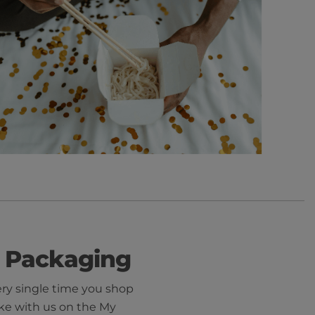
 Packaging
ery single time you shop
ke with us on the My