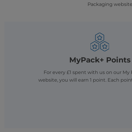
Packaging website 
MyPack+ Points
For every £1 spent with us on our My
website, you will earn 1 point. Each poin