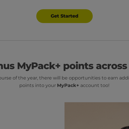
Get Started
nus MyPack+ points across 
ourse of the year, there will be opportunities to earn add
points into your
MyPack+
account too!