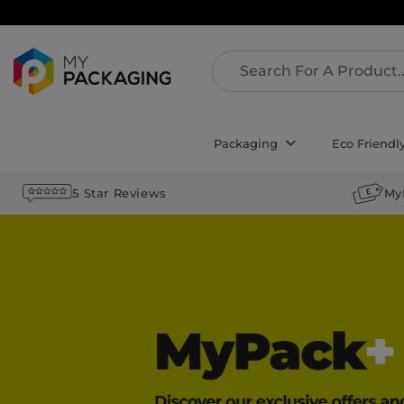
Packaging
Eco Friendl
5 Star Reviews
My