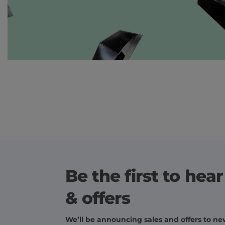
Be the first to hea
& offers
We’ll be announcing sales and offers to new