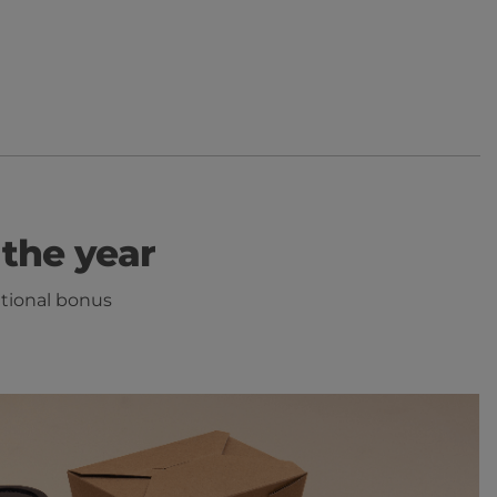
the year
itional bonus