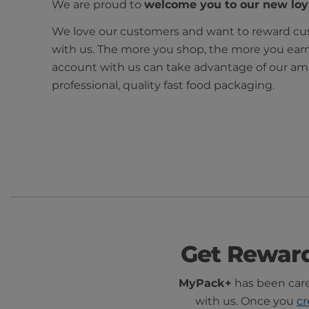
We are proud to
welcome you to our new lo
We love our customers and want to reward cus
with us. The more you shop, the more you ear
account with us can take advantage of our ama
professional, quality fast food packaging.
Get Rewar
MyPack+
has been caref
with us. Once you
cr