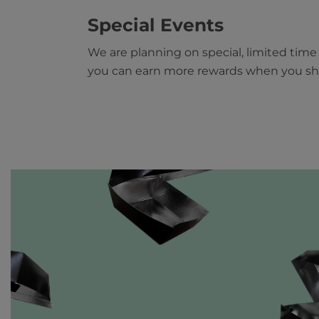
Special Events
We are planning on special, limited tim
you can earn more rewards when you sh