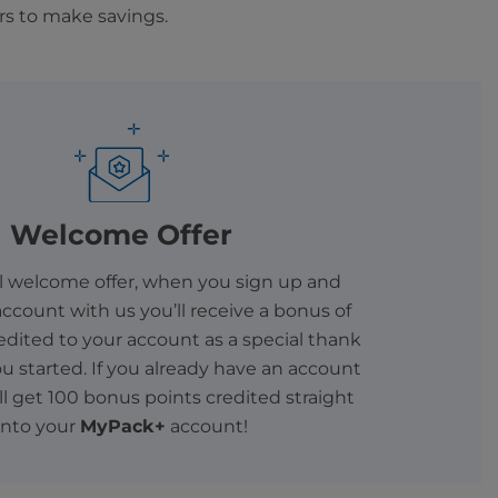
rs to make savings.
Welcome Offer
al welcome offer, when you sign up and
ccount with us you’ll receive a bonus of
edited to your account as a special thank
ou started. If you already have an account
’ll get 100 bonus points credited straight
into your
MyPack+
account!