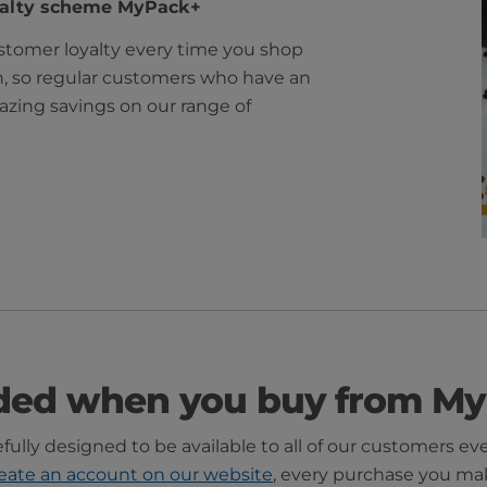
yalty scheme MyPack+
tomer loyalty every time you shop
n, so regular customers who have an
zing savings on our range of
ded when you buy from My
ully designed to be available to all of our customers ev
eate an account on our website
, every purchase you ma