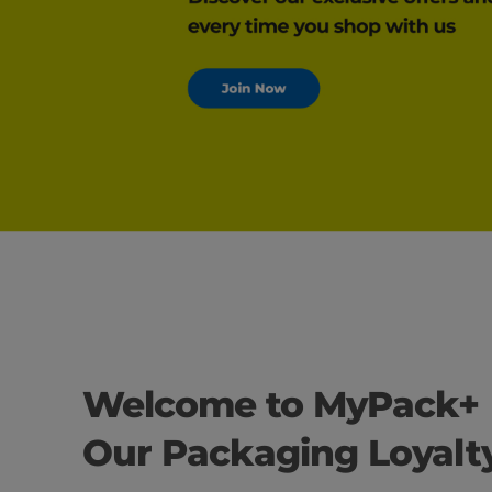
Welcome to MyPack+
Our Packaging Loyal