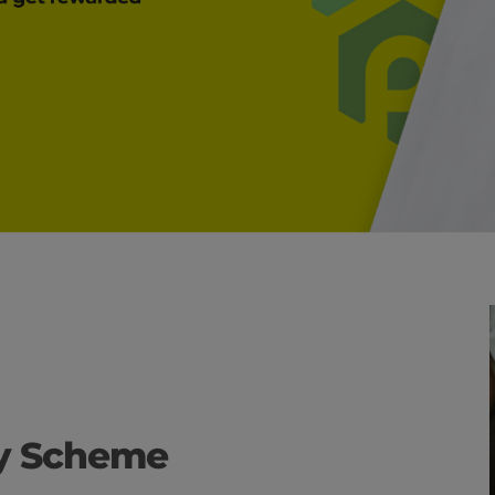
ty Scheme