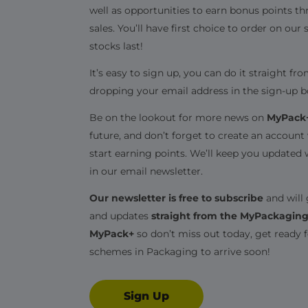
well as opportunities to earn bonus points t
sales. You’ll have first choice to order on our 
stocks last!
It’s easy to sign up, you can do it straight 
dropping your email address in the sign-up b
Be on the lookout for more news on
MyPack
future, and don’t forget to create an accoun
start earning points. We’ll keep you updated 
in our email newsletter.
Our newsletter is free to subscribe
and will 
and updates
straight from the MyPackagin
MyPack+
so don’t miss out today, get ready 
schemes in Packaging to arrive soon!
Sign Up