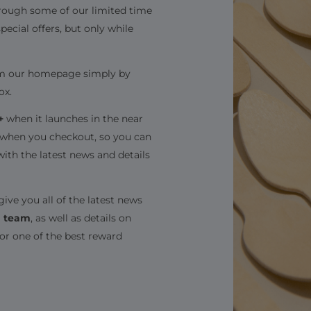
hrough some of our limited time
special offers, but only while
from our homepage simply by
ox.
+
when it launches in the near
t when you checkout, so you can
with the latest news and details
give you all of the latest news
g team
, as well as details on
for one of the best reward