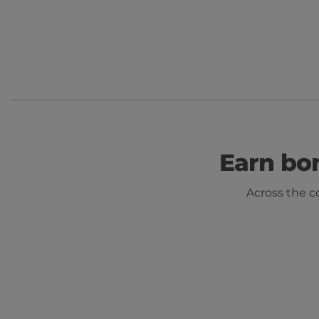
Earn bo
Across the c