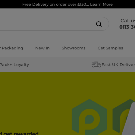
Free Delivery on order over £130...
Learn More
Call 
0113 3
y Packaging
New In
Showrooms
Get Samples
Pack+ Loyalty
Fast UK Delive