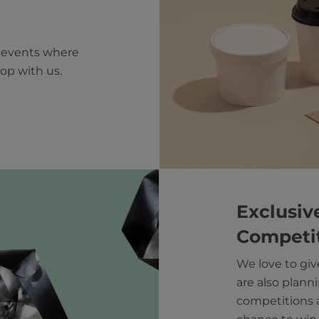
e events where
op with us.
Exclusiv
Competi
We love to giv
are also planni
competitions a