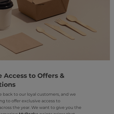
e Access to Offers &
tions
e back to our loyal customers, and we
ng to offer exclusive access to
cross the year. We want to give you the