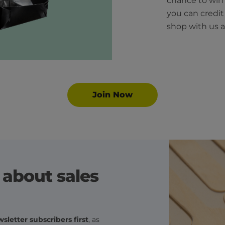
chance to wi
you can credi
shop with us a
Join Now
r about sales
sletter subscribers first
, as