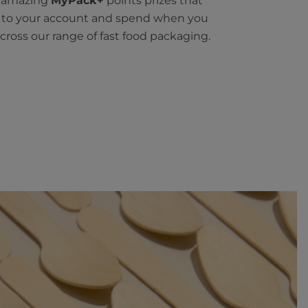
n amazing
MyPack+
points prizes that
t to your account and spend when you
cross our range of fast food packaging.