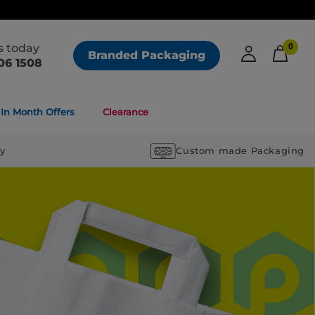
us today
0
Branded Packaging
06 1508
In Month Offers
Clearance
ry
Custom made Packaging