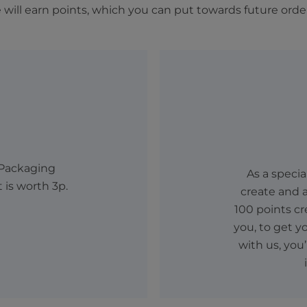
will earn points, which you can put towards future orde
 Packaging
As a speci
t is worth 3p.
create and a
100 points cr
you, to get y
with us, you