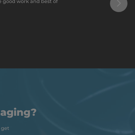
e good work and best of
kaging?
 get