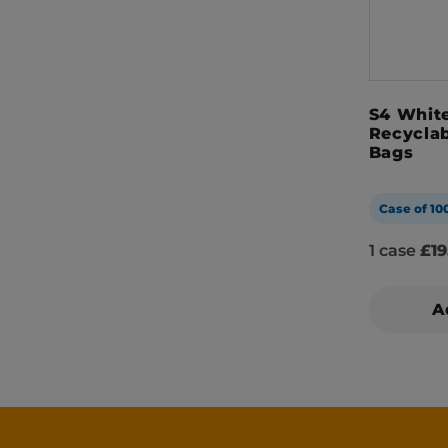
S4 White
Recyclab
Bags
Case of 10
1 case
£19
A