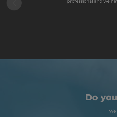
professional and we ne
Do you
We 