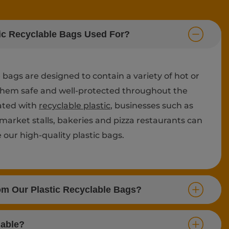
ic Recyclable Bags Used For?
e bags are designed to contain a variety of hot or
them safe and well-protected throughout the
eated with
recyclable plastic
, businesses such as
 market stalls, bakeries and pizza restaurants can
our high-quality plastic bags.
om Our Plastic Recyclable Bags?
lable?