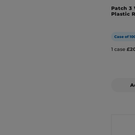
Patch 3
Plastic 
Case of 10
1 case
£20
A