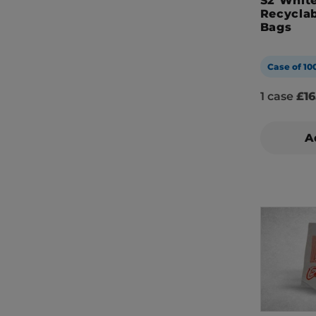
S2 White
Recyclab
Bags
Case of 10
1 case
£16
A