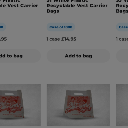
 Plastic
S1 White Plastic
S3 W
le Vest Carrier
Recyclable Vest Carrier
Recy
Bags
Bag
00
Case of 1000
Case
.95
1 case
£14.95
1 ca
dd to bag
Add to bag