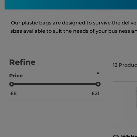
Our plastic bags are designed to survive the deli
sizes available to suit the needs of your business 
Refine
12
Produc
Price
£
6
£
21