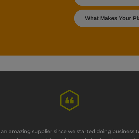
What Makes Your Pla
n amazing supplier since we started doing business tog