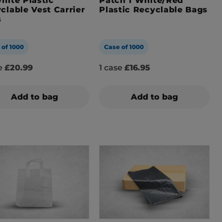
hite Plastic
Patch 1 White/Red
clable Vest Carrier
Plastic Recyclable Bags
s
 of 1000
Case of 1000
se
£20.99
1 case
£16.95
Add to bag
Add to bag