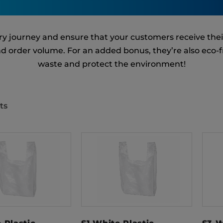
very journey and ensure that your customers receive the
and order volume. For an added bonus, they’re also eco-
waste and protect the environment!
ts