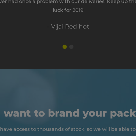
ver had once a problem with our deliveries. Keep up th
luck for 2019
- Vijai Red hot
 want to brand your pac
have access to thousands of stock, so we will be able to