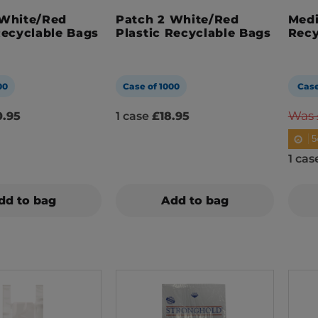
 White/Red
Patch 2 White/Red
Medi
Recyclable Bags
Plastic Recyclable Bags
Recy
00
Case of 1000
Case
Was 
.95
1 case
£18.95
5
1 ca
dd to bag
Add to bag