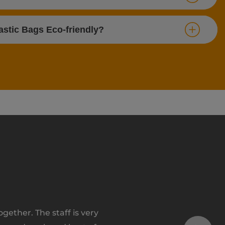
stic Bags Eco-friendly?
ether. The staff is very