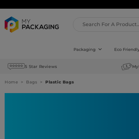
Packaging
Eco Friendl
5 Star Reviews
My
Home
Bags
Plastic Bags