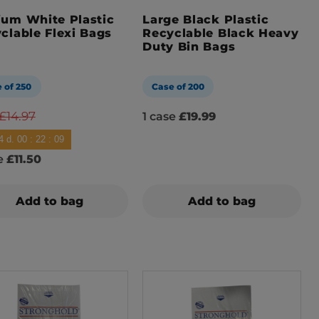
um White Plastic
Large Black Plastic
clable Flexi Bags
Recyclable Black Heavy
Duty Bin Bags
 of 250
Case of 200
£14.97
1 case
£19.99
4
d.
00
:
22
:
08
se
£11.50
Add to bag
Add to bag