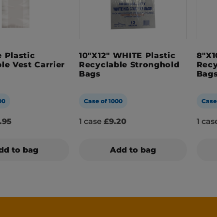
 Plastic
10″x12″ WHITE Plastic
8″x1
le Vest Carrier
Recyclable Stronghold
Recy
Bags
Bag
00
Case of 1000
Case
.95
1 case
£9.20
1 ca
dd to bag
Add to bag