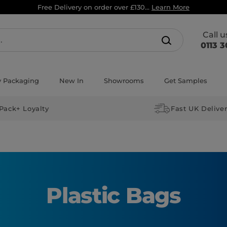
Free Delivery on order over £130...
Learn More
Call 
0113 3
y Packaging
New In
Showrooms
Get Samples
Pack+ Loyalty
Fast UK Delive
Plastic Bags