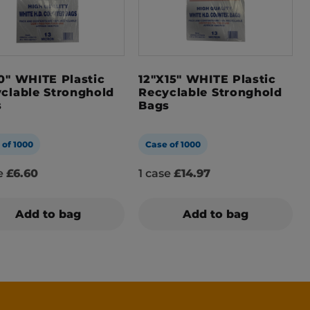
0″ WHITE Plastic
12″x15″ WHITE Plastic
clable Stronghold
Recyclable Stronghold
s
Bags
 of 1000
Case of 1000
se
£6.60
1 case
£14.97
Add to bag
Add to bag