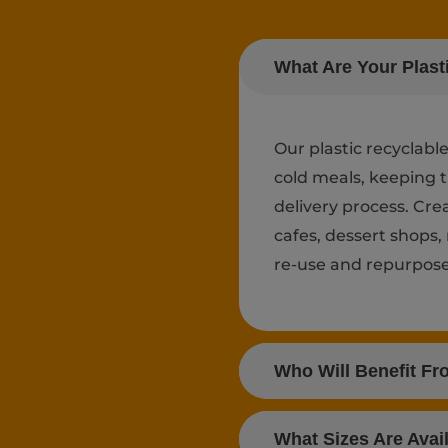
What Are Your Plast
Our plastic recyclabl
cold meals, keeping 
delivery process. Cr
cafes, dessert shops,
re-use and repurpose 
Who Will Benefit Fr
What Sizes Are Avai