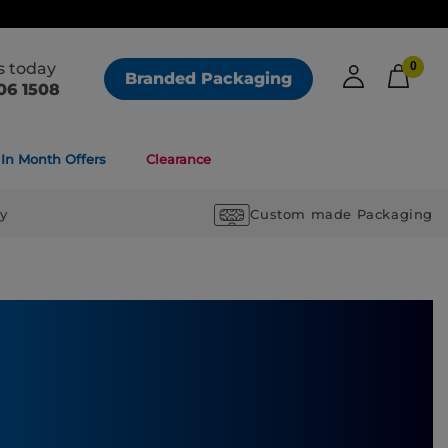
us today
0
Branded Packaging
06 1508
In Month Offers
Clearance
ry
Custom made Packaging