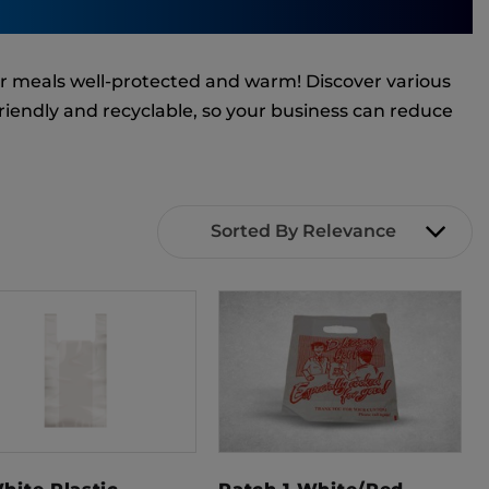
ir meals well-protected and warm! Discover various
friendly and recyclable, so your business can reduce
Sorted By Relevance