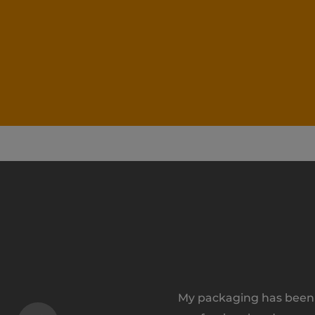
My packaging has been a