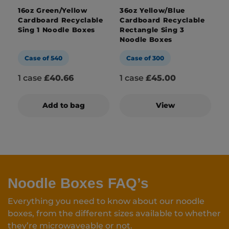
16oz Green/Yellow
36oz Yellow/Blue
Cardboard Recyclable
Cardboard Recyclable
Sing 1 Noodle Boxes
Rectangle Sing 3
Noodle Boxes
Case of 540
Case of 300
1 case
£40.66
1 case
£45.00
Add to bag
View
Noodle Boxes FAQ’s
Everything you need to know about our noodle
boxes, from the different sizes available to whether
they’re microwaveable or not.