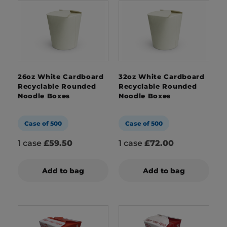
26oz White Cardboard
32oz White Cardboard
Recyclable Rounded
Recyclable Rounded
Noodle Boxes
Noodle Boxes
Case of 500
Case of 500
1 case
£59.50
1 case
£72.00
Add to bag
Add to bag