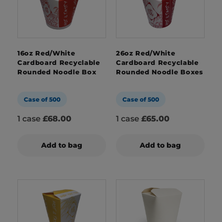
16oz Red/White
26oz Red/White
Cardboard Recyclable
Cardboard Recyclable
Rounded Noodle Box
Rounded Noodle Boxes
Case of 500
Case of 500
1 case
£68.00
1 case
£65.00
Add to bag
Add to bag