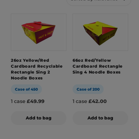
disintegrate with moisture due to their lined
nature and they’re microwaveable too. Our
range of noodle boxes has a variety of sizes to
choose from and we also offer
bespoke branded
packaging services
too, that really make your
food stand out from the crowd.
26oz Yellow/Red
66oz Red/Yellow
Cardboard Recyclable
Cardboard Rectangle
Rectangle Sing 2
Sing 4 Noodle Boxes
Noodle Boxes
Case of 450
Case of 200
1 case
£49.99
1 case
£42.00
Add to bag
Add to bag