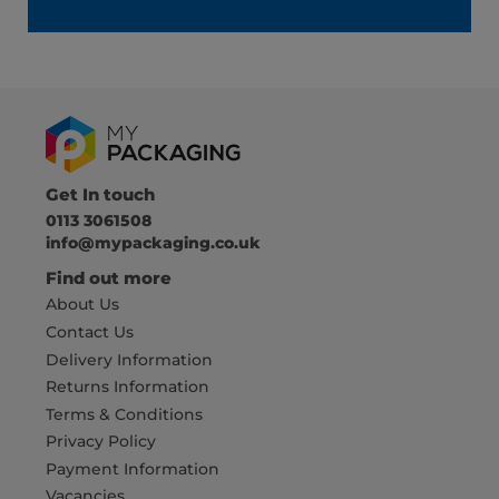
Get In touch
0113 3061508
info@mypackaging.co.uk
Find out more
About Us
Contact Us
Delivery Information
Returns Information
Terms & Conditions
Privacy Policy
Payment Information
Vacancies