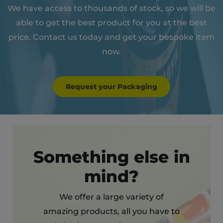
We have access to thousands of stock, so we will be
able to get the best product for you at the best
price. Contact us today and get your bespoke item
now.
Request your Packaging
Something else in
mind?
We offer a large variety of
amazing products, all you have to