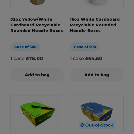
32oz Yellow/White
16oz White Cardboard
Cardboard Recyclable
Recyclable Rounded
Rounded Noodle Boxes
Noodle Boxes
Case of 500
Case of 500
1 case
£75.00
1 case
£64.50
Add to bag
Add to bag
Out-of-Stock