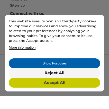
Sitemap
Connect with us
This website uses its own and third-party cookies
to improve our services and show you advertising
related to your preferences by analysing your
Pay Securely with
browsing habits. To give your consent to its use,
press the Accept button.
More information
Show Purposes
My packaging is the trading name of My packaging
ltd. 35 North Parade, Bradford, England, BD1 3JH.
Reject All
Registered in England and Wales No: 10450693
Accept All
2026 Copyright All Rights Reserved
Web Design, SEO & PPC by
Simul Digital