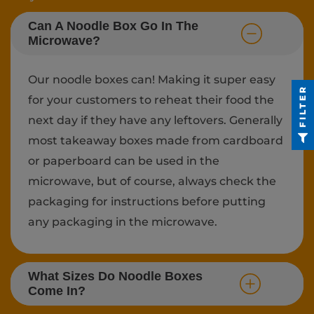
Can A Noodle Box Go In The
Microwave?
Our noodle boxes can! Making it super easy
FILTER
for your customers to reheat their food the
next day if they have any leftovers. Generally
most takeaway boxes made from cardboard
or paperboard can be used in the
microwave, but of course, always check the
packaging for instructions before putting
any packaging in the microwave.
What Sizes Do Noodle Boxes
Come In?