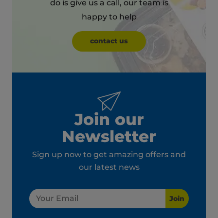
do is give us a call, our team is
happy to help
contact us
Join our
Newsletter
Sign up now to get amazing offers and
our latest news
Join