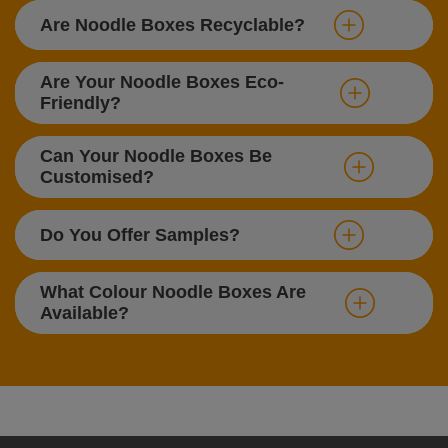
Are Noodle Boxes Recyclable?
Are Your Noodle Boxes Eco-
Friendly?
Can Your Noodle Boxes Be
Customised?
Do You Offer Samples?
What Colour Noodle Boxes Are
Available?