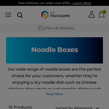
Free Delivery on order over £130...
Learn More
0
Fast UK Delivery
Noodle Boxes
Our wide range of noodle boxes are the perfect
choice for your customers, whether they’re
enjoying a dry noodle dish such as chinese
chicken chow mein or wet noodles dishes such
Read More
as the ones you may find in Japanese cuisine.
Our eco-friendly and recyclable boxes won’t
10
Products
Sorted By Relevance