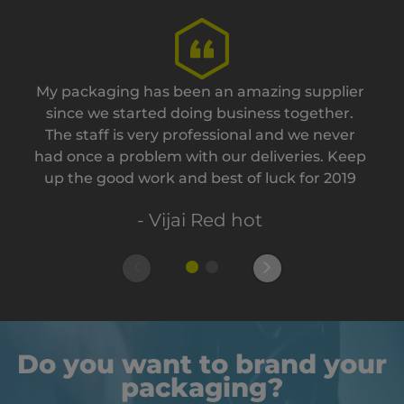
My packaging has been an amazing supplier
since we started doing business together.
The staff is very professional and we never
had once a problem with our deliveries. Keep
up the good work and best of luck for 2019
- Vijai Red hot
Do you want to brand your
packaging?