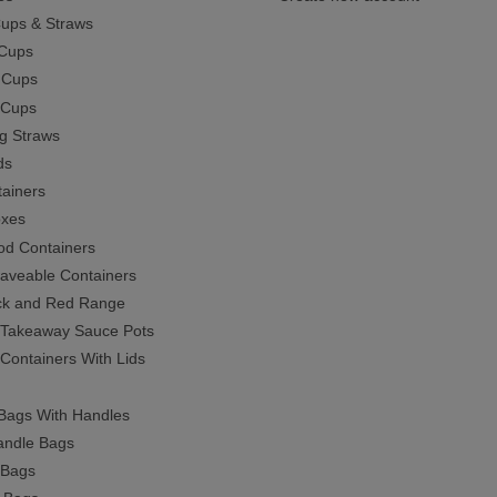
Cups & Straws
Cups
 Cups
c Cups
ng Straws
ds
ainers
oxes
ood Containers
aveable Containers
ck and Red Range
c Takeaway Sauce Pots
 Containers With Lids
Bags With Handles
ndle Bags
 Bags