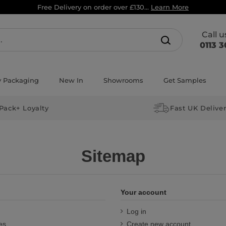
Free Delivery on order over £130...
Learn More
Call 
0113 3
y Packaging
New In
Showrooms
Get Samples
Pack+ Loyalty
Fast UK Delive
Sitemap
Your account
Log in
es
Create new account