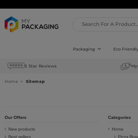
Packaging
Eco Friendl
5 Star Reviews
My
Home
Sitemap
Our Offers
Categories
New products
Home
Best sellers
Pizza Box