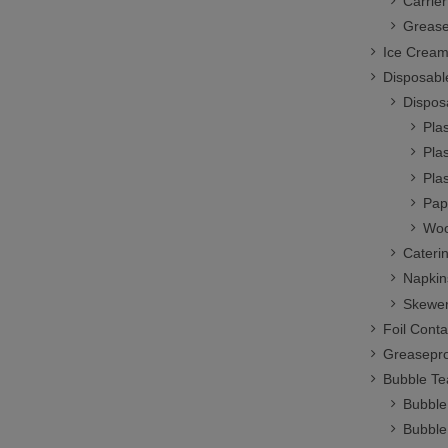
Carrie
Grease
Ice Cream
Disposabl
Dispos
Plas
Plas
Pla
Pap
Woo
Cateri
Napkin
Skewer
Foil Conta
Greasepro
Bubble Te
Bubble
Bubble