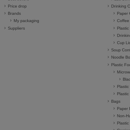
Price drop
Drinking 
Brands
Paper 
My packaging
Coffee
Suppliers
Plasti
Drinki
Cup Li
Soup Cont
Noodle B
Plastic F
Microw
Bla
Plasti
Plastic
Bags
Paper 
Non-Ha
Plastic