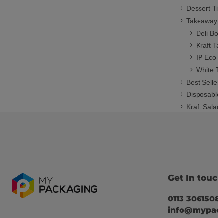
Dessert T
Takeaway
Deli B
Kraft 
IP Eco
White 
Best Selle
Disposabl
Kraft Sal
Get In tou
0113 306150
info@mypac