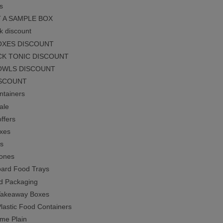
s
 A SAMPLE BOX
k discount
OXES DISCOUNT
CK TONIC DISCOUNT
OWLS DISCOUNT
ISCOUNT
tainers
ale
ffers
xes
s
ones
ard Food Trays
d Packaging
Takeaway Boxes
Plastic Food Containers
ime Plain