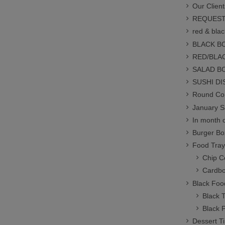
Our Client
REQUEST
red & blac
BLACK B
RED/BLA
SALAD B
SUSHI D
Round Con
January S
In month o
Burger Bo
Food Tray
Chip C
Cardbo
Black Foo
Black 
Black 
Dessert T