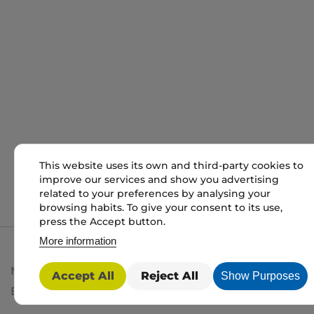
This website uses its own and third-party cookies to
improve our services and show you advertising
related to your preferences by analysing your
browsing habits. To give your consent to its use,
press the Accept button.
More information
My packaging is the trading name of My packaging lt
Accept All
Reject All
Show Purposes
BD1 3JH. Registered in England and Wales No: 10450