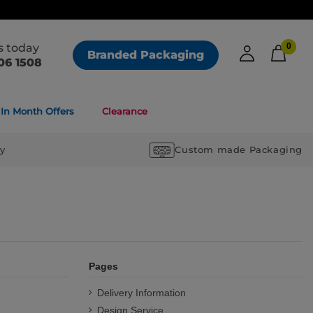
us today
0
Branded Packaging
06 1508
In Month Offers
Clearance
ry
Custom made Packaging
Pages
Delivery Information
Design Service