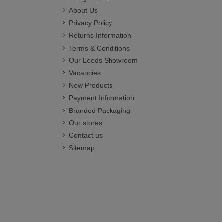
About Us
Privacy Policy
Returns Information
Terms & Conditions
Our Leeds Showroom
Vacancies
New Products
Payment Information
Branded Packaging
Our stores
Contact us
Sitemap