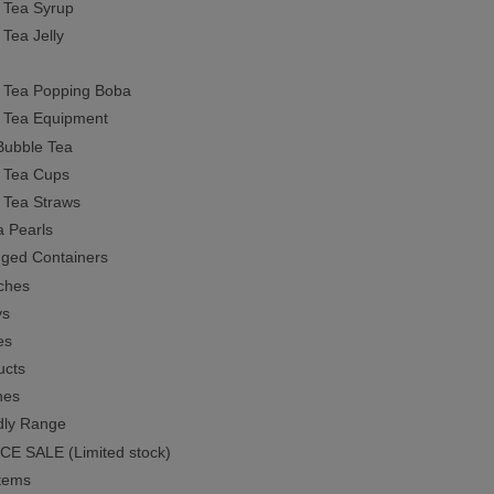
 Tea Syrup
 Tea Jelly
 Tea Popping Boba
 Tea Equipment
Bubble Tea
 Tea Cups
 Tea Straws
a Pearls
inged Containers
ches
ys
es
ucts
nes
dly Range
E SALE (Limited stock)
tems