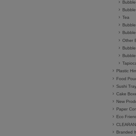
Bubble
Bubble
Tea
Bubble
Bubble
Other 
Bubble
Bubble
Tapioc
Plastic H
Food Pou
Sushi Tra
Cake Box
New Prod
Paper Co
Eco Frien
CLEARANC
Branded I