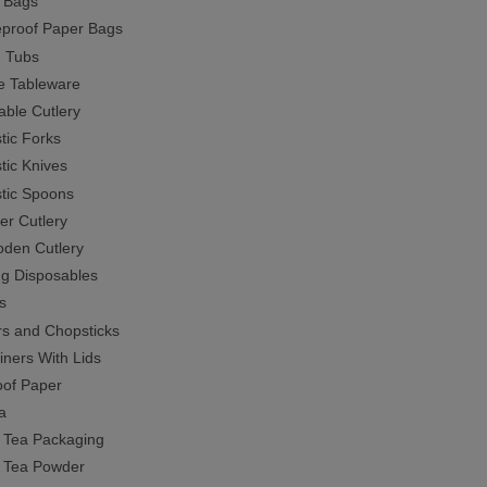
r Bags
proof Paper Bags
 Tubs
e Tableware
able Cutlery
tic Forks
tic Knives
stic Spoons
er Cutlery
den Cutlery
ng Disposables
s
s and Chopsticks
iners With Lids
of Paper
a
 Tea Packaging
 Tea Powder