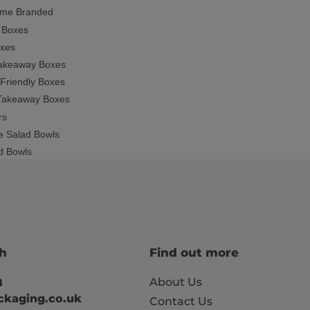
ime Branded
 Boxes
oxes
Takeaway Boxes
 Friendly Boxes
Takeaway Boxes
rs
e Salad Bowls
ad Bowls
ch
Find out more
About Us
8
kaging.co.uk
Contact Us