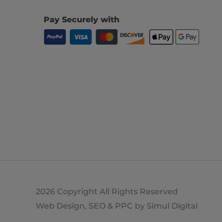
Pay Securely with
2026 Copyright All Rights Reserved
Web Design, SEO & PPC by
Simul Digital