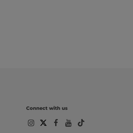
Connect with us