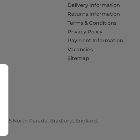
Delivery Information
Returns Information
Terms & Conditions
Privacy Policy
Payment Information
Vacancies
Sitemap
d. 35 North Parade, Bradford, England,
693