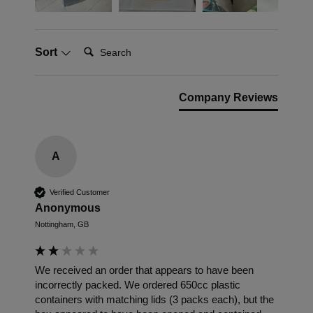
Search:
Sort
Company Reviews
A
Verified Customer
Anonymous
Nottingham, GB
We received an order that appears to have been 
incorrectly packed. We ordered 650cc plastic 
containers with matching lids (3 packs each), but the 