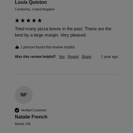
Louis Quinton
Camberley, United Kingdom
Tried many pizza boxes in the past. These are the 
best by a large margin. Very pleased. 
1 person found this review helpful.
Was this review helpful?
Yes
Report
Share
1 year ago
NF
Verified Customer
Natalie French
Bristol, GB