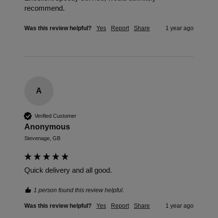
recommend. 
Was this review helpful?
Yes
Report
Share
1 year ago
A
Verified Customer
Anonymous
Stevenage, GB
Quick delivery and all good.
1 person found this review helpful.
Was this review helpful?
Yes
Report
Share
1 year ago