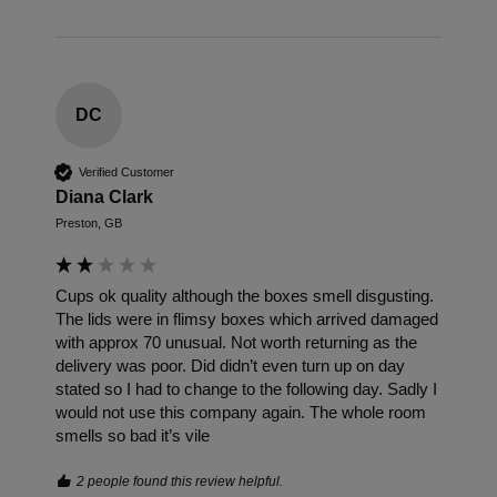
DC
Verified Customer
Diana Clark
Preston, GB
Cups ok quality although the boxes smell disgusting. 
The lids were in flimsy boxes which arrived damaged 
with approx 70 unusual. Not worth returning as the 
delivery was poor. Did didn’t even turn up on day 
stated so I had to change to the following day. Sadly I 
would not use this company again. The whole room 
smells so bad it’s vile
2 people found this review helpful.