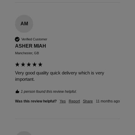
AM
Verified Customer
ASHER MIAH
Manchester, GB
Very good quality quick delivery which is very 
important.
1 person found this review helpful.
Was this review helpful?
Yes
Report
Share
11 months ago