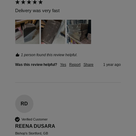
Delivery was very fast 
1 person found this review helpful.
Was this review helpful?
Yes
Report
Share
1 year ago
RD
Verified Customer
REENA DUSARA
Bishop's Stortford, GB