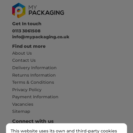
Get In touch
0113 3061508
info@mypackaging.co.uk
Find out more
About Us
Contact Us
Delivery Information
Returns Information
Terms & Conditions
Privacy Policy
Payment Information
Vacancies
Sitemap
Connect with us
This website uses its own and third-party cookies