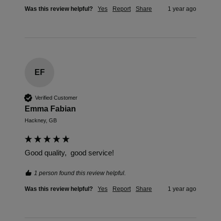
Was this review helpful?
Yes
Report
Share
1 year ago
EF
Verified Customer
Emma Fabian
Hackney, GB
Good quality,  good service! 
1 person found this review helpful.
Was this review helpful?
Yes
Report
Share
1 year ago