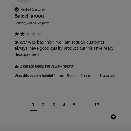
Verified Customer
Sajeel farooq
London, United Kingdom
qulaity was bad this time i am regualr customer 
always have good quality product but this time really 
disappointed
1 person found this review helpful.
Was this review helpful?
Yes
Report
Share
1 year ago
1
2
3
4
5
...
13