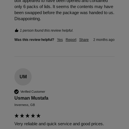
box appeared to have been opened and contained 
only 6 packs of lids. It seems the contents may have 
been swapped before the package was handed to us. 
Disappointing. 
1 person found this review helpful.
Was this review helpful?
Yes
Report
Share
2 months ago
UM
Verified Customer
Usman Mustafa
Inverness, GB
Very reliable and quick service and good prices.