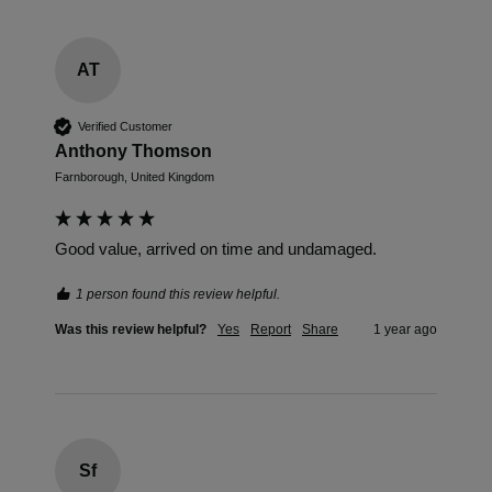
AT
Verified Customer
Anthony Thomson
Farnborough, United Kingdom
Good value, arrived on time and undamaged.
1 person found this review helpful.
Was this review helpful?
Yes
Report
Share
1 year ago
Sf