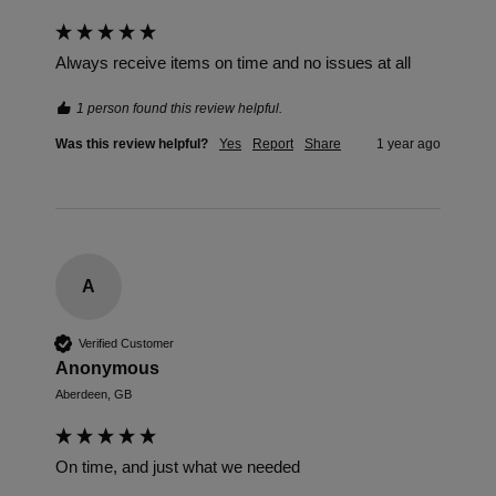
Always receive items on time and no issues at all
1 person found this review helpful.
Was this review helpful?
Yes
Report
Share
1 year ago
A
Verified Customer
Anonymous
Aberdeen, GB
On time, and just what we needed