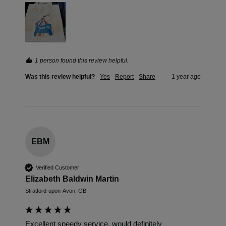
1 person found this review helpful.
Was this review helpful?
Yes
Report
Share
1 year ago
EBM
Verified Customer
Elizabeth Baldwin Martin
Stratford-upon-Avon, GB
Excellent speedy service, would definitely 