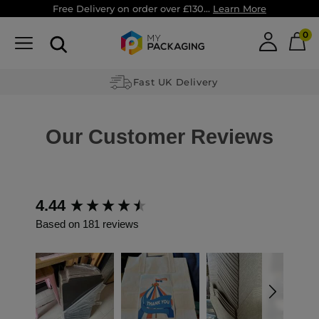
Free Delivery on order over £130...
Learn More
0
Fast UK Delivery
Our Customer Reviews
4.44
New content loaded
Based on 181 reviews