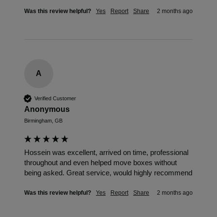
Was this review helpful?
Yes
Report
Share
2 months ago
A
Verified Customer
Anonymous
Birmingham, GB
Hossein was excellent, arrived on time, professional 
throughout and even helped move boxes without 
being asked. Great service, would highly recommend
Was this review helpful?
Yes
Report
Share
2 months ago