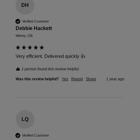
DH
Verified Customer
Debbie Hackett
Witney, GB
Very efficient. Delivered quickly 👍
1 person found this review helpful.
Was this review helpful?
Yes
Report
Share
1 year ago
LQ
Verified Customer