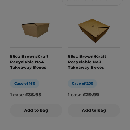
boxes are exactly that. With their durable
nature, they’ve become a popular choice for
takeaways, cafes and restaurants for take out
food. Plus, with their recyclable and
biodegradable nature, they’re an eco-friendly
choice too.
Not only that, but with our branded packaging
96oz Brown/Kraft
66oz Brown/Kraft
solutions, we can create bespoke designs for
Recyclable No4
Recyclable No3
Takeaway Boxes
Takeaway Boxes
your kraft boxes, showcasing your brand with
every order.
Case of 160
Case of 200
1 case
£35.95
1 case
£29.99
Add to bag
Add to bag