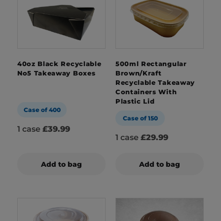
40oz Black Recyclable
500ml Rectangular
No5 Takeaway Boxes
Brown/Kraft
Recyclable Takeaway
Containers With
Plastic Lid
Case of 400
Case of 150
1 case
£39.99
1 case
£29.99
Add to bag
Add to bag