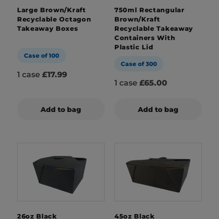
Large Brown/Kraft
750ml Rectangular
Recyclable Octagon
Brown/Kraft
Takeaway Boxes
Recyclable Takeaway
Containers With
Plastic Lid
Case of 100
Case of 300
1 case
£17.99
1 case
£65.00
Add to bag
Add to bag
26oz Black
45oz Black