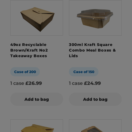
49oz Recyclable
300ml Kraft Square
Brown/Kraft No2
Combo Meal Boxes &
Takeaway Boxes
Lids
Case of 200
Case of 150
1 case
£26.99
1 case
£24.99
Add to bag
Add to bag