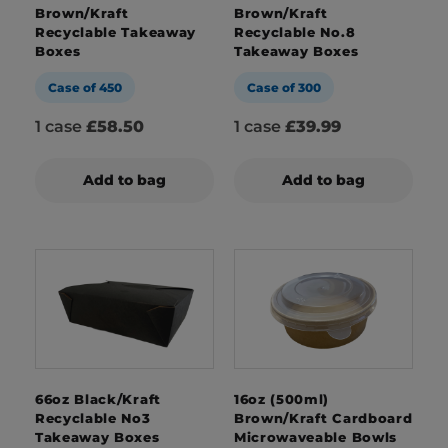
Brown/Kraft
Brown/Kraft
Recyclable Takeaway
Recyclable No.8
Boxes
Takeaway Boxes
Case of 450
Case of 300
1 case
£58.50
1 case
£39.99
Add to bag
Add to bag
66oz Black/Kraft
16oz (500ml)
Recyclable No3
Brown/Kraft Cardboard
Takeaway Boxes
Microwaveable Bowls