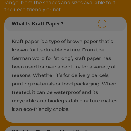
range, from the shapes and sizes available to if
their eco-friendly or not.
What Is Kraft Paper?
Kraft paper is a type of brown paper that’s
known for its durable nature. From the
German word for ‘strong’, kraft paper has
been used for over a century for a variety of
reasons. Whether it’s for delivery parcels,
printing materials or food packaging. When
treated, it can be waterproof and its
recyclable and biodegradable nature makes
it an eco-friendly choice.