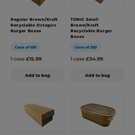
Regular Brown/Kraft
TONIC Small
Recyclable Octagon
Brown/Kraft
Burger Boxes
Recyclable Burger
Boxes
Case of 100
Case of 250
1 case
£15.99
1 case
£34.99
Add to bag
Add to bag