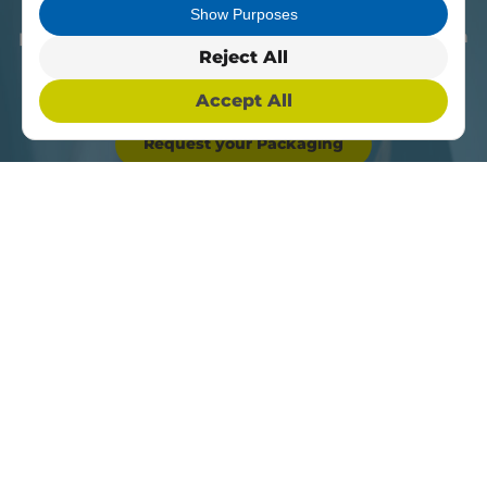
able to get the best product for you at the best
Show Purposes
price. Contact us today and get your bespoke item
Reject All
now.
Accept All
Request your Packaging
Something else in
mind?
We offer a large variety of
amazing products, all you have to
do is give us a call, our team is
happy to help