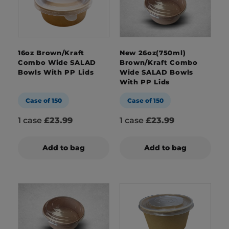
16oz Brown/Kraft
New 26oz(750ml)
Combo Wide SALAD
Brown/Kraft Combo
Bowls With PP Lids
Wide SALAD Bowls
With PP Lids
Case of 150
Case of 150
1 case
£23.99
1 case
£23.99
Add to bag
Add to bag