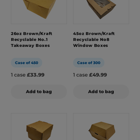
26oz Brown/Kraft
45oz Brown/Kraft
Recyclable No.1
Recyclable No8
Takeaway Boxes
Window Boxes
Case of 450
Case of 300
1 case
£33.99
1 case
£49.99
Add to bag
Add to bag