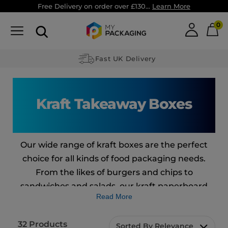
Free Delivery on order over £130...
Learn More
0
Fast UK Delivery
Kraft Takeaway Boxes
Our wide range of kraft boxes are the perfect
choice for all kinds of food packaging needs.
From the likes of burgers and chips to
sandwiches and salads, our kraft paperboard
Read More
boxes are a great solution.
From the German word for strong, our ‘Kraft’
32
Products
Sorted By Relevance