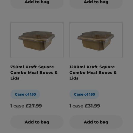
Add to bag
Add to bag
750ml Kraft Square
1200ml Kraft Square
Combo Meal Boxes &
Combo Meal Boxes &
Lids
Lids
Case of 150
Case of 150
1 case
£27.99
1 case
£31.99
Add to bag
Add to bag