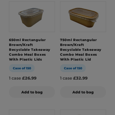
650ml Rectangular
750ml Rectangular
Brown/Kraft
Brown/Kraft
Recyclable Takeaway
Recyclable Takeaway
Combo Meal Boxes
Combo Meal Boxes
With Plastic Lids
With Plastic Lid
Case of 150
Case of 150
1 case
£26.99
1 case
£32.99
Add to bag
Add to bag