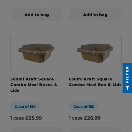
Add to bag
Add to bag
FILTER
500ml Kraft Square
650ml Kraft Square
Combo Meal Boxes &
Combo Meal Box & Lids
Lids
Case of 150
Case of 150
1 case
£25.99
1 case
£26.99