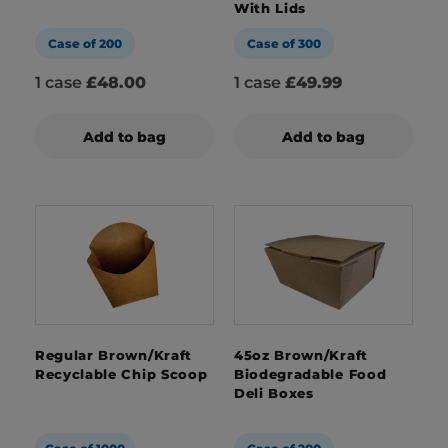
With Lids
Case of 200
Case of 300
1 case
£48.00
1 case
£49.99
Add to bag
Add to bag
Regular Brown/Kraft
45oz Brown/Kraft
Recyclable Chip Scoop
Biodegradable Food
Deli Boxes