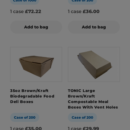
Case of 1000
Case of 200
1 case
£72.22
1 case
£36.00
Add to bag
Add to bag
35oz Brown/Kraft
TONIC Large
Biodegradable Food
Brown/Kraft
Deli Boxes
Compostable Meal
Boxes With Vent Holes
Case of 200
Case of 200
1 case
£35.00
1 case
£29.99