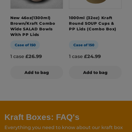
New 46oz(1300ml)
1000ml (32oz) Kraft
Brown/Kraft Combo
Round SOUP Cups &
Wide SALAD Bowls
PP Lids (Combo Box)
With PP Lids
Case of 150
Case of 150
1 case
£26.99
1 case
£24.99
Add to bag
Add to bag
Kraft Boxes: FAQ's
Everything you need to know about our kraft box