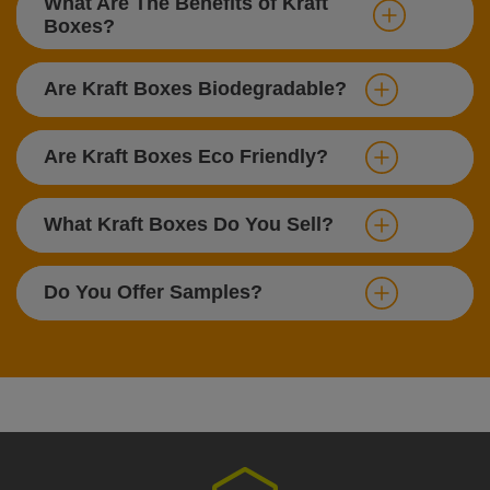
What Are The Benefits of Kraft
Boxes?
Are Kraft Boxes Biodegradable?
Are Kraft Boxes Eco Friendly?
What Kraft Boxes Do You Sell?
Do You Offer Samples?