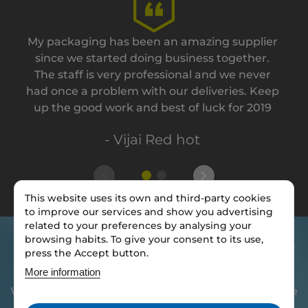
My packaging has been an amazing supplier
since we started doing business together.
The staff is very professional and we never
had once a problem with our deliveries. Keep
up the good work and best of luck for 2019
- Vijai Red hot
This website uses its own and third-party cookies
to improve our services and show you advertising
related to your preferences by analysing your
browsing habits. To give your consent to its use,
Do you want to brand your
press the Accept button.
packaging?
More information
We have access to thousands of stock, so we will be