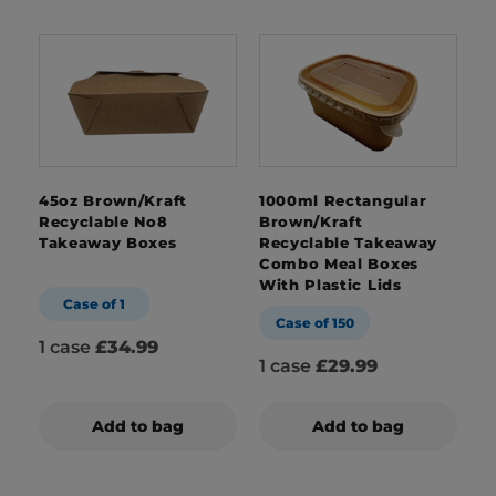
45oz Brown/Kraft
1000ml Rectangular
Recyclable No8
Brown/Kraft
Takeaway Boxes
Recyclable Takeaway
Combo Meal Boxes
With Plastic Lids
Case of 1
Case of 150
1 case
£34.99
1 case
£29.99
Add to bag
Add to bag