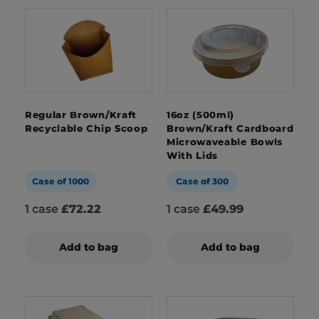
Regular Brown/Kraft
16oz (500ml)
Recyclable Chip Scoop
Brown/Kraft Cardboard
Microwaveable Bowls
With Lids
Case of 1000
Case of 300
1 case
£72.22
1 case
£49.99
Add to bag
Add to bag