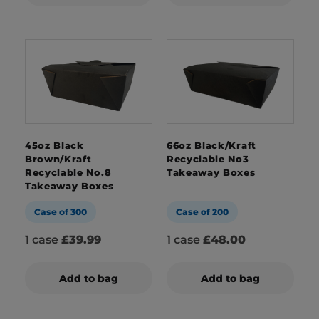
45oz Black
66oz Black/Kraft
Brown/Kraft
Recyclable No3
Recyclable No.8
Takeaway Boxes
Takeaway Boxes
Case of 300
Case of 200
1 case
£39.99
1 case
£48.00
Add to bag
Add to bag