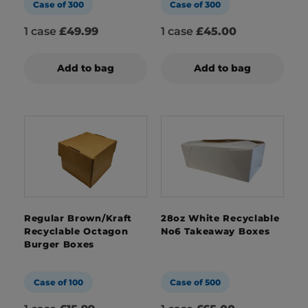
Case of 300
Case of 300
1 case
£49.99
1 case
£45.00
Add to bag
Add to bag
Regular Brown/Kraft
28oz White Recyclable
Recyclable Octagon
No6 Takeaway Boxes
Burger Boxes
Case of 100
Case of 500