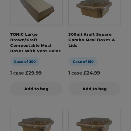
TONIC Large
300ml Kraft Square
Brown/Kraft
Combo Meal Boxes &
Compostable Meal
Lids
Boxes With Vent Holes
Case of 200
Case of 150
1 case
£29.99
1 case
£24.99
Add to bag
Add to bag