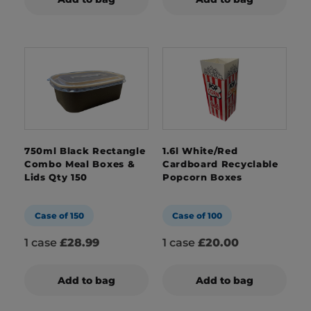
750ml Black Rectangle
1.6l White/Red
Combo Meal Boxes &
Cardboard Recyclable
Lids Qty 150
Popcorn Boxes
Case of 150
Case of 100
1 case
£28.99
1 case
£20.00
Add to bag
Add to bag