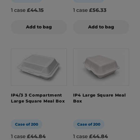
1 case
£44.15
1 case
£56.33
Add to bag
Add to bag
IP4/3 3 Compartment
IP4 Large Square Meal
Large Square Meal Box
Box
Case of 200
Case of 200
1 case
£44.84
1 case
£44.84