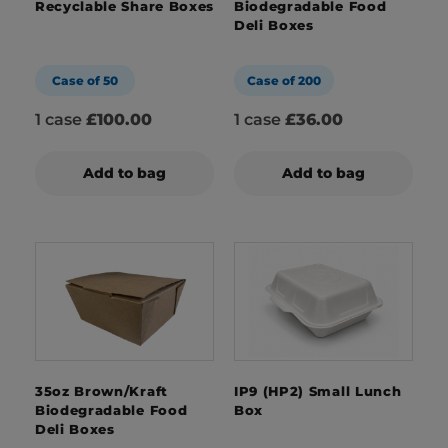
Recyclable Share Boxes
Biodegradable Food
Deli Boxes
Case of 50
Case of 200
1 case
£100.00
1 case
£36.00
Add to bag
Add to bag
35oz Brown/Kraft
IP9 (HP2) Small Lunch
Biodegradable Food
Box
Deli Boxes