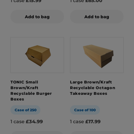
1 case
£15.99
1 case
£65.00
Add to bag
Add to bag
TONIC Small
Large Brown/Kraft
Brown/Kraft
Recyclable Octagon
Recyclable Burger
Takeaway Boxes
Boxes
Case of 250
Case of 100
1 case
£34.99
1 case
£17.99