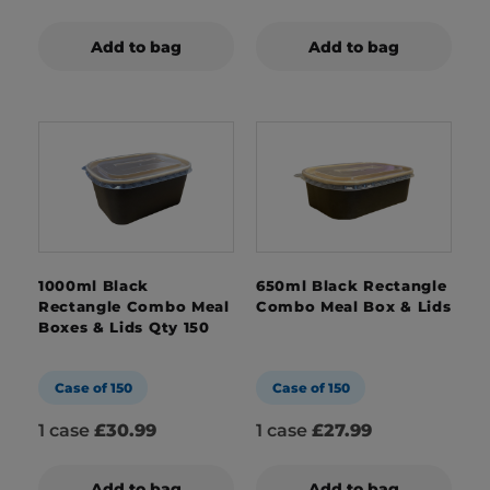
Add to bag
Add to bag
1000ml Black
650ml Black Rectangle
Rectangle Combo Meal
Combo Meal Box & Lids
Boxes & Lids Qty 150
Case of 150
Case of 150
1 case
£30.99
1 case
£27.99
Add to bag
Add to bag