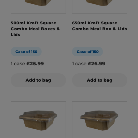
500ml Kraft Square
650ml Kraft Square
Combo Meal Boxes &
Combo Meal Box & Lids
Lids
Case of 150
Case of 150
1 case
£25.99
1 case
£26.99
Add to bag
Add to bag