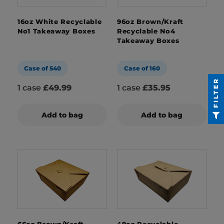
16oz White Recyclable
96oz Brown/Kraft
No1 Takeaway Boxes
Recyclable No4
Takeaway Boxes
Case of 540
Case of 160
FILTER
1 case
£49.99
1 case
£35.95
Add to bag
Add to bag
66oz Brown/Kraft
49oz Recyclable