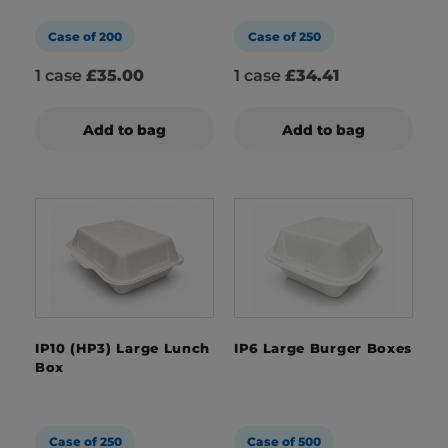
Case of 200
Case of 250
1 case
£35.00
1 case
£34.41
Add to bag
Add to bag
IP10 (HP3) Large Lunch
IP6 Large Burger Boxes
Box
Case of 250
Case of 500