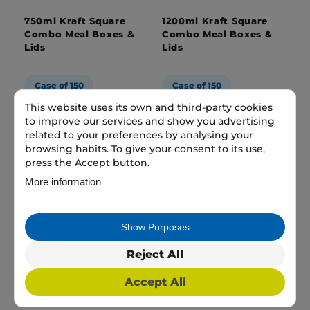
750ml Kraft Square
1200ml Kraft Square
Combo Meal Boxes &
Combo Meal Boxes &
Lids
Lids
Case of 150
Case of 150
This website uses its own and third-party cookies
1 case
£27.99
1 case
£31.99
to improve our services and show you advertising
related to your preferences by analysing your
browsing habits. To give your consent to its use,
Add to bag
Add to bag
press the Accept button.
More information
Show Purposes
Reject All
Accept All
45oz Brown/Kraft
1000ml Rectangular