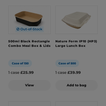
Out-of-Stock
500ml Black Rectangle
Nature Form IP10 (HP3)
Combo Meal Box & Lids
Large Lunch Box
Case of 150
Case of 500
1 case
£25.99
1 case
£39.99
View
Add to bag