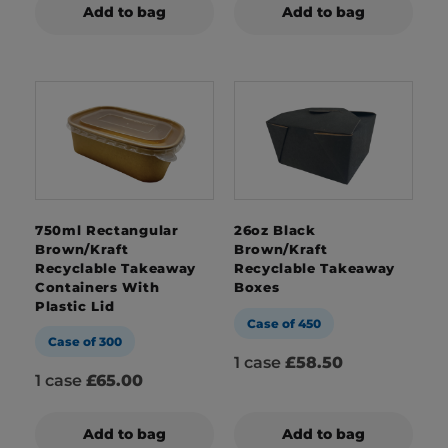
Add to bag
Add to bag
750ml Rectangular
26oz Black
Brown/Kraft
Brown/Kraft
Recyclable Takeaway
Recyclable Takeaway
Containers With
Boxes
Plastic Lid
Case of 450
Case of 300
1 case
£58.50
1 case
£65.00
Add to bag
Add to bag