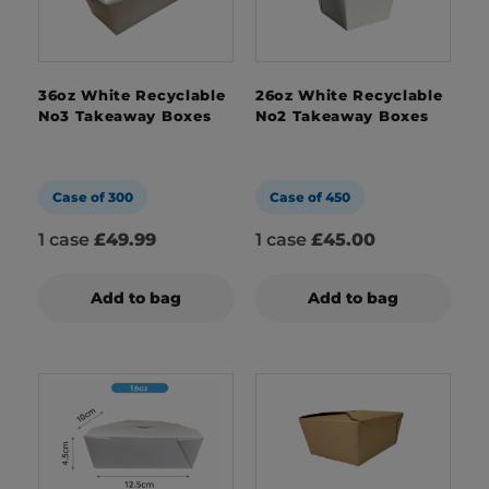
36oz White Recyclable
26oz White Recyclable
No3 Takeaway Boxes
No2 Takeaway Boxes
Case of 300
Case of 450
1 case
£49.99
1 case
£45.00
Add to bag
Add to bag