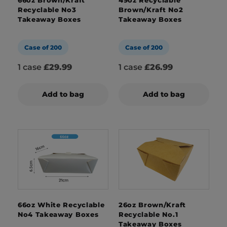
Recyclable No3
Brown/Kraft No2
Takeaway Boxes
Takeaway Boxes
Case of 200
Case of 200
1 case
£29.99
1 case
£26.99
Add to bag
Add to bag
66oz White Recyclable
26oz Brown/Kraft
No4 Takeaway Boxes
Recyclable No.1
Takeaway Boxes