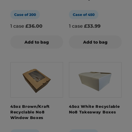
Case of 200
Case of 450
1 case
£36.00
1 case
£33.99
Add to bag
Add to bag
45oz Brown/Kraft
45oz White Recyclable
Recyclable No8
No8 Takeaway Boxes
Window Boxes