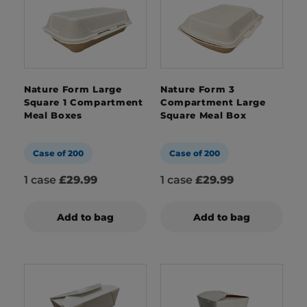
Nature Form Large
Nature Form 3
Square 1 Compartment
Compartment Large
Meal Boxes
Square Meal Box
Case of 200
Case of 200
1 case
£29.99
1 case
£29.99
Add to bag
Add to bag