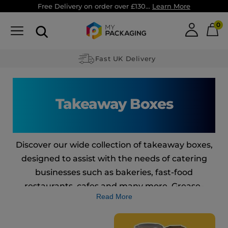
Free Delivery on order over £130...
Learn More
0
Custom made Packaging
Takeaway Boxes
Discover our wide collection of takeaway boxes,
designed to assist with the needs of catering
businesses such as bakeries, fast-food
restaurants, cafes and many more. Grease-
Read More
resistant, recyclable and leak-proof: our
takeaway boxes are everything your restaurant
needs to efficiently handle food and make your