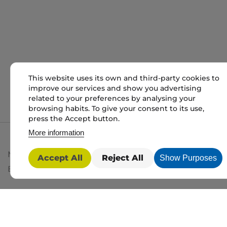
This website uses its own and third-party cookies to
improve our services and show you advertising
related to your preferences by analysing your
browsing habits. To give your consent to its use,
press the Accept button.
More information
My packaging is the trading name of My packaging lt
Accept All
Reject All
Show Purposes
BD1 3JH. Registered in England and Wales No: 10450