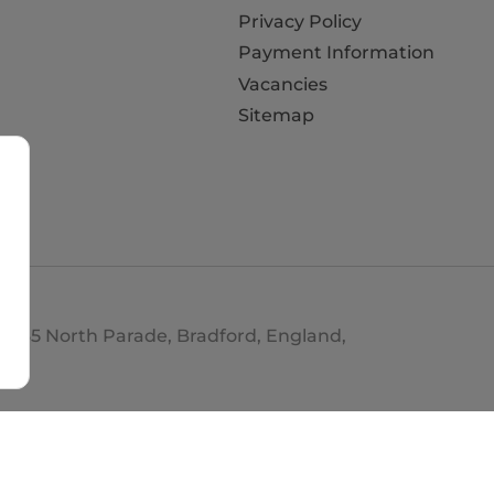
Privacy Policy
Payment Information
Vacancies
Sitemap
d. 35 North Parade, Bradford, England,
693