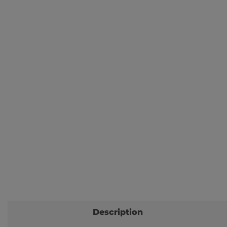
Description