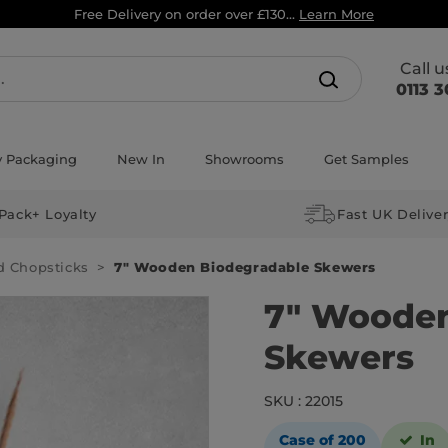
Free Delivery on order over £130...
Learn More
Call 
0113 3
y Packaging
New In
Showrooms
Get Samples
Pack+ Loyalty
Fast UK Delive
d Chopsticks
7″ Wooden Biodegradable Skewers
7″ Wooden
Skewers
SKU : 22015
Case of 200
In