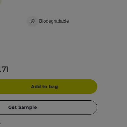
Biodegradable
.71
Add to bag
Get Sample
s