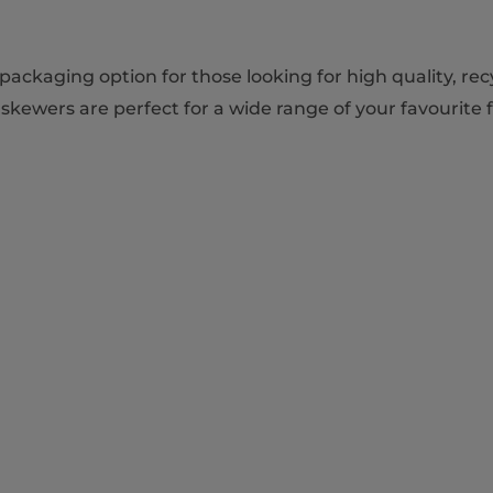
ackaging option for those looking for high quality, re
skewers are perfect for a wide range of your favourite 