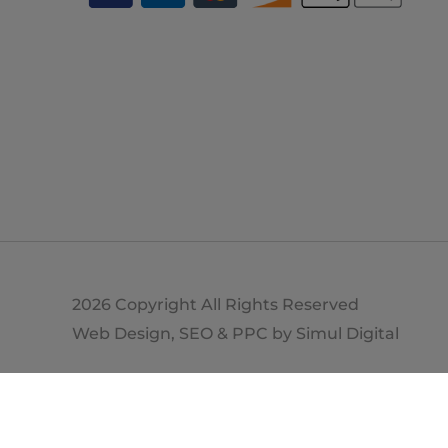
2026 Copyright All Rights Reserved
Web Design, SEO & PPC by
Simul Digital