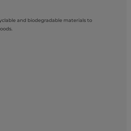
cyclable and biodegradable materials to
foods.