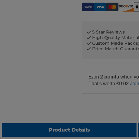
5 Star Reviews
High Quality Materia
Custom Made Packa
Price Match Guaran
Earn
2 points
when yo
That's worth
£0.02
Joi
Product Details