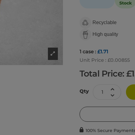
Stock
Recyclable
High quality
1 case :
£1.71
Unit Price : £0.00855
Total Price: £
1
Qty
100% Secure Payment