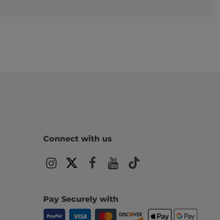
Connect with us
Pay Securely with