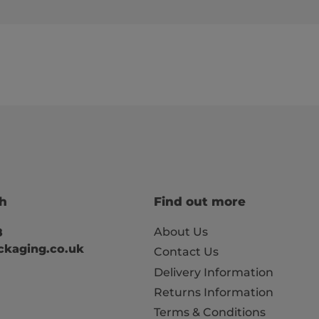
ch
Find out more
About Us
8
kaging.co.uk
Contact Us
Delivery Information
Returns Information
Terms & Conditions