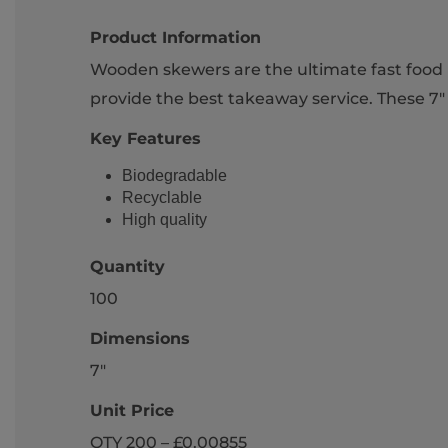
Product Information
Wooden skewers are the ultimate fast food p
provide the best takeaway service. These 7" 
Key Features
Biodegradable
Recyclable
High quality
Quantity
100
Dimensions
7"
Unit Price
QTY 200 – £0.00855