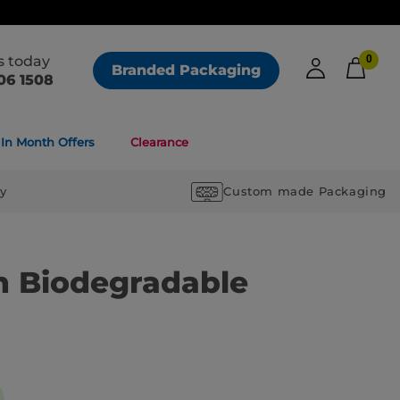
us today
0
Branded Packaging
06 1508
In Month Offers
Clearance
ry
Custom made Packaging
 Biodegradable