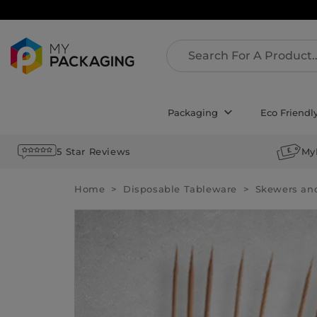
Packaging
Eco Friendl
5 Star Reviews
My
Home
Disposable Tableware
Skewers an