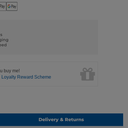
ls
ging
teed
u buy me!
n Loyalty Reward Scheme
Delivery & Returns