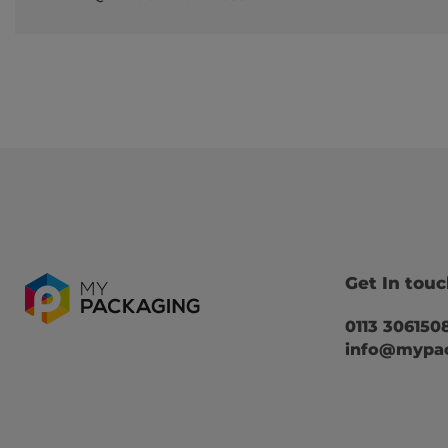
Get In tou
0113 306150
info@mypac