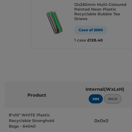
12x260mm Multi-Coloured
Pointed Neon Plastic
Recyclable Bubble Tea
Straws
Case of 2000
1 case
£128.40
Internal(WxLxH)
Product
MM
INCH
8″x10″ WHITE Plastic
0x0x0
Recyclable Stronghold
Bags - 64040