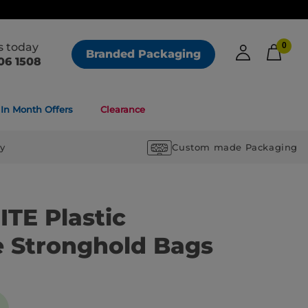
us today
0
Branded Packaging
06 1508
In Month Offers
Clearance
ry
Custom made Packaging
TE Plastic
e Stronghold Bags