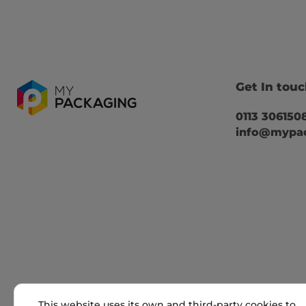
Get In tou
0113 306150
info@mypac
This website uses its own and third-party cookies to