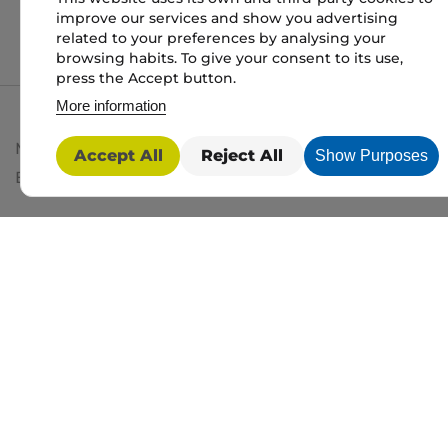
improve our services and show you advertising
related to your preferences by analysing your
browsing habits. To give your consent to its use,
press the Accept button.
More information
My packaging is the trading name of My packaging lt
Accept All
Reject All
Show Purposes
BD1 3JH. Registered in England and Wales No: 10450