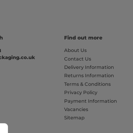
ch
Find out more
About Us
8
kaging.co.uk
Contact Us
Delivery Information
Returns Information
Terms & Conditions
Privacy Policy
Payment Information
Vacancies
Sitemap