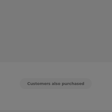
Customers also purchased