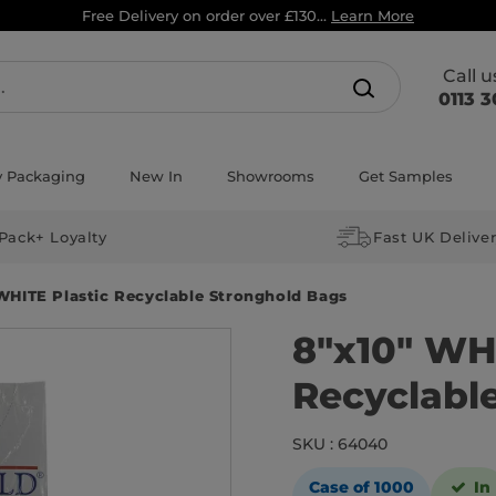
Free Delivery on order over £130...
Learn More
Call 
0113 3
y Packaging
New In
Showrooms
Get Samples
Pack+ Loyalty
Fast UK Delive
WHITE Plastic Recyclable Stronghold Bags
8″x10″ WHI
Recyclabl
SKU : 64040
Case of 1000
In