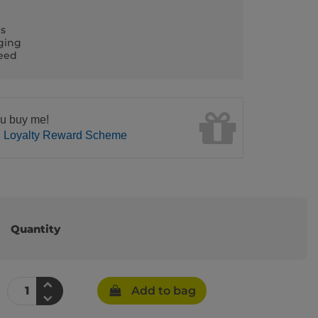
ls
ging
teed
u buy me!
n Loyalty Reward Scheme
Quantity
Add to bag