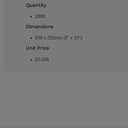
Quantity
1000
Dimensions
200 x 250mm (8" x 10")
Unit Price
£0.006