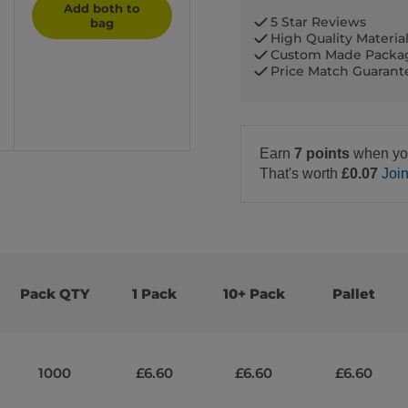
Add both to
5 Star Reviews
bag
High Quality Materia
Custom Made Packa
Price Match Guaran
Earn
7 points
when yo
That's worth
£0.07
Joi
Pack QTY
1 Pack
10+ Pack
Pallet
1000
£6.60
£6.60
£6.60