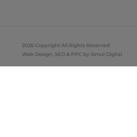
2026 Copyright All Rights Reserved
Web Design, SEO & PPC by
Simul Digital