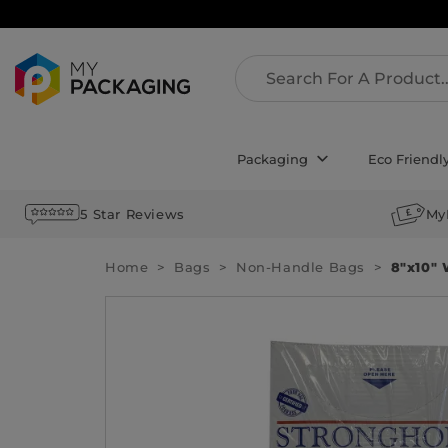
Packaging
Eco Friendl
5 Star Reviews
My
Home
Bags
Non-Handle Bags
8″x10″ 