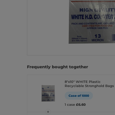
Frequently bought together
8″x10″ WHITE Plastic
Recyclable Stronghold Bags
Case of 1000
1 case
£6.60