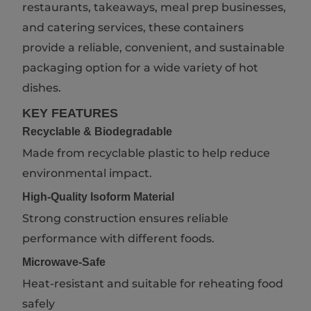
restaurants, takeaways, meal prep businesses,
and catering services, these containers
provide a reliable, convenient, and sustainable
packaging option for a wide variety of hot
dishes.
KEY FEATURES
Recyclable & Biodegradable
Made from recyclable plastic to help reduce
environmental impact.
High-Quality Isoform Material
Strong construction ensures reliable
performance with different foods.
Microwave-Safe
Heat-resistant and suitable for reheating food
safely