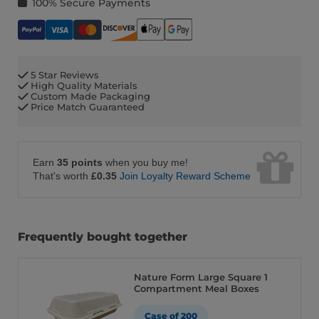
100% Secure Payments
5 Star Reviews
High Quality Materials
Custom Made Packaging
Price Match Guaranteed
Earn
35 points
when you buy me!
That's worth
£0.35
Join Loyalty Reward Scheme
Frequently bought together
Nature Form Large Square 1
Compartment Meal Boxes
Case of 200