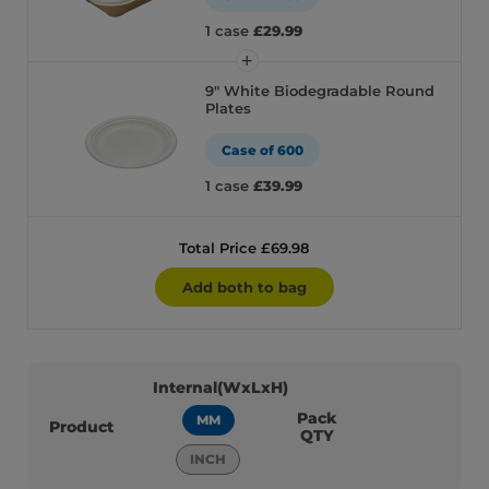
1 case
£29.99
9" White Biodegradable Round
Plates
Case of 600
1 case
£39.99
Total Price £69.98
Add both to bag
Internal(WxLxH)
Pack
MM
Product
QTY
INCH