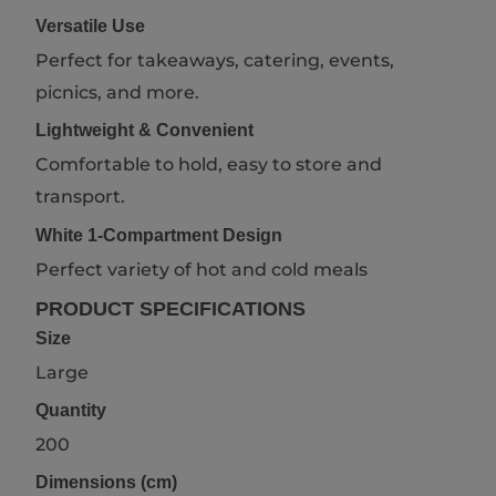
Versatile Use
Perfect for takeaways, catering, events,
picnics, and more.
Lightweight & Convenient
Comfortable to hold, easy to store and
transport.
White 1-Compartment Design
Perfect variety of hot and cold meals
PRODUCT SPECIFICATIONS
Size
Large
Quantity
200
Dimensions (cm)