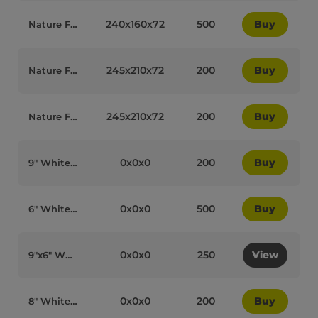
240x160x72
500
Buy
Nature Form IP10 (HP3) Large Lunch Box - 78020
245x210x72
200
Buy
Nature Form Large Square 1 Compartment Meal Boxes - 78021
245x210x72
200
Buy
Nature Form 3 Compartment Large Square Meal Box - 78022
0x0x0
200
Buy
9″ White Bagasse Biodegradable Clamshell 3-Compartment 91013 Boxes - 90007
0x0x0
500
Buy
6″ White Bagasse Biodegradable Burger Boxes - 90009
0x0x0
250
View
9″x6″ White Bagasse Biodegradable 91018 1-Compartment Lunchboxes - 90010
0x0x0
200
Buy
8″ White Bagasse Biodegradable Clamshell 3-Compartment 91016 Boxes - 90011