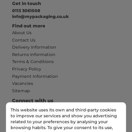
Get In touch
0113 3061508
info@mypackaging.co.uk
Find out more
About Us
Contact Us
Delivery Information
Returns Information
Terms & Conditions
Privacy Policy
Payment Information
Vacancies
Sitemap
Connect with us
This website uses its own and third-party cookies
to improve our services and show you advertising
Pay Securely with
related to your preferences by analysing your
browsing habits. To give your consent to its use,