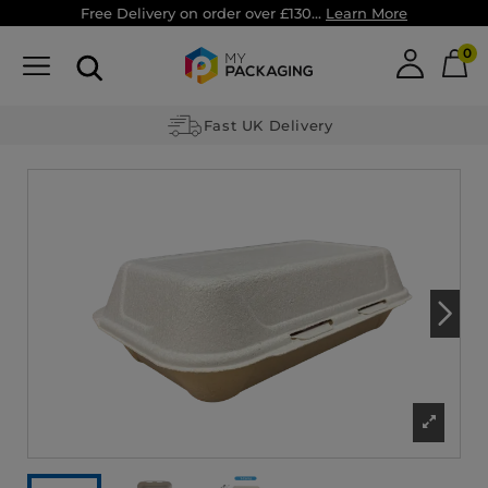
Free Delivery on order over £130...
Learn More
0
Fast UK Delivery