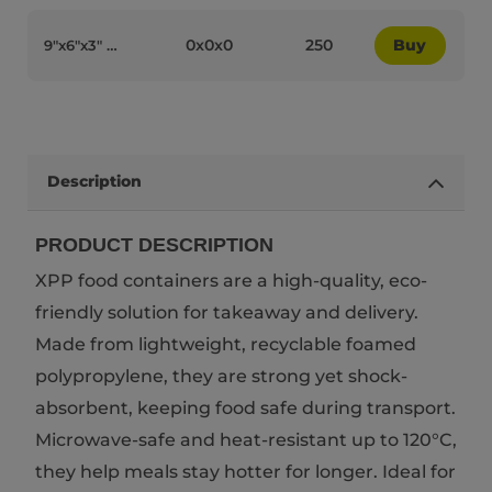
0x0x0
250
Buy
9″x6″x3″ White Bagasse Biodegradable 2-Compartment JS HL96-2 Lunchboxes - 90012
Description
PRODUCT DESCRIPTION
XPP food containers are a high-quality, eco-
friendly solution for takeaway and delivery.
Made from lightweight, recyclable foamed
polypropylene, they are strong yet shock-
absorbent, keeping food safe during transport.
Microwave-safe and heat-resistant up to 120°C,
they help meals stay hotter for longer. Ideal for