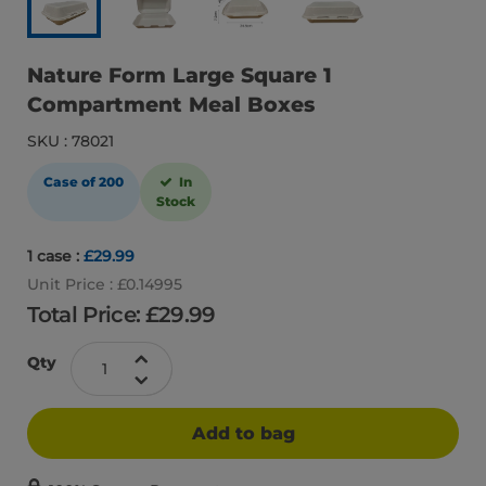
Nature Form Large Square 1
Compartment Meal Boxes
SKU : 78021
Case of 200
In
Stock
1 case :
£29.99
Unit Price : £0.14995
Total Price: £
29.99
Qty
Add to bag