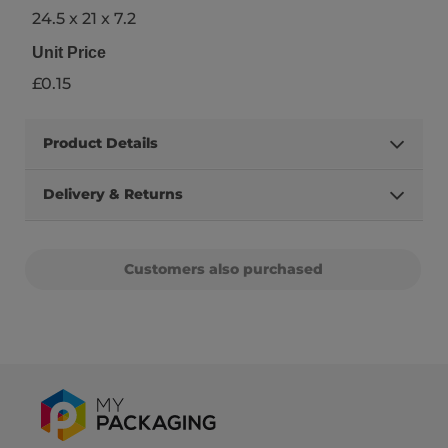
24.5 x 21 x 7.2
Unit Price
£0.15
Product Details
Delivery & Returns
Customers also purchased