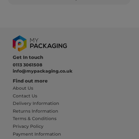
Get In touch
0113 3061508
info@mypackaging.co.uk
Find out more
About Us
Contact Us
Delivery Information
Returns Information
Terms & Conditions
Privacy Policy
Payment Information