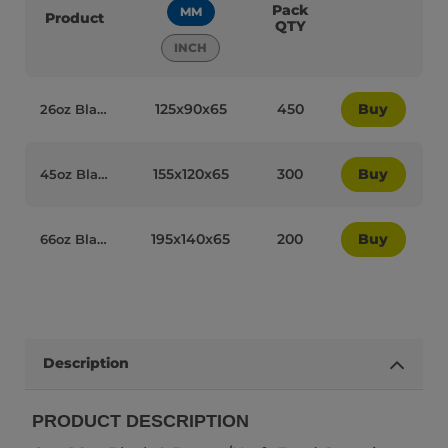
Pack
MM
Product
QTY
INCH
125x90x65
450
Buy
26oz Black Brown/Kraft Recyclable Takeaway Boxes - 35020
155x120x65
300
Buy
45oz Black Brown/Kraft Recyclable No.8 Takeaway Boxes - 35022
195x140x65
200
Buy
66oz Black/Kraft Recyclable No3 Takeaway Boxes - 35021
Description
PRODUCT DESCRIPTION