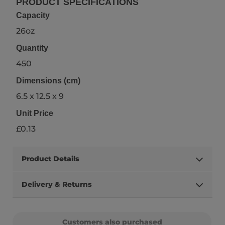
PRODUCT SPECIFICATIONS
Capacity
26oz
Quantity
450
Dimensions (cm)
6.5 x 12.5 x 9
Unit Price
£0.13
Product Details
Delivery & Returns
Customers also purchased