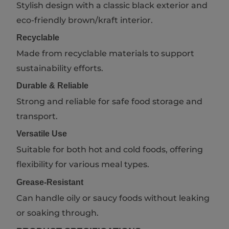
Stylish design with a classic black exterior and
eco-friendly brown/kraft interior.
Recyclable
Made from recyclable materials to support
sustainability efforts.
Durable & Reliable
Strong and reliable for safe food storage and
transport.
Versatile Use
Suitable for both hot and cold foods, offering
flexibility for various meal types.
Grease-Resistant
Can handle oily or saucy foods without leaking
or soaking through.