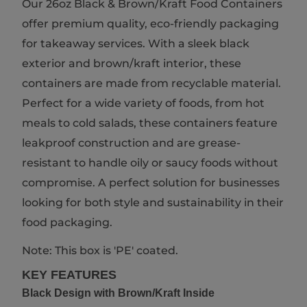
Our 26oz Black & Brown/Kraft Food Containers
offer premium quality, eco-friendly packaging
for takeaway services. With a sleek black
exterior and brown/kraft interior, these
containers are made from recyclable material.
Perfect for a wide variety of foods, from hot
meals to cold salads, these containers feature
leakproof construction and are grease-
resistant to handle oily or saucy foods without
compromise. A perfect solution for businesses
looking for both style and sustainability in their
food packaging.
Note: This box is 'PE' coated.
KEY FEATURES
Black Design with Brown/Kraft Inside