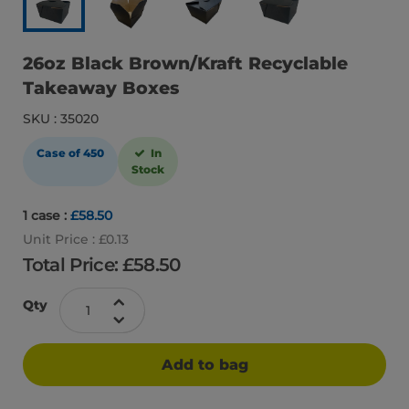
26oz Black Brown/Kraft Recyclable
Takeaway Boxes
SKU : 35020
Case of 450
In
Stock
1 case :
£58.50
Unit Price : £0.13
Total Price: £
58.50
Qty
Add to bag