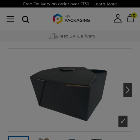
Free Delivery on order over £130...
Learn More
0
Fast UK Delivery