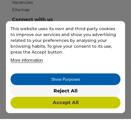
Vacancies
Sitemap
Connect with us
This website uses its own and third-party cookies
to improve our services and show you advertising
Pay Securely with
related to your preferences by analysing your
browsing habits. To give your consent to its use,
press the Accept button.
More information
Show Purposes
My packaging is the trading name of My packaging
ltd. 35 North Parade, Bradford, England, BD1 3JH.
Reject All
Registered in England and Wales No: 10450693
Accept All
2026 Copyright All Rights Reserved
Web Design, SEO & PPC by
Simul Digital