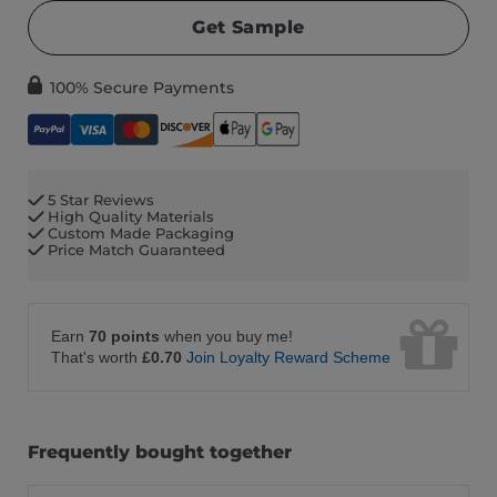
Get Sample
100% Secure Payments
5 Star Reviews
High Quality Materials
Custom Made Packaging
Price Match Guaranteed
Earn
70 points
when you buy me!
That's worth
£0.70
Join Loyalty Reward Scheme
Frequently bought together