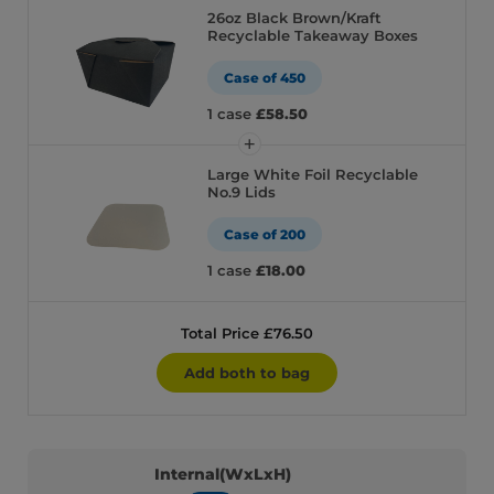
26oz Black Brown/Kraft
Recyclable Takeaway Boxes
Case of 450
1 case
£58.50
Large White Foil Recyclable
No.9 Lids
Case of 200
1 case
£18.00
Total Price £76.50
Add both to bag
Internal(WxLxH)