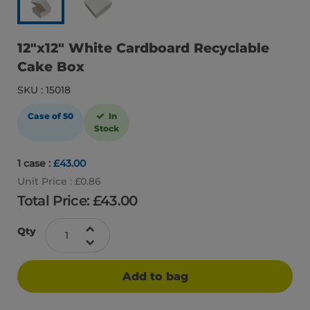
12″x12″ White Cardboard Recyclable
Cake Box
SKU : 15018
Case of 50
In
Stock
1 case :
£43.00
Unit Price : £0.86
Total Price: £
43.00
Qty
Add to bag