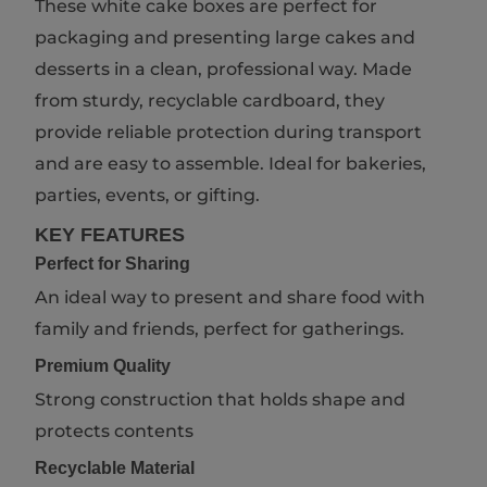
These white cake boxes are perfect for
packaging and presenting large cakes and
desserts in a clean, professional way. Made
from sturdy, recyclable cardboard, they
provide reliable protection during transport
and are easy to assemble. Ideal for bakeries,
parties, events, or gifting.
KEY FEATURES
Perfect for Sharing
An ideal way to present and share food with
family and friends, perfect for gatherings.
Premium Quality
Strong construction that holds shape and
protects contents
Recyclable Material