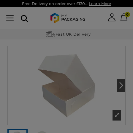
Free Delivery on order over £130...
Learn More
0
Fast UK Delivery