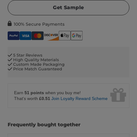
Get Sample
100% Secure Payments
5 Star Reviews
High Quality Materials
Custom Made Packaging
Price Match Guaranteed
Earn
51 points
when you buy me!
That's worth
£0.51
Join Loyalty Reward Scheme
Frequently bought together