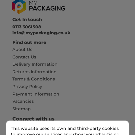
Get In touch
0113 3061508
info@mypackaging.co.uk
Find out more
About Us
Contact Us
Delivery Information
Returns Information
Terms & Conditions
Privacy Policy
Payment Information
Vacancies
Sitemap
Connect with us
This website uses its own and third-party cookies
to improve our services and show you advertising