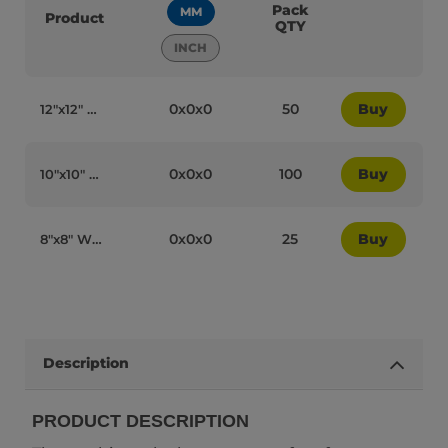
Pack
MM
Product
QTY
INCH
0x0x0
50
Buy
12″x12″ White Cardboard Recyclable Cake Box - 15018
0x0x0
100
Buy
10″x10″ White Cardboard Recyclable Cake Box - 15016
0x0x0
25
Buy
8″x8″ White Cardboard Recyclable Cake Box - 15022
Description
PRODUCT DESCRIPTION