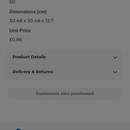
50
Dimensions (cm)
30.48 x 30.48 x 12.7
Unit Price
£0.86
Product Details
Delivery & Returns
Customers also purchased