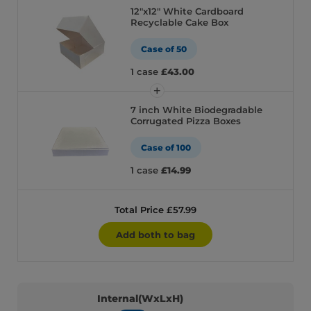
12″x12″ White Cardboard
Recyclable Cake Box
Case of 50
1 case
£43.00
7 inch White Biodegradable
Corrugated Pizza Boxes
Case of 100
1 case
£14.99
Total Price £57.99
Add both to bag
Internal(WxLxH)