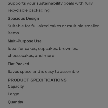
Supports your sustainability goals with fully
recyclable packaging.
Spacious Design
Suitable for full-sized cakes or multiple smaller
items
Multi-Purpose Use
Ideal for cakes, cupcakes, brownies,
cheesecakes, and more
Flat Packed
Saves space and is easy to assemble
PRODUCT SPECIFICATIONS
Capacity
Large
Quantity