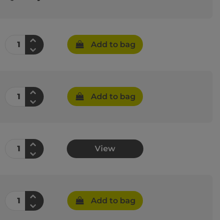
Add to bag
Add to bag
View
Add to bag