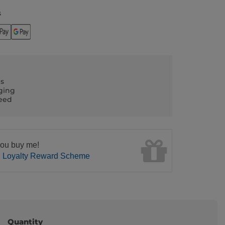
s
ls
ging
teed
ou buy me!
n Loyalty Reward Scheme
Quantity