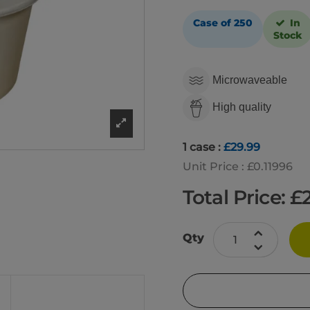
Case of 250
In
Stock
Microwaveable
High quality
1 case :
£29.99
Unit Price : £0.11996
Total Price: £
Qty