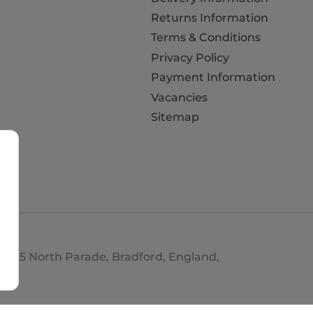
Returns Information
Terms & Conditions
Privacy Policy
Payment Information
Vacancies
Sitemap
d. 35 North Parade, Bradford, England,
693