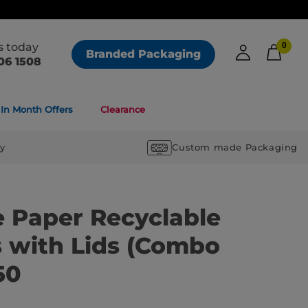
us today
0
Branded Packaging
06 1508
In Month Offers
Clearance
ry
Custom made Packaging
e Paper Recyclable
 with Lids (Combo
50