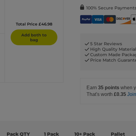
100% Secure Payment
Total Price £46.98
Add both to
bag
5 Star Reviews
High Quality Materia
Custom Made Packa
Price Match Guaran
Earn
35 points
when y
That's worth
£0.35
Joi
Pack QTY
1 Pack
10+ Pack
Pallet