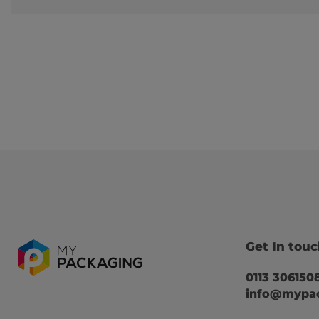
Get In tou
0113 306150
info@mypac