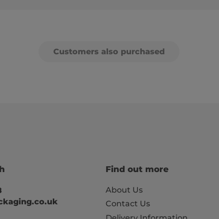
Customers also purchased
ch
Find out more
About Us
8
kaging.co.uk
Contact Us
Delivery Information