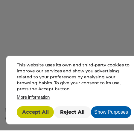
This website uses its own and third-party cookies to
improve our services and show you advertising
related to your preferences by analysing your
browsing habits. To give your consent to its use,
press the Accept button.
More information
My packaging is the trading name of My packaging lt
Accept All
Reject All
Show Purposes
BD1 3JH. Registered in England and Wales No: 10450