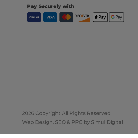
Pay Securely with
2026 Copyright All Rights Reserved
Web Design, SEO & PPC by
Simul Digital