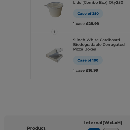
Lids (Combo Box) Qty250
Case of 250
1 case
£29.99
9 inch White Cardboard
Biodegradable Corrugated
Pizza Boxes
Case of 100
1 case
£16.99
Internal(WxLxH)
Product