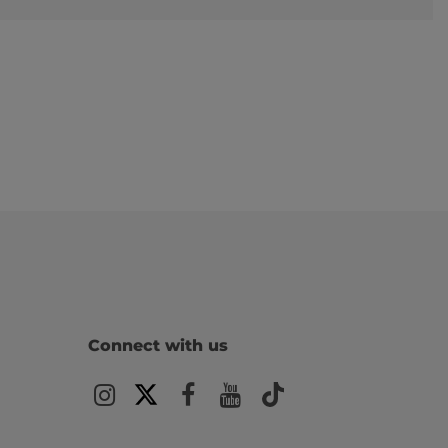
Connect with us