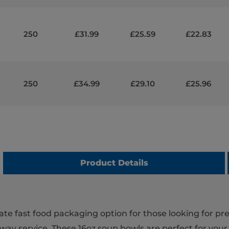
250
£31.99
£25.59
£22.83
250
£34.99
£29.10
£25.96
Product Details
ate fast food packaging option for those looking for p
way service. These 16oz soup bowls are perfect for your 