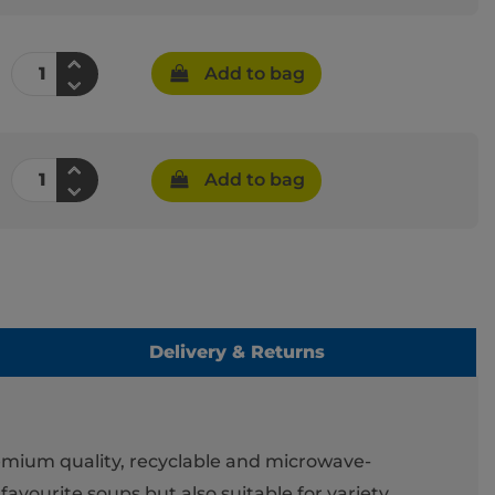
Add to bag
Add to bag
Delivery & Returns
remium quality, recyclable and microwave-
favourite soups but also suitable for variety