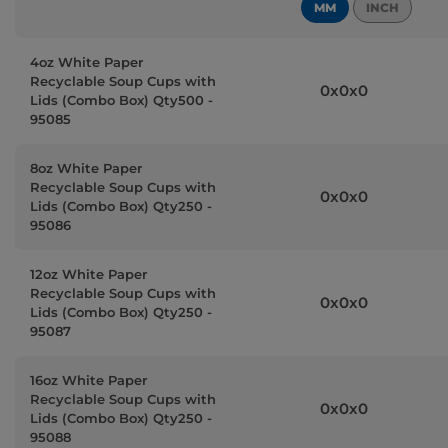
MM
INCH
4oz White Paper
Recyclable Soup Cups with
0x0x0
Lids (Combo Box) Qty500 -
95085
8oz White Paper
Recyclable Soup Cups with
0x0x0
Lids (Combo Box) Qty250 -
95086
12oz White Paper
Recyclable Soup Cups with
0x0x0
Lids (Combo Box) Qty250 -
95087
16oz White Paper
Recyclable Soup Cups with
0x0x0
Lids (Combo Box) Qty250 -
95088