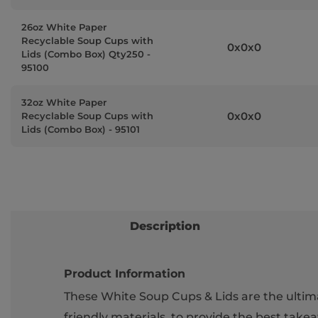
26oz White Paper
Recyclable Soup Cups with
0x0x0
Lids (Combo Box) Qty250 -
95100
32oz White Paper
0x0x0
Recyclable Soup Cups with
Lids (Combo Box) - 95101
Description
Product Information
These White Soup Cups & Lids are the ultim
friendly materials, to provide the best takea