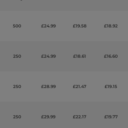
500
£24.99
£19.58
£18.92
250
£24.99
£18.61
£16.60
250
£28.99
£21.47
£19.15
250
£29.99
£22.17
£19.77