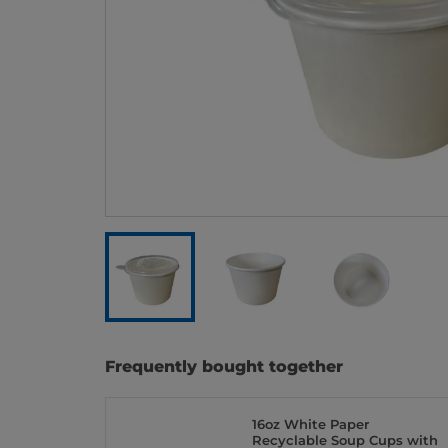
Frequently bought together
16oz White Paper
Recyclable Soup Cups with