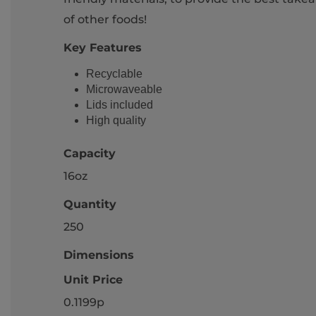
of other foods!
Key Features
Recyclable
Microwaveable
Lids included
High quality
Capacity
16oz
Quantity
250
Dimensions
Unit Price
0.1199p