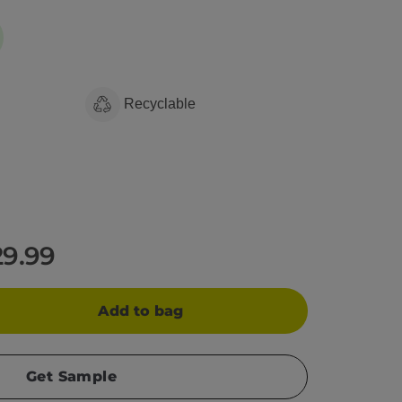
Recyclable
29.99
Add to bag
Get Sample