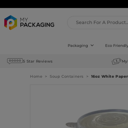
Packaging
Eco Friendl
5 Star Reviews
My
Home
Soup Containers
16oz White Paper