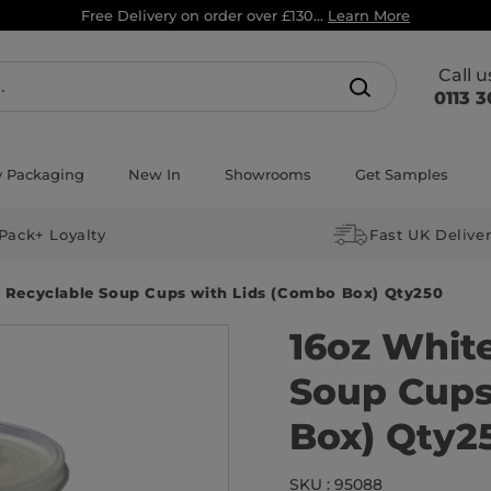
Free Delivery on order over £130...
Learn More
Call 
0113 3
y Packaging
New In
Showrooms
Get Samples
Pack+ Loyalty
Fast UK Delive
 Recyclable Soup Cups with Lids (Combo Box) Qty250
16oz Whit
Soup Cups
Box) Qty2
SKU : 95088