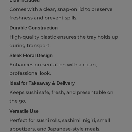
Lids Included
Comes with a clear, snap-on lid to preserve
freshness and prevent spills.
Durable Construction
High-quality plastic ensures the tray holds up
during transport.
Sleek Floral Design
Enhances presentation with a clean,
professional look.
Ideal for Takeaway & Delivery
Keeps sushi safe, fresh, and presentable on
the go.
Versatile Use
Perfect for sushi rolls, sashimi, nigiri, small
appetizers, and Japanese-style meals.