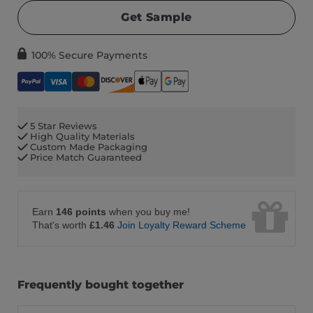
Get Sample
100% Secure Payments
5 Star Reviews
High Quality Materials
Custom Made Packaging
Price Match Guaranteed
Earn
146 points
when you buy me!
That's worth
£1.46
Join Loyalty Reward Scheme
Frequently bought together