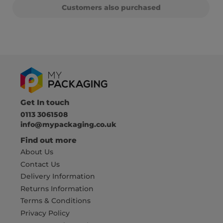
Customers also purchased
Get In touch
0113 3061508
info@mypackaging.co.uk
Find out more
About Us
Contact Us
Delivery Information
Returns Information
Terms & Conditions
Privacy Policy