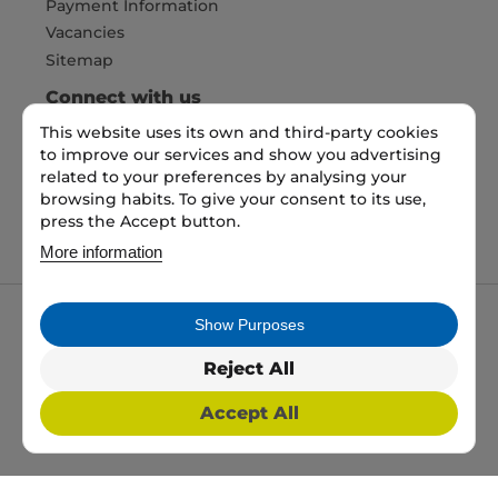
Payment Information
Vacancies
Sitemap
Connect with us
This website uses its own and third-party cookies
to improve our services and show you advertising
Pay Securely with
related to your preferences by analysing your
browsing habits. To give your consent to its use,
press the Accept button.
More information
Show Purposes
My packaging is the trading name of My packaging
ltd. 35 North Parade, Bradford, England, BD1 3JH.
Reject All
Registered in England and Wales No: 10450693
Accept All
2026 Copyright All Rights Reserved
Web Design, SEO & PPC by
Simul Digital