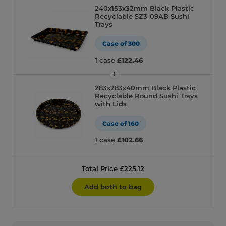
240x153x32mm Black Plastic
Recyclable SZ3-09AB Sushi
Trays
Case of 300
1 case
£122.46
283x283x40mm Black Plastic
Recyclable Round Sushi Trays
with Lids
Case of 160
1 case
£102.66
Total Price £225.12
Add both to bag