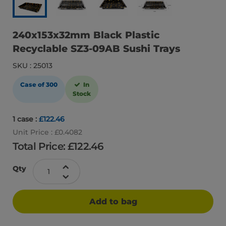
240x153x32mm Black Plastic
Recyclable SZ3-09AB Sushi Trays
SKU : 25013
Case of 300
In
Stock
1 case :
£122.46
Unit Price : £0.4082
Total Price: £
122.46
Qty
Add to bag