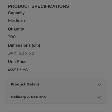
PRODUCT SPECIFICATIONS
Capacity
Medium
Quantity
300
Dimensions (cm)
24 x 15.3 x 3.2
Unit Price
£0.41 + VAT
Product Details
Delivery & Returns