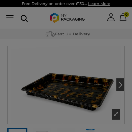
Free Delivery on order over £130...
Learn More
0
Fast UK Delivery