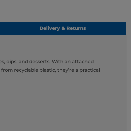
Delivery & Returns
es, dips, and desserts. With an attached
 from recyclable plastic, they’re a practical