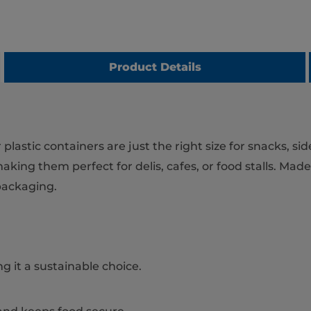
Product Details
astic containers are just the right size for snacks, sid
aking them perfect for delis, cafes, or food stalls. Made
packaging.
g it a sustainable choice.