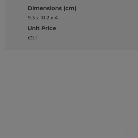
Dimensions (cm)
9.3 x 10.2 x 4
Unit Price
£0.1