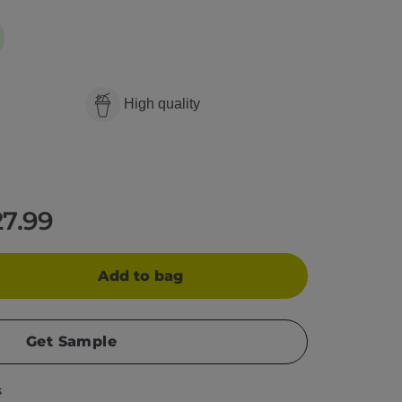
High quality
27.99
Add to bag
Get Sample
s