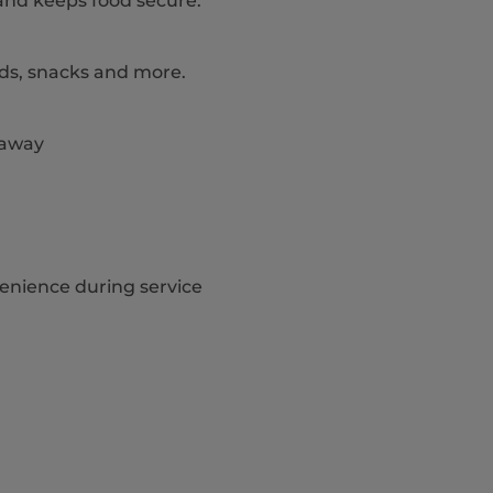
and keeps food secure.
lads, snacks and more.
eaway
venience during service