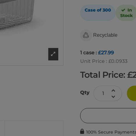
Case of 300
In
Stock
Recyclable
1 case :
£27.99
Unit Price : £0.0933
Total Price: £
Qty
100% Secure Payment