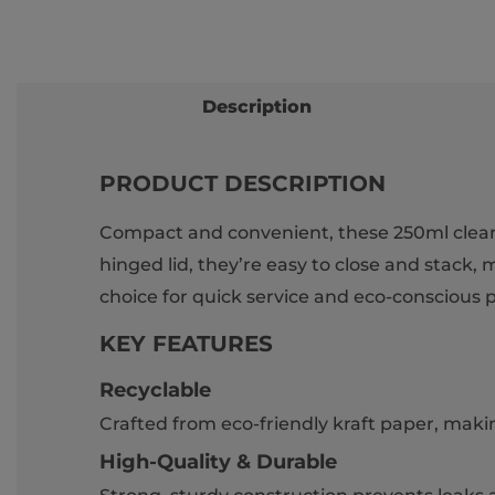
Description
PRODUCT DESCRIPTION
Compact and convenient, these 250ml clear pl
hinged lid, they’re easy to close and stack, m
choice for quick service and eco-conscious 
KEY FEATURES
Recyclable
Crafted from eco-friendly kraft paper, makin
High-Quality & Durable