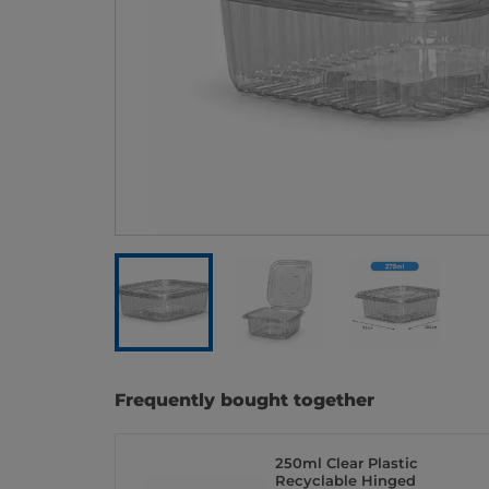
Frequently bought together
250ml Clear Plastic
Recyclable Hinged