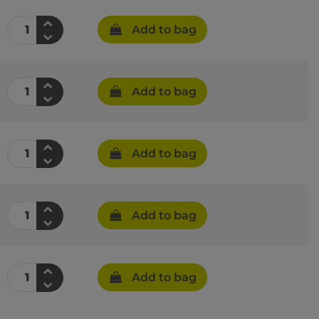
Add to bag
Add to bag
Add to bag
Add to bag
Add to bag