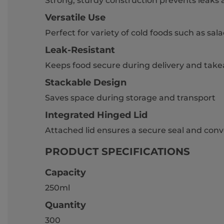
Strong, sturdy construction prevents leaks 
Versatile Use
Perfect for variety of cold foods such as sa
Leak-Resistant
Keeps food secure during delivery and tak
Stackable Design
Saves space during storage and transport
Integrated Hinged Lid
Attached lid ensures a secure seal and con
PRODUCT SPECIFICATIONS
Capacity
250ml
Quantity
300