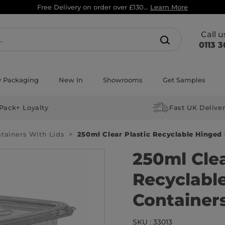
Free Delivery on order over £130...
Learn More
Call 
0113 3
y Packaging
New In
Showrooms
Get Samples
Pack+ Loyalty
Fast UK Delive
ntainers With Lids
250ml Clear Plastic Recyclable Hinged
250ml Clea
Recyclabl
Container
SKU : 33013