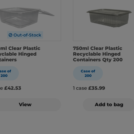
Out-of-Stock
ml Clear Plastic
750ml Clear Plastic
yclable Hinged
Recyclable Hinged
tainers
Containers Qty 200
ase of
Case of
200
200
se
£42.53
1 case
£35.99
View
Add to bag