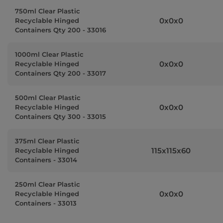
750ml Clear Plastic
0x0x0
Recyclable Hinged
Containers Qty 200 - 33016
1000ml Clear Plastic
0x0x0
Recyclable Hinged
Containers Qty 200 - 33017
500ml Clear Plastic
0x0x0
Recyclable Hinged
Containers Qty 300 - 33015
375ml Clear Plastic
115x115x60
Recyclable Hinged
Containers - 33014
250ml Clear Plastic
0x0x0
Recyclable Hinged
Containers - 33013