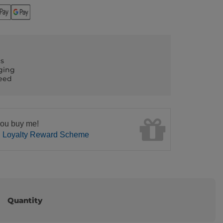
ls
ging
teed
ou buy me!
n Loyalty Reward Scheme
Quantity