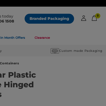
us today
0
Branded Packaging
06 1508
In Month Offers
Clearance
ry
Custom made Packaging
 Containers
r Plastic
e Hinged
s