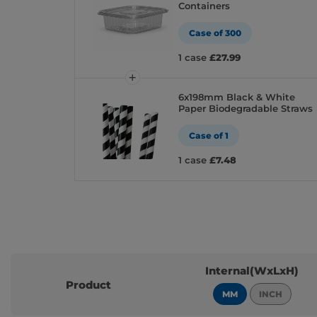
Containers
Case of 300
1 case
£27.99
6x198mm Black & White
Paper Biodegradable Straws
Case of 1
1 case
£7.48
Internal(WxLxH)
Product
MM
INCH