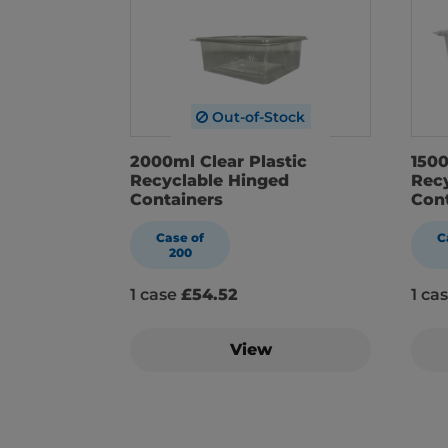
Out-of-Stock
2000ml Clear Plastic
1500
Recyclable Hinged
Rec
Containers
Con
Case of
C
200
1 case
£54.52
1 ca
View