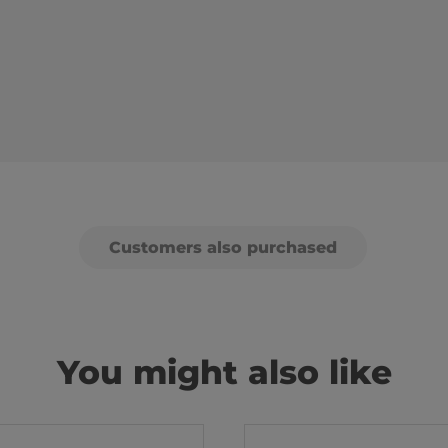
Customers also purchased
You might also like