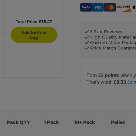
Total Price £35.47
5 Star Reviews
Add both to
High Quality Materia
bag
Custom Made Packa
Price Match Guaran
Earn
33 points
when y
That's worth
£0.33
Joi
Pack QTY
1 Pack
10+ Pack
Pallet