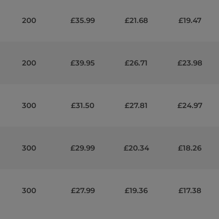
200
£35.99
£21.68
£19.47
200
£39.95
£26.71
£23.98
300
£31.50
£27.81
£24.97
300
£29.99
£20.34
£18.26
300
£27.99
£19.36
£17.38