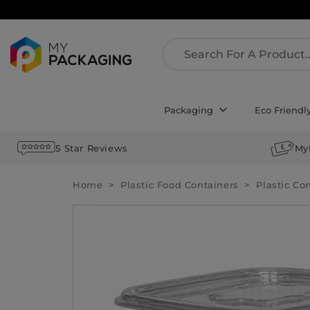
Packaging
Eco Friendl
5 Star Reviews
My
Home
Plastic Food Containers
Plastic Co