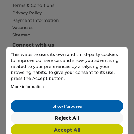
Terms & Conditions
Privacy Policy
Payment Information
Vacancies
Sitemap
Connect with us
This website uses its own and third-party cookies
to improve our services and show you advertising
Pay Securely with
related to your preferences by analysing your
browsing habits. To give your consent to its use,
press the Accept button.
More information
Show Purposes
My packaging is the trading name of My packaging
ltd. 35 North Parade, Bradford, England, BD1 3JH.
Reject All
Registered in England and Wales No: 10450693
Accept All
2026 Copyright All Rights Reserved