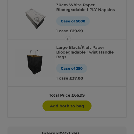
30cm White Paper
Biodegradable 1 PLY Napkins
Case of 5000
1 case
£29.99
Large Black/Kraft Paper
Biodegradable Twist Handle
Bags
Case of 250
1 case
£37.00
Total Price £66.99
Add both to bag
Internal(WxLxH)