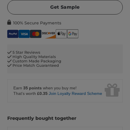
Get Sample
100% Secure Payments
5 Star Reviews
High Quality Materials
Custom Made Packaging
Price Match Guaranteed
Earn
35 points
when you buy me!
That's worth
£0.35
Join Loyalty Reward Scheme
Frequently bought together