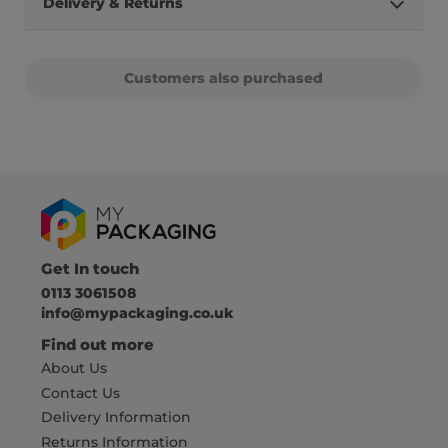
Delivery & Returns
Customers also purchased
Get In touch
0113 3061508
info@mypackaging.co.uk
Find out more
About Us
Contact Us
Delivery Information
Returns Information