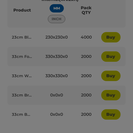
Pack
MM
Product
QTY
INCH
230x230x0
4000
Buy
23cm Black Cocktail Paper Biodegradable 2PLY Napkins - 77002
330x330x0
2000
Buy
33cm Forest Green Paper Biodegradable Luxury 2PLY Napkins - 77006
330x330x0
2000
Buy
33cm White Paper Biodegradable Luxury 2PLY Napkins - 77014
0x0x0
2000
Buy
33cm Brown Kraft Paper Biodegradable Luxury 2PLY Napkins - 77050
0x0x0
2000
Buy
33cm Buttermilk Paper Biodegradable Luxury 2PLY Napkins - 77020