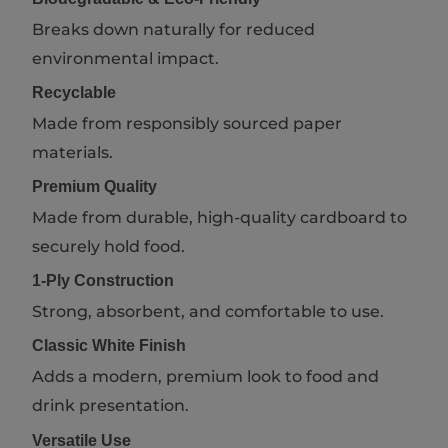
Breaks down naturally for reduced
environmental impact.
Recyclable
Made from responsibly sourced paper
materials.
Premium Quality
Made from durable, high-quality cardboard to
securely hold food.
1-Ply Construction
Strong, absorbent, and comfortable to use.
Classic White Finish
Adds a modern, premium look to food and
drink presentation.
Versatile Use