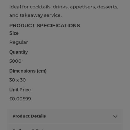
Ideal for cocktails, drinks, appetisers, desserts,
and takeaway service.
PRODUCT SPECIFICATIONS
Size
Regular
Quantity
5000
Dimensions (cm)
30 x 30
Unit Price
£0.00599
Product Details