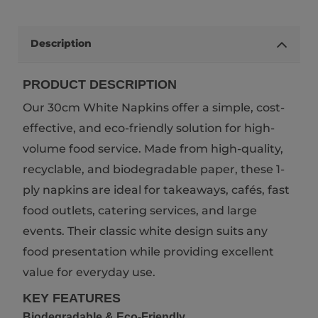
Description
PRODUCT DESCRIPTION
Our 30cm White Napkins offer a simple, cost-
effective, and eco-friendly solution for high-
volume food service. Made from high-quality,
recyclable, and biodegradable paper, these 1-
ply napkins are ideal for takeaways, cafés, fast
food outlets, catering services, and large
events. Their classic white design suits any
food presentation while providing excellent
value for everyday use.
KEY FEATURES
Biodegradable & Eco-Friendly