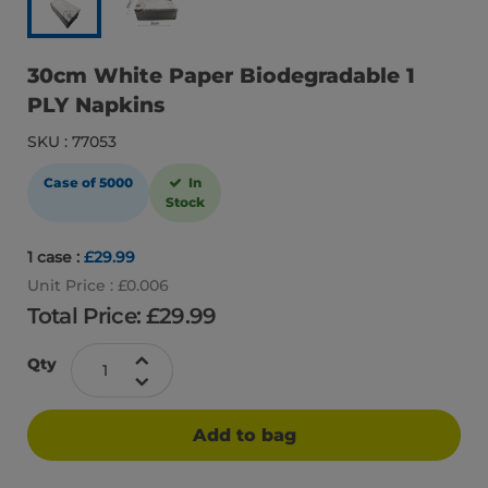
30cm White Paper Biodegradable 1
PLY Napkins
SKU : 77053
Case of 5000
In
Stock
1 case :
£29.99
Unit Price : £0.006
Total Price: £
29.99
Qty
Add to bag