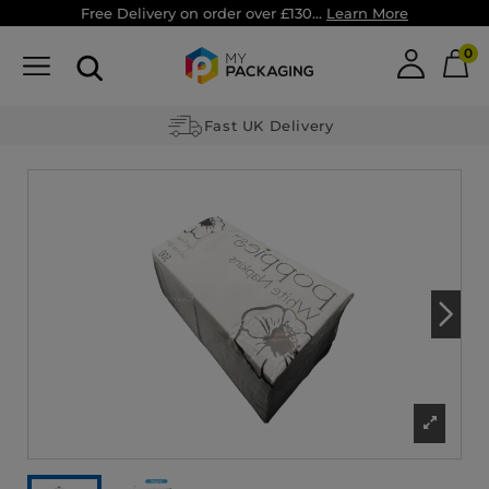
Free Delivery on order over £130...
Learn More
0
Fast UK Delivery