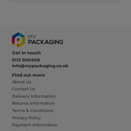
Get In touch
0113 3061508
info@mypackaging.co.uk
Find out more
About Us
Contact Us
Delivery Information
Returns Information
Terms & Conditions
Privacy Policy
Payment Information