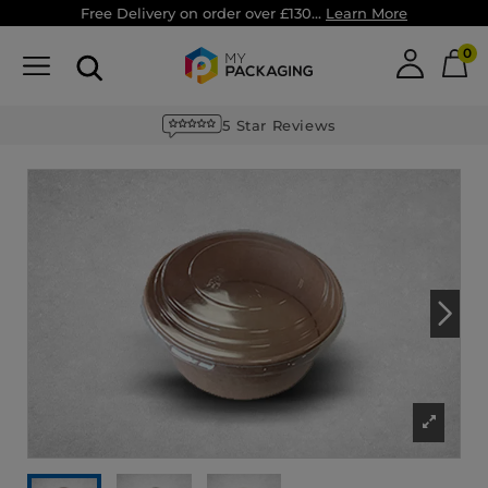
Free Delivery on order over £130...
Learn More
0
MyPack+ Loyalty