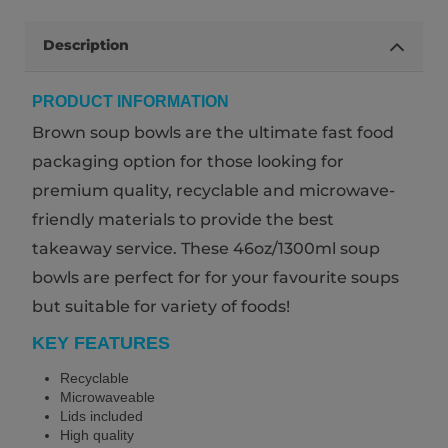
Description
PRODUCT INFORMATION
Brown soup bowls are the ultimate fast food
packaging option for those looking for
premium quality, recyclable and microwave-
friendly materials to provide the best
takeaway service. These 46oz/1300ml soup
bowls are perfect for for your favourite soups
but suitable for variety of foods!
KEY FEATURES
Recyclable
Microwaveable
Lids included
High quality