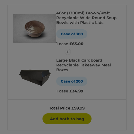
46oz (1300ml) Brown/Kraft
Recyclable Wide Round Soup
Bowls with Plastic Lids
Case of 300
1 case
£65.00
Large Black Cardboard
Recyclable Takeaway Meal
Boxes
Case of 200
1 case
£34.99
Total Price £99.99
Add both to bag