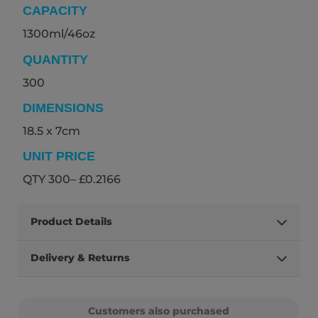
CAPACITY
1300ml/46oz
QUANTITY
300
DIMENSIONS
18.5 x 7cm
UNIT PRICE
QTY 300– £0.2166
Product Details
Delivery & Returns
Customers also purchased