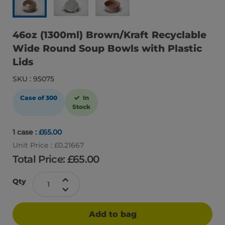
46oz (1300ml) Brown/Kraft Recyclable
Wide Round Soup Bowls with Plastic
Lids
SKU : 95075
Case of 300
In
Stock
1 case :
£65.00
Unit Price : £0.21667
Total Price: £
65.00
Qty
Add to bag