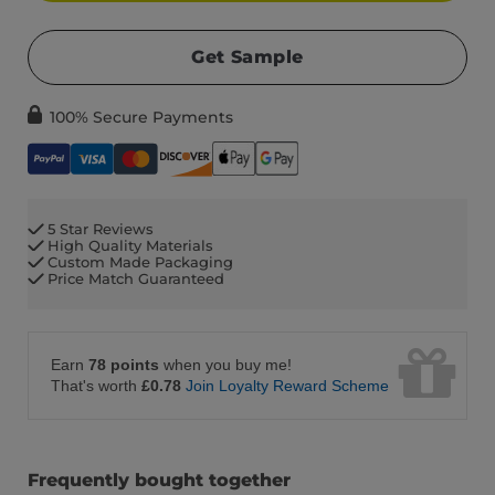
Get Sample
100% Secure Payments
5 Star Reviews
High Quality Materials
Custom Made Packaging
Price Match Guaranteed
Earn
78 points
when you buy me!
That's worth
£0.78
Join Loyalty Reward Scheme
Frequently bought together