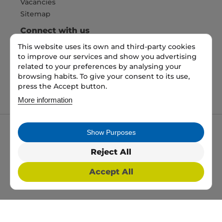
Vacancies
Sitemap
Connect with us
This website uses its own and third-party cookies
to improve our services and show you advertising
Pay Securely with
related to your preferences by analysing your
browsing habits. To give your consent to its use,
press the Accept button.
More information
Show Purposes
My packaging is the trading name of My packaging
ltd. 35 North Parade, Bradford, England, BD1 3JH.
Reject All
Registered in England and Wales No: 10450693
Accept All
2026 Copyright All Rights Reserved
Web Design, SEO & PPC by
Simul Digital