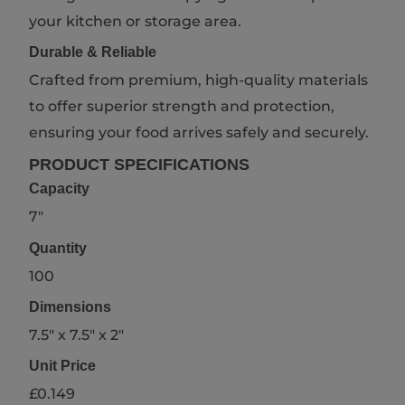
your kitchen or storage area.
Durable & Reliable
Crafted from premium, high-quality materials
to offer superior strength and protection,
ensuring your food arrives safely and securely.
PRODUCT SPECIFICATIONS
Capacity
7"
Quantity
100
Dimensions
7.5" x 7.5" x 2"
Unit Price
£0.149