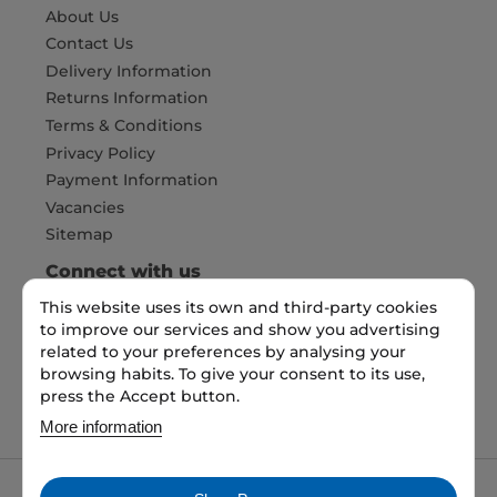
About Us
Contact Us
Delivery Information
Returns Information
Terms & Conditions
Privacy Policy
Payment Information
Vacancies
Sitemap
Connect with us
This website uses its own and third-party cookies
to improve our services and show you advertising
Pay Securely with
related to your preferences by analysing your
browsing habits. To give your consent to its use,
press the Accept button.
More information