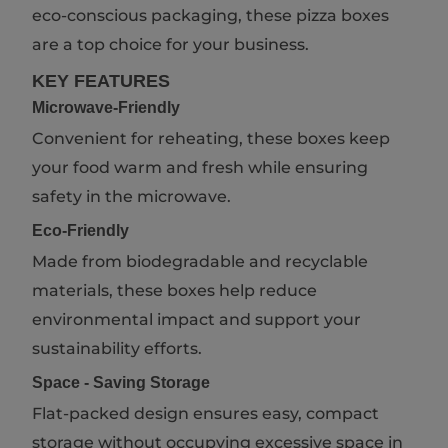
eco-conscious packaging, these pizza boxes
are a top choice for your business.
KEY FEATURES
Microwave-Friendly
Convenient for reheating, these boxes keep
your food warm and fresh while ensuring
safety in the microwave.
Eco-Friendly
Made from biodegradable and recyclable
materials, these boxes help reduce
environmental impact and support your
sustainability efforts.
Space - Saving Storage
Flat-packed design ensures easy, compact
storage without occupying excessive space in