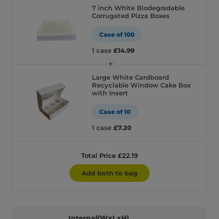
7 inch White Biodegradable
Corrugated Pizza Boxes
Case of 100
1 case
£14.99
Large White Cardboard
Recyclable Window Cake Box
with Insert
Case of 10
1 case
£7.20
Total Price £22.19
Add both to bag
Internal(WxLxH)