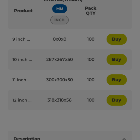
Pack
MM
Product
QTY
INCH
0x0x0
100
Buy
9 inch White Cardboard Biodegradable Corrugated Pizza Boxes - 65010
267x267x50
100
Buy
10 inch White Cardboard Biodegradable Corrugated Pizza Boxes - 65007
300x300x50
100
Buy
11 inch White Cardboard Biodegradable Corrugated Pizza Boxes - 65008
318x318x56
100
Buy
12 inch White Cardboard Biodegradable Corrugated Pizza Boxes - 65011
Description