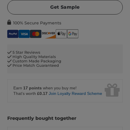
Get Sample
100% Secure Payments
5 Star Reviews
High Quality Materials
Custom Made Packaging
Price Match Guaranteed
Earn
17 points
when you buy me!
That's worth
£0.17
Join Loyalty Reward Scheme
Frequently bought together