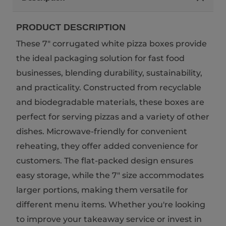
PRODUCT DESCRIPTION
These 7" corrugated white pizza boxes provide
the ideal packaging solution for fast food
businesses, blending durability, sustainability,
and practicality. Constructed from recyclable
and biodegradable materials, these boxes are
perfect for serving pizzas and a variety of other
dishes. Microwave-friendly for convenient
reheating, they offer added convenience for
customers. The flat-packed design ensures
easy storage, while the 7" size accommodates
larger portions, making them versatile for
different menu items. Whether you're looking
to improve your takeaway service or invest in