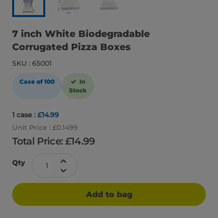
7 inch White Biodegradable
Corrugated Pizza Boxes
SKU : 65001
Case of 100
In
Stock
1 case :
£14.99
Unit Price : £0.1499
Total Price: £
14.99
Qty
Add to bag