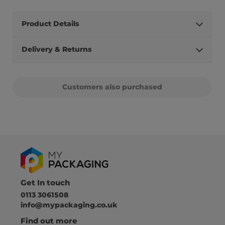
Product Details
Delivery & Returns
Customers also purchased
Get In touch
0113 3061508
info@mypackaging.co.uk
Find out more