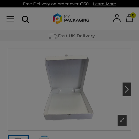
Free Delivery on order over £130...
Learn More
0
Fast UK Delivery