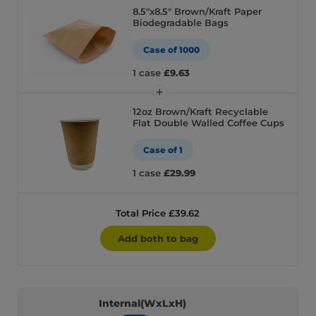
8.5″x8.5″ Brown/Kraft Paper
Biodegradable Bags
Case of 1000
1 case
£9.63
12oz Brown/Kraft Recyclable
Flat Double Walled Coffee Cups
Case of 1
1 case
£29.99
Total Price £39.62
Add both to bag
Internal(WxLxH)