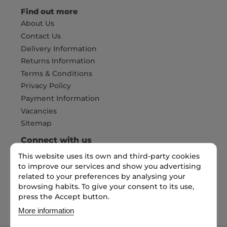
Find out more
About Us
Contact Us
Delivery Information
Returns Information
Terms & Conditions
Privacy Policy
Payment Information
Vacancies
Sitemap
Connect with us
This website uses its own and third-party cookies
to improve our services and show you advertising
related to your preferences by analysing your
Pay Securely with
browsing habits. To give your consent to its use,
press the Accept button.
More information