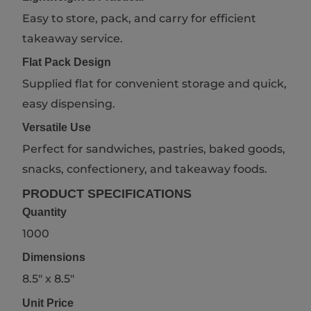
Easy to store, pack, and carry for efficient
takeaway service.
Flat Pack Design
Supplied flat for convenient storage and quick,
easy dispensing.
Versatile Use
Perfect for sandwiches, pastries, baked goods,
snacks, confectionery, and takeaway foods.
PRODUCT SPECIFICATIONS
Quantity
1000
Dimensions
8.5" x 8.5"
Unit Price