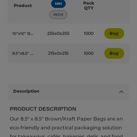
Pack
MM
Product
QTY
INCH
255x0x255
1000
Buy
10″x10″ Brown/Kraft Paper Biodegradable Bags - 64024
215x0x215
1000
Buy
8.5″x8.5″ Brown/Kraft Paper Biodegradable Bags - 64025
Description
PRODUCT DESCRIPTION
Our 8.5" x 8.5" Brown/Kraft Paper Bags are an
eco-friendly and practical packaging solution
for takeaways, cafés, bakeries, delis, and food