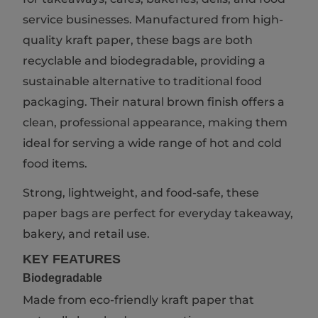
service businesses. Manufactured from high-
quality kraft paper, these bags are both
recyclable and biodegradable, providing a
sustainable alternative to traditional food
packaging. Their natural brown finish offers a
clean, professional appearance, making them
ideal for serving a wide range of hot and cold
food items.
Strong, lightweight, and food-safe, these
paper bags are perfect for everyday takeaway,
bakery, and retail use.
KEY FEATURES
Biodegradable
Made from eco-friendly kraft paper that