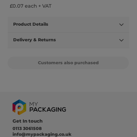
£0.07 each + VAT
Product Details
Delivery & Returns
Customers also purchased
Get In touch
0113 3061508
info@mypackaging.co.uk