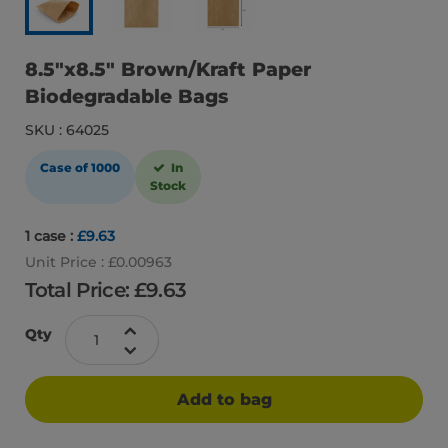
8.5″x8.5″ Brown/Kraft Paper
Biodegradable Bags
SKU : 64025
Case of 1000
In
Stock
1 case :
£9.63
Unit Price : £0.00963
Total Price: £
9.63
Qty
Add to bag