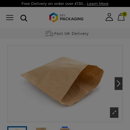
Free Delivery on order over £130...
Learn More
0
Fast UK Delivery