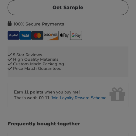
Get Sample
100% Secure Payments
5 Star Reviews
High Quality Materials
Custom Made Packaging
Price Match Guaranteed
Earn
11 points
when you buy me!
That's worth
£0.11
Join Loyalty Reward Scheme
Frequently bought together