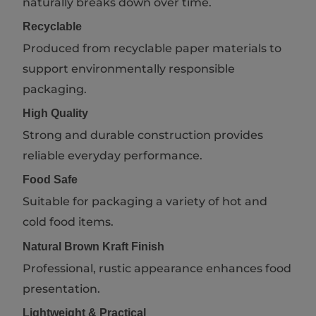
naturally breaks down over time.
Recyclable
Produced from recyclable paper materials to
support environmentally responsible
packaging.
High Quality
Strong and durable construction provides
reliable everyday performance.
Food Safe
Suitable for packaging a variety of hot and
cold food items.
Natural Brown Kraft Finish
Professional, rustic appearance enhances food
presentation.
Lightweight & Practical