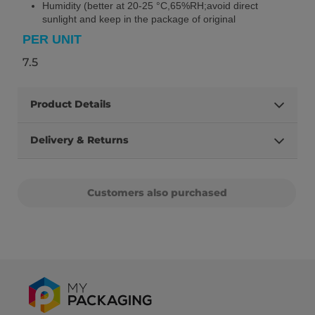
Humidity (better at 20-25 °C,65%RH;avoid direct
sunlight and keep in the package of original
PER UNIT
7.5
Product Details
Delivery & Returns
Customers also purchased