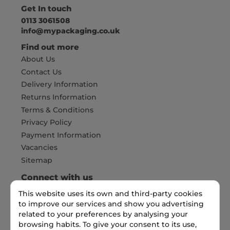
Get In touch
0113 3061508
info@mypackaging.co.uk
Find out more
About Us
Contact Us
Delivery Information
Returns Information
Terms & Conditions
Privacy Policy
Payment Information
Vacancies
Sitemap
Connect with us
This website uses its own and third-party cookies
to improve our services and show you advertising
related to your preferences by analysing your
Pay Securely with
browsing habits. To give your consent to its use,