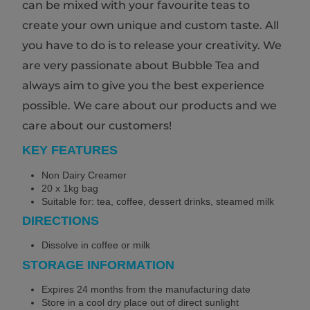
can be mixed with your favourite teas to
create your own unique and custom taste. All
you have to do is to release your creativity. We
are very passionate about Bubble Tea and
always aim to give you the best experience
possible. We care about our products and we
care about our customers!
KEY FEATURES
Non Dairy Creamer
20 x 1kg bag
Suitable for: tea, coffee, dessert drinks, steamed milk
DIRECTIONS
Dissolve in coffee or milk
STORAGE INFORMATION
Expires 24 months from the manufacturing date
Store in a cool dry place out of direct sunlight