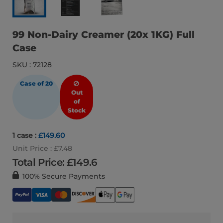
99 Non-Dairy Creamer (20x 1KG) Full
Case
SKU : 72128
Case of 20
Out
of
Stock
1 case :
£149.60
Unit Price : £7.48
Total Price: £
149.6
100% Secure Payments