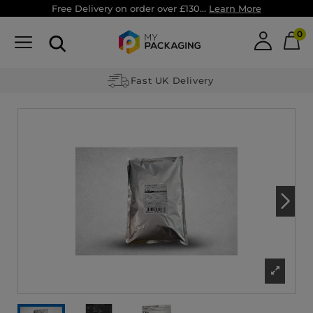
Free Delivery on order over £130...
Learn More
0
Fast UK Delivery