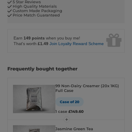
5 Star Reviews
High Quality Materials
Custom Made Packaging
Price Match Guaranteed
Earn
149 points
when you buy me!
That's worth
£1.49
Join Loyalty Reward Scheme
Frequently bought together
99 Non-Dairy Creamer (20x 1KG)
Full Case
Case of 20
1 case
£149.60
Jasmine Green Tea