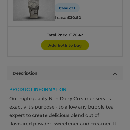
Case of 1
1 case
£20.82
Total Price £170.42
Add both to bag
Description
PRODUCT INFORMATION
Our high quality Non Dairy Creamer serves
exactly it's purpose - to allow any bubble tea
expert to create delicious blend out of
flavoured powder, sweetener and creamer. It