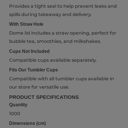
Provides a tight seal to help prevent leaks and
spills during takeaway and delivery.
With Straw Hole
Dome lid includes a straw opening, perfect for
bubble tea, smoothies, and milkshakes.
Cups Not Included
Compatible cups available separately.
Fits Our Tumbler Cups
Compatible with all tumbler cups available in
our store for versatile use.
PRODUCT SPECIFICATIONS
Quantity
1000
Dimensions (cm)