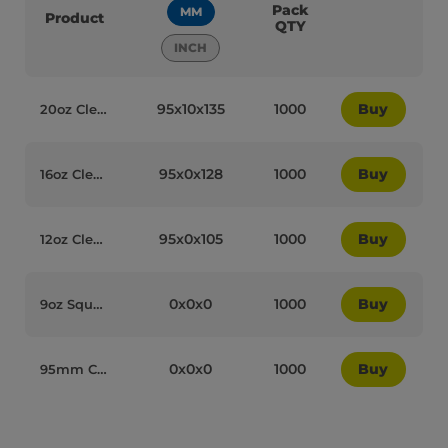
Pack
MM
Product
QTY
INCH
95x10x135
1000
Buy
20oz Clear Plastic Recyclable Tumbler Milkshake Cups - 72009
95x0x128
1000
Buy
16oz Clear Plastic Recyclable Tumbler Milkshake Cups - 72011
95x0x105
1000
Buy
12oz Clear Plastic Recyclable Tumbler Milkshake Cups - 72013
0x0x0
1000
Buy
9oz Squat Clear Plastic Recyclable Tumbler Milkshake Cups - 72017
0x0x0
1000
Buy
95mm Clear Plastic Flat Recyclable Lids without Hole (CL-95WF) - 72036