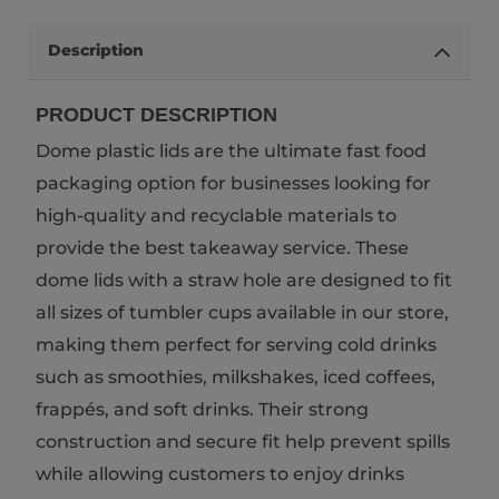
Description
PRODUCT DESCRIPTION
Dome plastic lids are the ultimate fast food
packaging option for businesses looking for
high-quality and recyclable materials to
provide the best takeaway service. These
dome lids with a straw hole are designed to fit
all sizes of tumbler cups available in our store,
making them perfect for serving cold drinks
such as smoothies, milkshakes, iced coffees,
frappés, and soft drinks. Their strong
construction and secure fit help prevent spills
while allowing customers to enjoy drinks