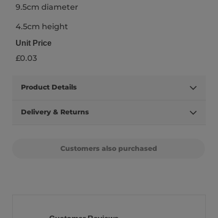
9.5cm diameter
4.5cm height
Unit Price
£0.03
Product Details
Delivery & Returns
Customers also purchased