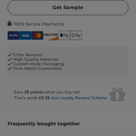
Get Sample
100% Secure Payments
5 Star Reviews
High Quality Materials
Custom Made Packaging
Price Match Guaranteed
Earn
39 points
when you buy me!
That's worth
£0.39
Join Loyalty Reward Scheme
Frequently bought together