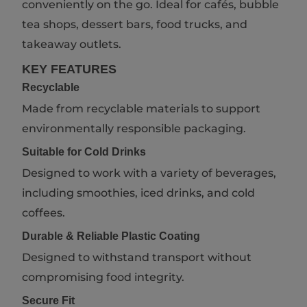
conveniently on the go. Ideal for cafés, bubble
tea shops, dessert bars, food trucks, and
takeaway outlets.
KEY FEATURES
Recyclable
Made from recyclable materials to support
environmentally responsible packaging.
Suitable for Cold Drinks
Designed to work with a variety of beverages,
including smoothies, iced drinks, and cold
coffees.
Durable & Reliable Plastic Coating
Designed to withstand transport without
compromising food integrity.
Secure Fit