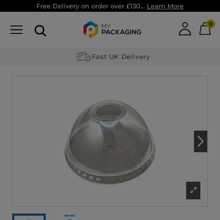
Free Delivery on order over £130...
Learn More
0
Fast UK Delivery