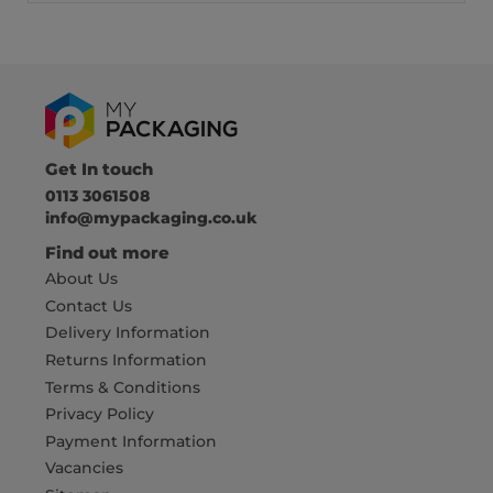
Get In touch
0113 3061508
info@mypackaging.co.uk
Find out more
About Us
Contact Us
Delivery Information
Returns Information
Terms & Conditions
Privacy Policy
Payment Information
Vacancies