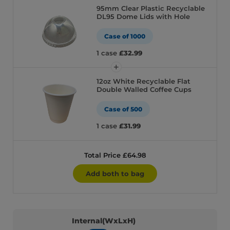
95mm Clear Plastic Recyclable
DL95 Dome Lids with Hole
Case of 1000
1 case
£32.99
12oz White Recyclable Flat
Double Walled Coffee Cups
Case of 500
1 case
£31.99
Total Price £64.98
Add both to bag
Internal(WxLxH)