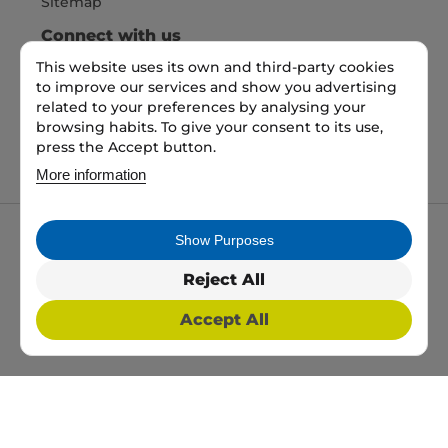
Sitemap
Connect with us
This website uses its own and third-party cookies
to improve our services and show you advertising
Pay Securely with
related to your preferences by analysing your
browsing habits. To give your consent to its use,
press the Accept button.
More information
Show Purposes
My packaging is the trading name of My packaging
ltd. 35 North Parade, Bradford, England, BD1 3JH.
Reject All
Registered in England and Wales No: 10450693
Accept All
2026 Copyright All Rights Reserved
Web Design, SEO & PPC by
Simul Digital