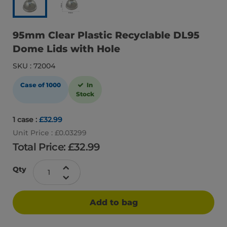
95mm Clear Plastic Recyclable DL95
Dome Lids with Hole
SKU : 72004
Case of 1000
In
Stock
1 case :
£32.99
Unit Price : £0.03299
Total Price: £
32.99
Qty
Add to bag