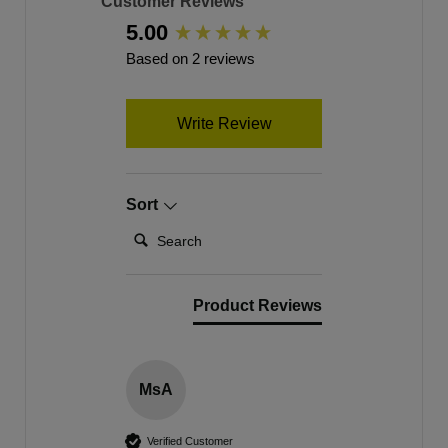
Customer Reviews
5.00
New content loaded
Based on 2 reviews
Write Review
Sort
Search:
Product Reviews
MsA
Verified Customer