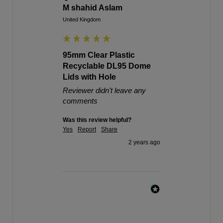
M shahid Aslam
United Kingdom
95mm Clear Plastic
Recyclable DL95 Dome
Lids with Hole
Reviewer didn't leave any
comments
Was this review helpful?
Yes
Report
Share
2 years ago