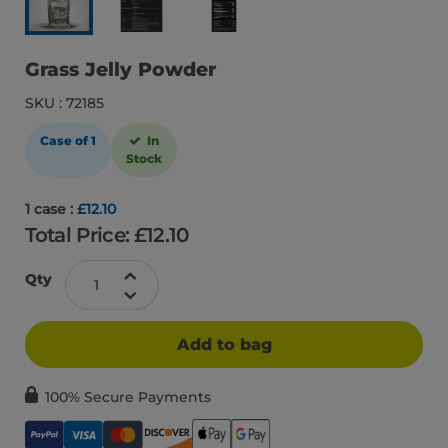
Grass Jelly Powder
SKU : 72185
Case of 1
In
Stock
1 case :
£12.10
Total Price: £
12.10
Qty
Add to bag
100% Secure Payments