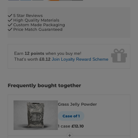
5 Star Reviews
High Quality Materials
Custom Made Packaging
Price Match Guaranteed
Earn
12 points
when you buy me!
That's worth
£0.12
Join Loyalty Reward Scheme
Frequently bought together
Grass Jelly Powder
Case of 1
1 case
£12.10