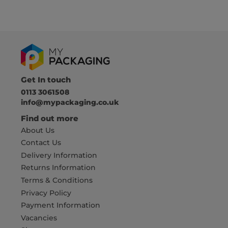
Get In touch
0113 3061508
info@mypackaging.co.uk
Find out more
About Us
Contact Us
Delivery Information
Returns Information
Terms & Conditions
Privacy Policy
Payment Information
Vacancies