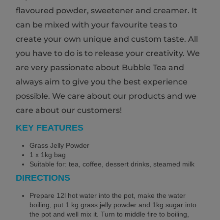
flavoured powder, sweetener and creamer. It
can be mixed with your favourite teas to
create your own unique and custom taste. All
you have to do is to release your creativity. We
are very passionate about Bubble Tea and
always aim to give you the best experience
possible. We care about our products and we
care about our customers!
KEY FEATURES
Grass Jelly Powder
1 x 1kg bag
Suitable for: tea, coffee, dessert drinks, steamed milk
DIRECTIONS
Prepare 12l hot water into the pot, make the water
boiling, put 1 kg grass jelly powder and 1kg sugar into
the pot and well mix it. Turn to middle fire to boiling,