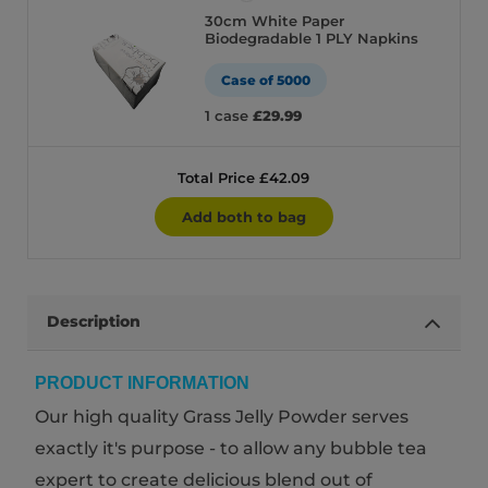
30cm White Paper
Biodegradable 1 PLY Napkins
Case of 5000
1 case
£29.99
Total Price £42.09
Add both to bag
Description
PRODUCT INFORMATION
Our high quality Grass Jelly Powder serves
exactly it's purpose - to allow any bubble tea
expert to create delicious blend out of