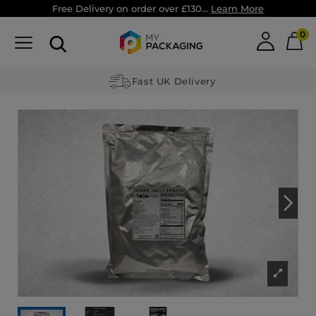
Free Delivery on order over £130...
Learn More
0
Fast UK Delivery