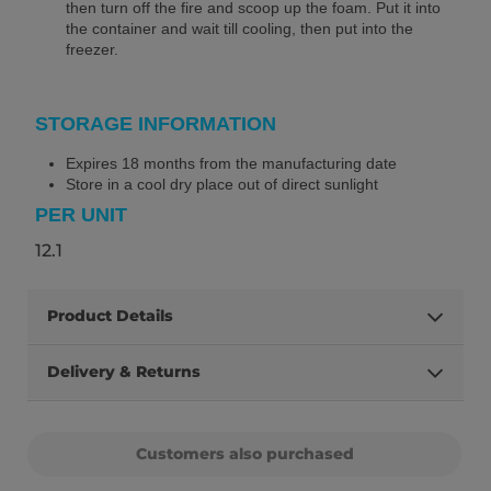
then turn off the fire and scoop up the foam. Put it into
the container and wait till cooling, then put into the
freezer.
STORAGE INFORMATION
Expires 18 months from the manufacturing date
Store in a cool dry place out of direct sunlight
PER UNIT
12.1
Product Details
Delivery & Returns
Customers also purchased