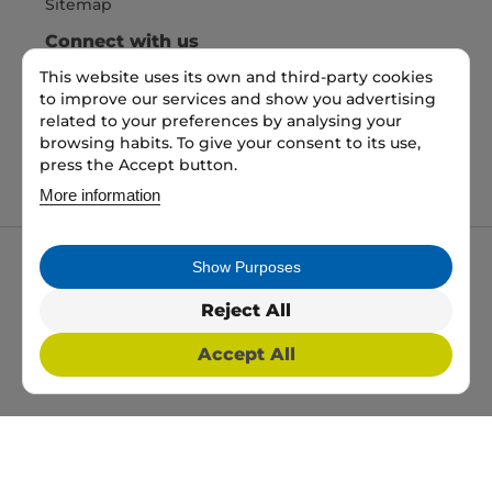
Sitemap
Connect with us
This website uses its own and third-party cookies
to improve our services and show you advertising
Pay Securely with
related to your preferences by analysing your
browsing habits. To give your consent to its use,
press the Accept button.
More information
Show Purposes
My packaging is the trading name of My packaging
ltd. 35 North Parade, Bradford, England, BD1 3JH.
Reject All
Registered in England and Wales No: 10450693
Accept All
2026 Copyright All Rights Reserved
Web Design, SEO & PPC by
Simul Digital