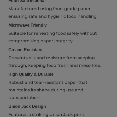
Food-Safe Material
Manufactured using food-grade paper,
ensuring safe and hygienic food handling
Microwave Friendly
Suitable for reheating food safely without
compromising paper integrity.
Grease-Resistant
Prevents oils and moisture from seeping
through, keeping food fresh and mess-free.
High Quality & Durable
Robust and tear-resistant paper that
maintains its shape during use and
transportation.
Union Jack Design
Features a striking Union Jack print,