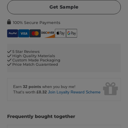
Get Sample
100% Secure Payments
5 Star Reviews
High Quality Materials
Custom Made Packaging
Price Match Guaranteed
Earn
32 points
when you buy me!
That's worth
£0.32
Join Loyalty Reward Scheme
Frequently bought together