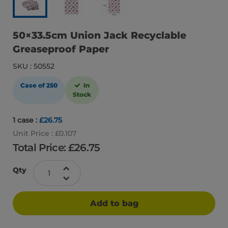
50×33.5cm Union Jack Recyclable
Greaseproof Paper
SKU : 50552
Case of 250
In
Stock
1 case :
£26.75
Unit Price : £0.107
Total Price: £
26.75
Qty
Add to bag