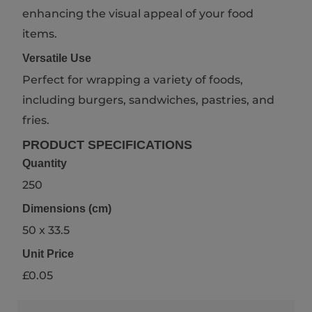
enhancing the visual appeal of your food
items.
Versatile Use
Perfect for wrapping a variety of foods,
including burgers, sandwiches, pastries, and
fries.
PRODUCT SPECIFICATIONS
Quantity
250
Dimensions (cm)
50 x 33.5
Unit Price
£0.05