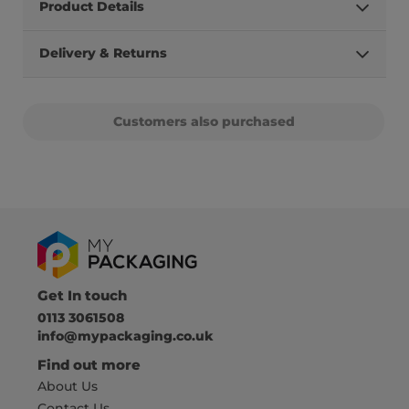
Product Details
Delivery & Returns
Customers also purchased
Get In touch
0113 3061508
info@mypackaging.co.uk
Find out more
About Us
Contact Us