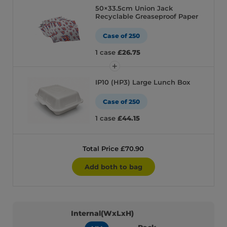
50×33.5cm Union Jack
Recyclable Greaseproof Paper
Case of 250
1 case
£26.75
IP10 (HP3) Large Lunch Box
Case of 250
1 case
£44.15
Total Price £70.90
Add both to bag
Internal(WxLxH)