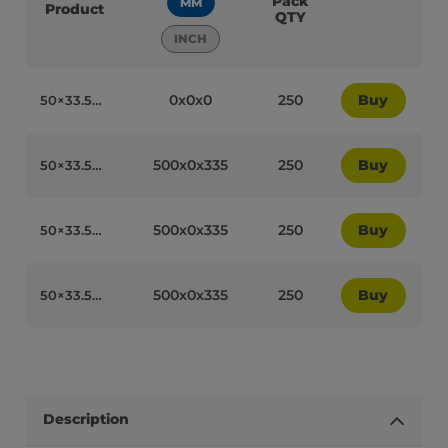
Pack
MM
Product
QTY
INCH
0x0x0
250
Buy
50×33.5cm USA Stars and Stripes Recyclable Greaseproof Paper - 50551
500x0x335
250
Buy
50×33.5cm Tile Design Recyclable Greaseproof Paper - 50553
500x0x335
250
Buy
50×33.5cm Tasty Yummy Recyclable Greaseproof Paper - 50555
500x0x335
250
Buy
50×33.5cm Green Polka Dot Recyclable Greaseproof Paper - 50554
Description