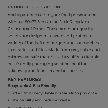
PRODUCT DESCRIPTION
Add a patriotic flair to your food presentation
with our 50×33.5cm Union Jack Recyclable
Greaseproof Paper. These premium-quality
sheets are designed to wrap and protect a
variety of foods, from burgers and sandwiches
to pastries and fries. Made from recyclable and
microwave-safe materials, they offer a durable,
eco-friendly packaging solution ideal for
takeaway and food service businesses.
KEY FEATURES
Recyclable & Eco-Friendly
Crafted from recyclable materials to promote
sustainability and reduce waste.