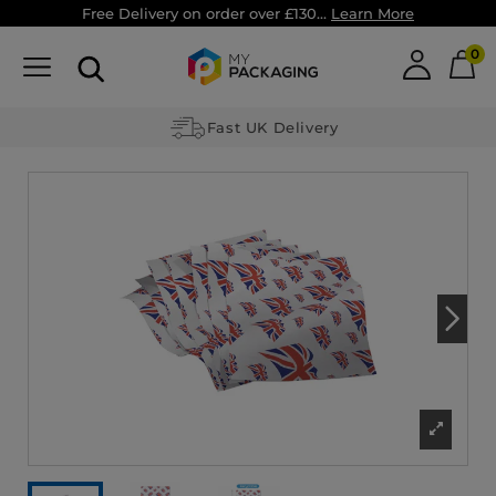
Free Delivery on order over £130...
Learn More
0
Fast UK Delivery