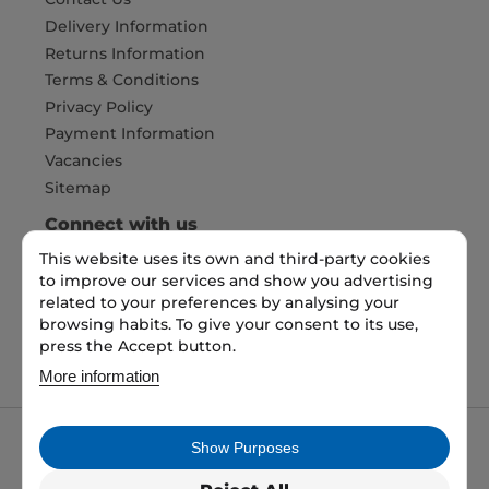
Delivery Information
Returns Information
Terms & Conditions
Privacy Policy
Payment Information
Vacancies
Sitemap
Connect with us
This website uses its own and third-party cookies
to improve our services and show you advertising
Pay Securely with
related to your preferences by analysing your
browsing habits. To give your consent to its use,
press the Accept button.
More information
Show Purposes
My packaging is the trading name of My packaging
ltd. 35 North Parade, Bradford, England, BD1 3JH.