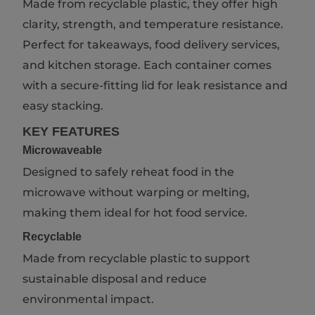
Made from recyclable plastic, they offer high
clarity, strength, and temperature resistance.
Perfect for takeaways, food delivery services,
and kitchen storage. Each container comes
with a secure-fitting lid for leak resistance and
easy stacking.
KEY FEATURES
Microwaveable
Designed to safely reheat food in the
microwave without warping or melting,
making them ideal for hot food service.
Recyclable
Made from recyclable plastic to support
sustainable disposal and reduce
environmental impact.