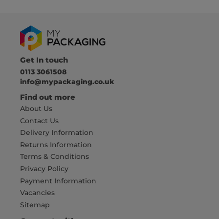
Get In touch
0113 3061508
info@mypackaging.co.uk
Find out more
About Us
Contact Us
Delivery Information
Returns Information
Terms & Conditions
Privacy Policy
Payment Information
Vacancies
Sitemap