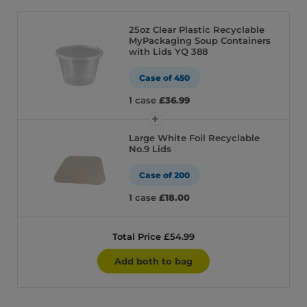
25oz Clear Plastic Recyclable
MyPackaging Soup Containers
with Lids YQ 388
Case of 450
1 case
£36.99
Large White Foil Recyclable
No.9 Lids
Case of 200
1 case
£18.00
Total Price £54.99
Add both to bag