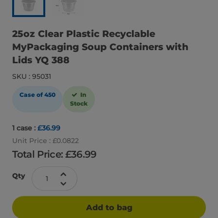
25oz Clear Plastic Recyclable
MyPackaging Soup Containers with
Lids YQ 388
SKU : 95031
Case of 450
In
Stock
1 case :
£36.99
Unit Price : £0.0822
Total Price: £
36.99
Qty
Add to bag