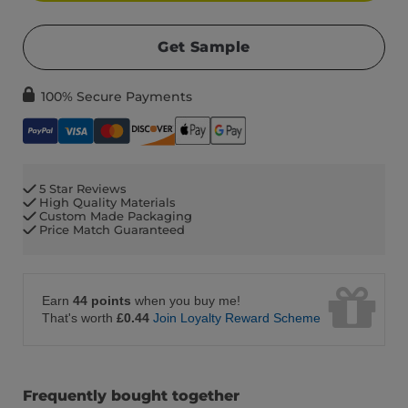
Get Sample
100% Secure Payments
5 Star Reviews
High Quality Materials
Custom Made Packaging
Price Match Guaranteed
Earn
44 points
when you buy me!
That's worth
£0.44
Join Loyalty Reward Scheme
Frequently bought together