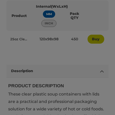
Internal(WxLxH)
Pack
MM
Product
QTY
INCH
120x98x98
450
Buy
25oz Clear Plastic Recyclable MyPackaging Soup Containers with Lids YQ 388 - 95031
Description
PRODUCT DESCRIPTION
These clear plastic soup containers with lids
are a practical and professional packaging
solution for a wide variety of hot or cold foods.