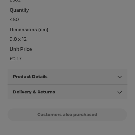
Quantity
450
Dimensions (cm)
9.8 x 12
Unit Price
£0.17
Product Details
Delivery & Returns
Customers also purchased