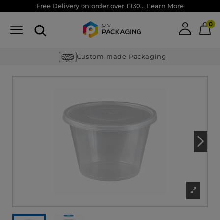
Free Delivery on order over £130...
Learn More
0
Custom made Packaging