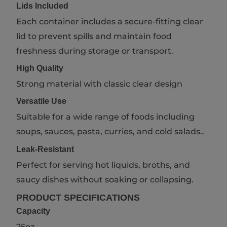
Lids Included
Each container includes a secure-fitting clear
lid to prevent spills and maintain food
freshness during storage or transport.
High Quality
Strong material with classic clear design
Versatile Use
Suitable for a wide range of foods including
soups, sauces, pasta, curries, and cold salads..
Leak-Resistant
Perfect for serving hot liquids, broths, and
saucy dishes without soaking or collapsing.
PRODUCT SPECIFICATIONS
Capacity
25oz