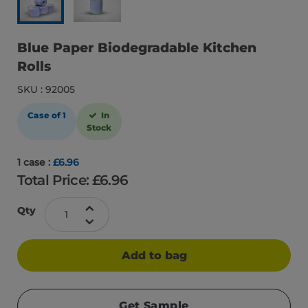
Blue Paper Biodegradable Kitchen
Rolls
SKU : 92005
Case of 1
In
Stock
1 case :
£6.96
Total Price: £
6.96
Qty
Add to bag
Get Sample