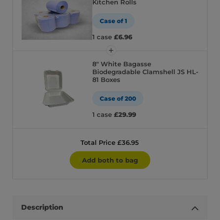
Kitchen Rolls
Case of 1
1 case
£6.96
8″ White Bagasse
Biodegradable Clamshell JS HL-
81 Boxes
Case of 200
1 case
£29.99
Total Price £36.95
Add both to bag
Description