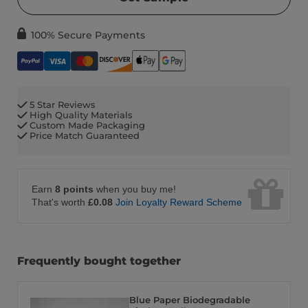
100% Secure Payments
5 Star Reviews
High Quality Materials
Custom Made Packaging
Price Match Guaranteed
Earn
8 points
when you buy me!
That's worth
£0.08
Join Loyalty Reward Scheme
Frequently bought together
Blue Paper Biodegradable