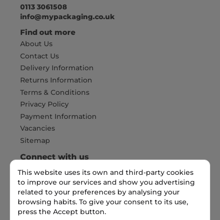
0113 3061508
info@mypackaging.co.uk
Find out more
About Us
Contact Us
Delivery Information
Returns Information
Terms & Conditions
Privacy Policy
Payment Information
Vacancies
Sitemap
Connect with us
This website uses its own and third-party cookies
to improve our services and show you advertising
related to your preferences by analysing your
Pay Securely with
browsing habits. To give your consent to its use,
press the Accept button.