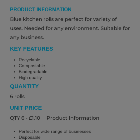
PRODUCT INFORMATION
Blue kitchen rolls are perfect for variety of
uses. Needed for any environment. Suitable for
any business.
KEY FEATURES
Recyclable
Compostable
Biodegradable
High quality
QUANTITY
6 rolls
UNIT PRICE
QTY 6 - £1.10 Product Information
Perfect for wide range of businesses
Disposable