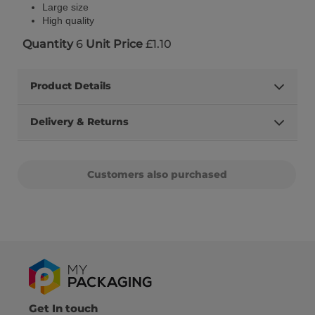
Large size
High quality
Quantity
6
Unit Price
£1.10
Product Details
Delivery & Returns
Customers also purchased
Get In touch