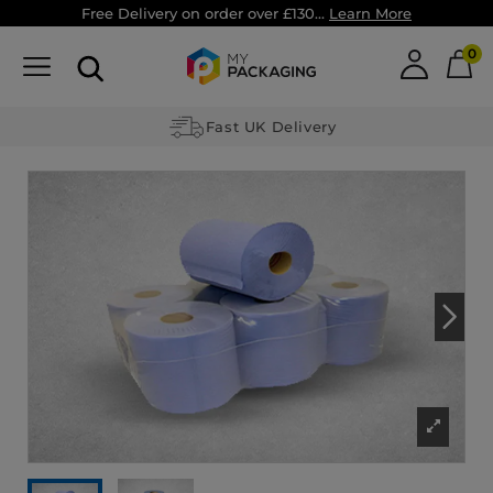
Free Delivery on order over £130...
Learn More
0
Fast UK Delivery