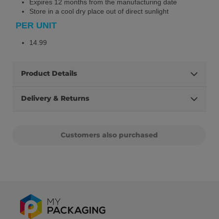
Expires 12 months from the manufacturing date
Store in a cool dry place out of direct sunlight
PER UNIT
14.99
Product Details
Delivery & Returns
Customers also purchased