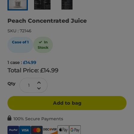
Peach Concentrated Juice
SKU : 72146
Case of 1
In
Stock
1 case :
£14.99
Total Price: £
14.99
Qty
Add to bag
100% Secure Payments