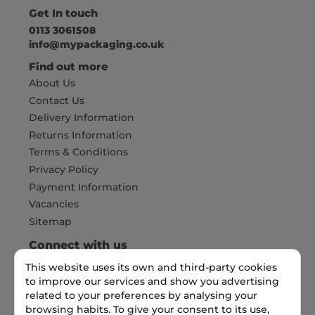
Get In touch
0113 3061508
info@mypackaging.co.uk
Find out more
About Us
Contact Us
Delivery Information
Returns Information
Terms & Conditions
Privacy Policy
Payment Information
Vacancies
Sitemap
Connect with us
This website uses its own and third-party cookies
to improve our services and show you advertising
Pay Securely with
related to your preferences by analysing your
browsing habits. To give your consent to its use,