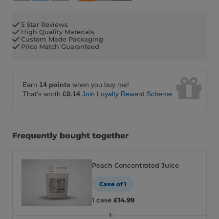
5 Star Reviews
High Quality Materials
Custom Made Packaging
Price Match Guaranteed
Earn
14 points
when you buy me!
That's worth
£0.14
Join Loyalty Reward Scheme
Frequently bought together
Peach Concentrated Juice
Case of 1
1 case
£14.99