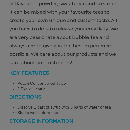
of flavoured powder, sweetener and creamer.
It can be mixed with your favourite teas to
create your own unique and custom taste. All
you have to do is to release your creativity. We
are very passionate about Bubble Tea and
always aim to give you the best experience
possible. We care about our products and we
care about our customers!
KEY FEATURES
Peach Concentrated Juice
2.5kg x 1 bottle
DIRECTIONS
Dissolve 1 part of syrup with 5 parts of water or tea
Shake well before use
STORAGE INFORMATION