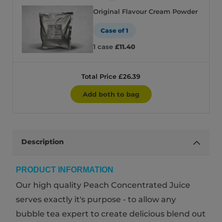
Original Flavour Cream Powder
Case of 1
1 case
£11.40
Total Price £26.39
Add both to bag
Description
PRODUCT INFORMATION
Our high quality Peach Concentrated Juice
serves exactly it's purpose - to allow any
bubble tea expert to create delicious blend out