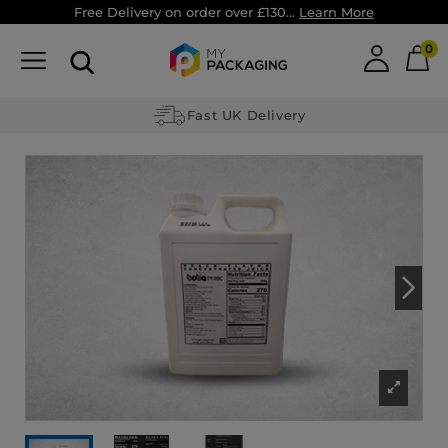
Free Delivery on order over £130...
Learn More
0
Fast UK Delivery