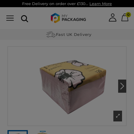
Free Delivery on order over £130...
Learn More
0
Fast UK Delivery