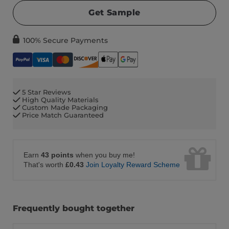
Get Sample
100% Secure Payments
5 Star Reviews
High Quality Materials
Custom Made Packaging
Price Match Guaranteed
Earn
43 points
when you buy me!
That's worth
£0.43
Join Loyalty Reward Scheme
Frequently bought together