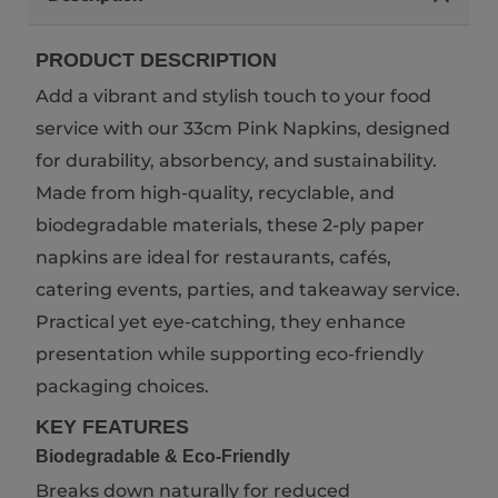
PRODUCT DESCRIPTION
Add a vibrant and stylish touch to your food
service with our 33cm Pink Napkins, designed
for durability, absorbency, and sustainability.
Made from high-quality, recyclable, and
biodegradable materials, these 2-ply paper
napkins are ideal for restaurants, cafés,
catering events, parties, and takeaway service.
Practical yet eye-catching, they enhance
presentation while supporting eco-friendly
packaging choices.
KEY FEATURES
Biodegradable & Eco-Friendly
Breaks down naturally for reduced