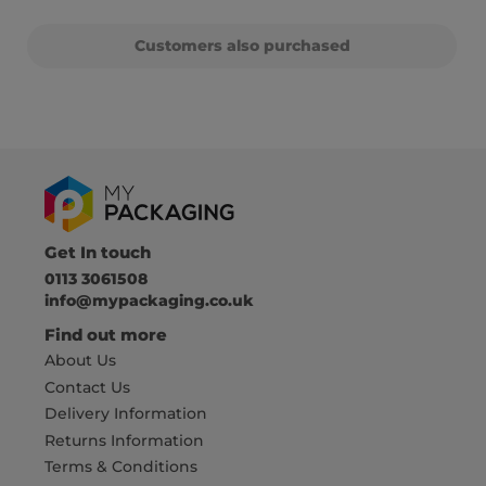
Customers also purchased
Get In touch
0113 3061508
info@mypackaging.co.uk
Find out more
About Us
Contact Us
Delivery Information
Returns Information
Terms & Conditions