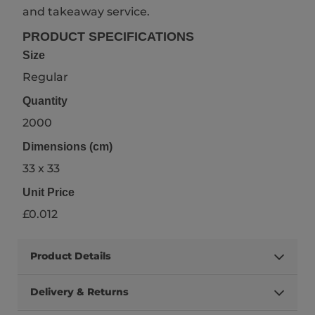
and takeaway service.
PRODUCT SPECIFICATIONS
Size
Regular
Quantity
2000
Dimensions (cm)
33 x 33
Unit Price
£0.012
Product Details
Delivery & Returns