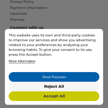
Privacy Policy
Payment Information
Vacancies
Sitemap
Connect with us
This website uses its own and third-party cookies
to improve our services and show you advertising
Pay Securely with
related to your preferences by analysing your
browsing habits. To give your consent to its use,
press the Accept button.
More information
Show Purposes
My packaging is the trading name of My packaging
ltd. 35 North Parade, Bradford, England, BD1 3JH.
Reject All
Registered in England and Wales No: 10450693
Accept All
2026 Copyright All Rights Reserved
Web Design, SEO & PPC by
Simul Digital