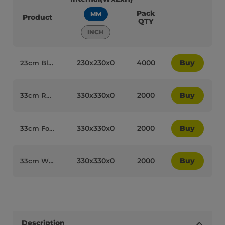
Pack
MM
Product
QTY
INCH
230x230x0
4000
Buy
23cm Black Cocktail Paper Biodegradable 2PLY Napkins - 77002
330x330x0
2000
Buy
33cm Red Luxury Napkins 2 PLY - 77004
330x330x0
2000
Buy
33cm Forest Green Paper Biodegradable Luxury 2PLY Napkins - 77006
330x330x0
2000
Buy
33cm White Paper Biodegradable Luxury 2PLY Napkins - 77014
Description