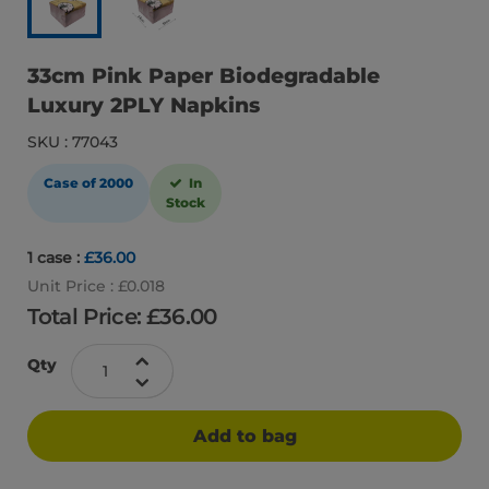
33cm Pink Paper Biodegradable
Luxury 2PLY Napkins
SKU : 77043
Case of 2000
In
Stock
1 case :
£36.00
Unit Price : £0.018
Total Price: £
36.00
Qty
Add to bag