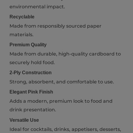
environmental impact.
Recyclable
Made from responsibly sourced paper
materials.
Premium Quality
Made from durable, high-quality cardboard to
securely hold food.
2-Ply Construction
Strong, absorbent, and comfortable to use.
Elegant Pink Finish
Adds a modern, premium look to food and
drink presentation.
Versatile Use
Ideal for cocktails, drinks, appetisers, desserts,