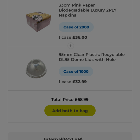
33cm Pink Paper
Biodegradable Luxury 2PLY
Napkins
Case of 2000
1 case
£36.00
95mm Clear Plastic Recyclable
DL95 Dome Lids with Hole
Case of 1000
1 case
£32.99
Total Price £68.99
Add both to bag
Internal(WxLxH)