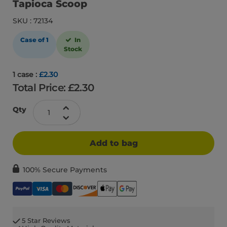
Tapioca Scoop
SKU : 72134
Case of 1
In
Stock
1 case :
£2.30
Total Price: £
2.30
Qty
Add to bag
100% Secure Payments
5 Star Reviews