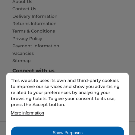
About Us
Contact Us
Delivery Information
Returns Information
Terms & Conditions
Privacy Policy
Payment Information
Vacancies
Sitemap
Connect with us
This website uses its own and third-party cookies
to improve our services and show you advertising
Pay Securely with
related to your preferences by analysing your
browsing habits. To give your consent to its use,
press the Accept button.
More information
Show Purposes
My packaging is the trading name of My packaging