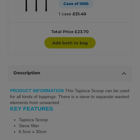
Case of 1000
1 case
£21.40
Total Price £23.70
Add both to bag
Description
PRODUCT INFORMATION
This Tapioca Scoop can be used
for all kinds of toppings. There is a sieve to separate wanted
elements from unwanted.
KEY FEATURES
Tapioca Scoop
Sieve filter
6.5cm x 30cm