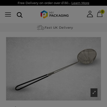
Free Delivery on order over £130...
Learn More
0
Fast UK Delivery