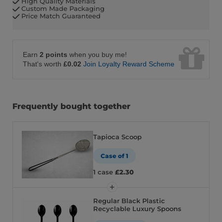
High Quality Materials
Custom Made Packaging
Price Match Guaranteed
Earn
2 points
when you buy me!
That's worth
£0.02
Join Loyalty Reward Scheme
Frequently bought together
Tapioca Scoop
Case of 1
1 case
£2.30
Regular Black Plastic
Recyclable Luxury Spoons