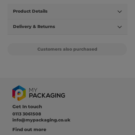
Product Details
Delivery & Returns
Customers also purchased
Get In touch
0113 3061508
info@mypackaging.co.uk
Find out more