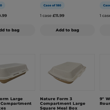
00
Case of 180
Case
.99
1 case
£11.99
1 ca
dd to bag
Add to bag
Form Large
Nature Form 3
9" W
1 Compartment
Compartment Large
Roun
xes
Square Meal Box