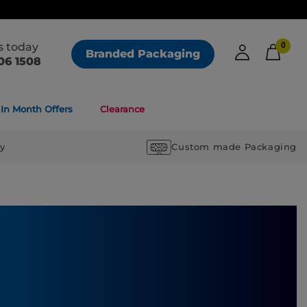
us today
0
Branded Packaging
06 1508
In Month Offers
Clearance
ry
Custom made Packaging