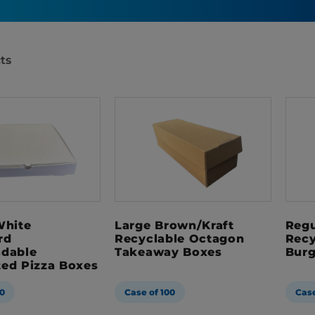
ts
White
Large Brown/Kraft
Regu
rd
Recyclable Octagon
Recy
adable
Takeaway Boxes
Burg
ted Pizza Boxes
0
Case of 100
Case