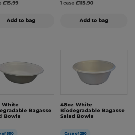
se
£15.99
1 case
£115.90
Add to bag
Add to bag
 White
48oz White
egradable Bagasse
Biodegradable Bagasse
d Bowls
Salad Bowls
 of 500
Case of 250