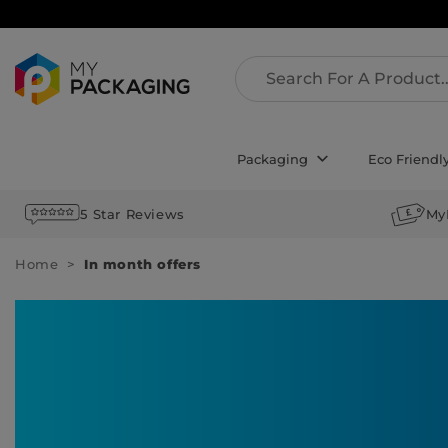
Packaging
Eco Friendl
5 Star Reviews
My
Home
In month offers