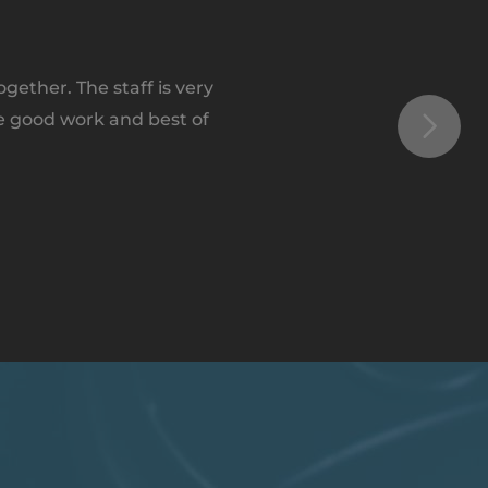
ether. The staff is very
e good work and best of