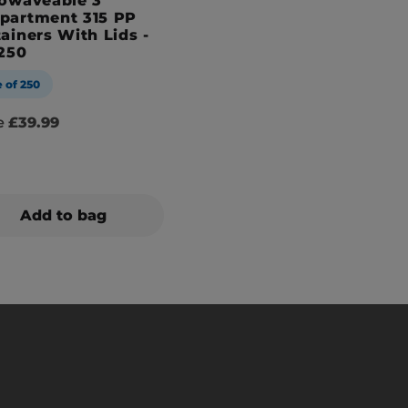
owaveable 3
partment 315 PP
ainers With Lids -
250
 of 250
se
£39.99
Add to bag