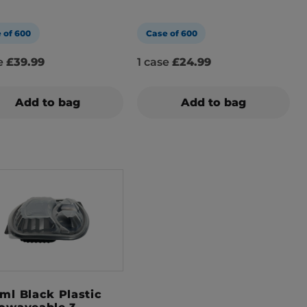
 of 600
Case of 600
se
£39.99
1 case
£24.99
Add to bag
Add to bag
ml Black Plastic