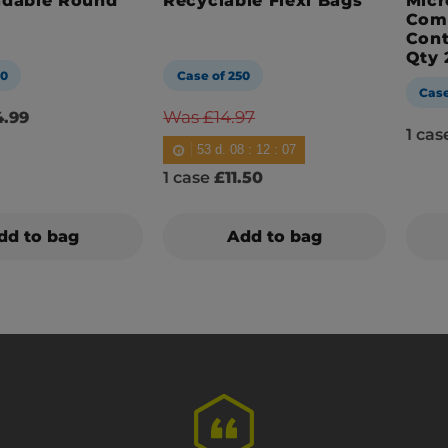
adable Round
Recyclable Flexi Bags
Micr
Com
Cont
Qty 
00
Case of 250
Case
Was £14.97
.99
1 ca
53
d.
08
:
12
:
05
1 case
£11.50
dd to bag
Add to bag