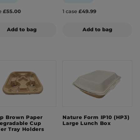
se
£55.00
1 case
£49.99
Add to bag
Add to bag
p Brown Paper
Nature Form IP10 (HP3)
egradable Cup
Large Lunch Box
ier Tray Holders