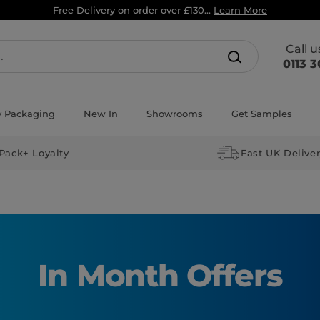
Free Delivery on order over £130...
Learn More
Call 
0113 3
y Packaging
New In
Showrooms
Get Samples
Pack+ Loyalty
Fast UK Delive
In Month Offers