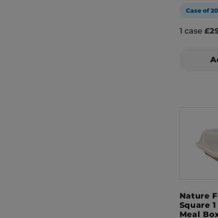
Case of 2
1 case
£29
A
Nature 
Square 
Meal Bo