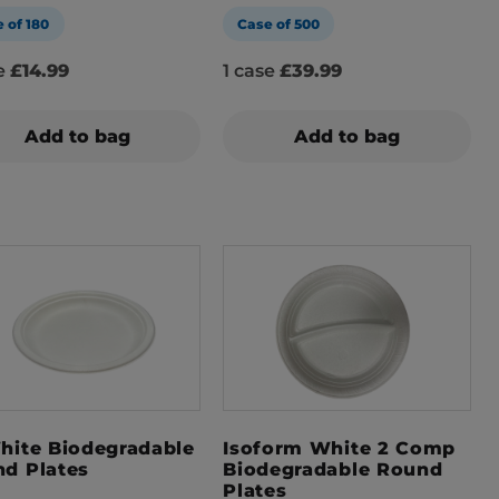
 of 180
Case of 500
se
£14.99
1 case
£39.99
Add to bag
Add to bag
hite Biodegradable
Isoform White 2 Comp
d Plates
Biodegradable Round
Plates