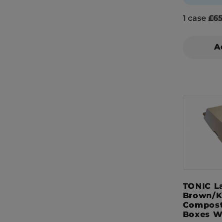
1 case
£65
A
TONIC L
Brown/K
Compost
Boxes W