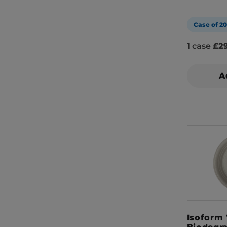
Case of 2
1 case
£29
A
Isoform