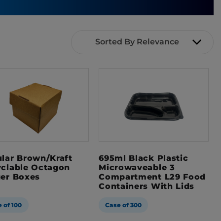
Sorted By Relevance
lar Brown/Kraft
695ml Black Plastic
clable Octagon
Microwaveable 3
er Boxes
Compartment L29 Food
Containers With Lids
 of 100
Case of 300