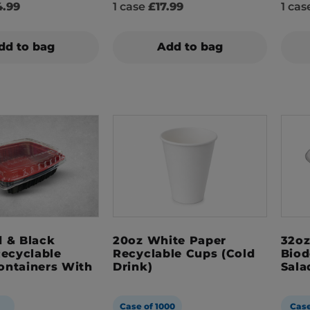
.99
1 case
£17.99
1 ca
dd to bag
Add to bag
 & Black
20oz White Paper
32oz
Recyclable
Recyclable Cups (Cold
Biod
ontainers With
Drink)
Sala
Case of 1000
Case