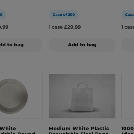
00
Case of 200
Case
.99
1 case
£29.99
1 ca
dd to bag
Add to bag
 White
Medium White Plastic
1000