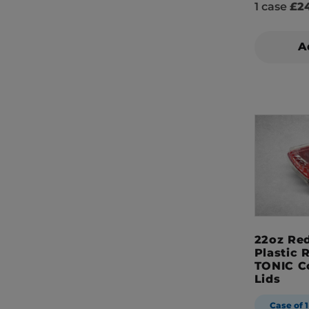
1 case
£24
A
22oz Red
Plastic 
TONIC C
Lids
Case of 1