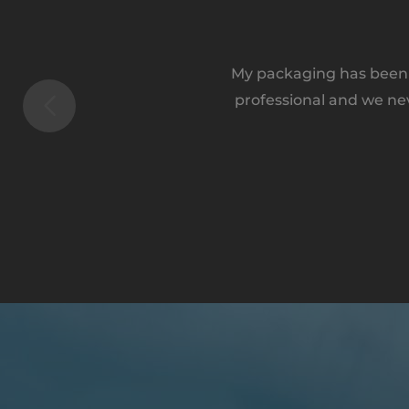
My packaging has been a
professional and we ne