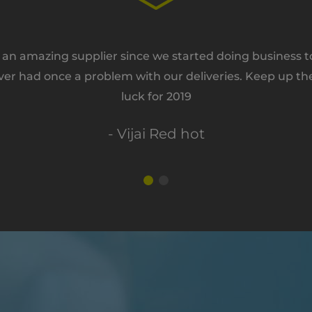
n amazing supplier since we started doing business tog
ver had once a problem with our deliveries. Keep up th
luck for 2019
- Vijai Red hot