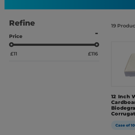
Refine
19
Produc
Price
£
11
£
116
12 Inch 
Cardboa
Biodegr
Corruga
Case of 10