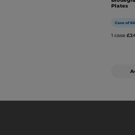
Biodegr
Plates
Case of 6
1 case
£24
A