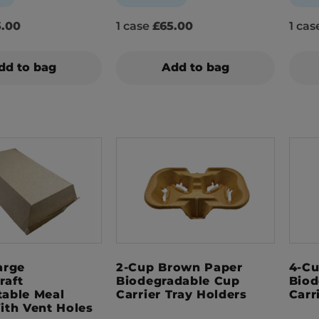
.00
1 case
£65.00
1 ca
dd to bag
Add to bag
arge
2-Cup Brown Paper
4-Cu
raft
Biodegradable Cup
Biod
able Meal
Carrier Tray Holders
Carr
ith Vent Holes