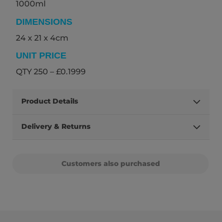
1000ml
DIMENSIONS
24 x 21 x 4cm
UNIT PRICE
QTY 250 – £0.1999
Product Details
Delivery & Returns
Customers also purchased