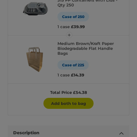
315 PP Containers with Lids -
Qty 250
Case of 250
1 case
£39.99
Medium Brown/Kraft Paper
Biodegradable Flat Handle
Bags
Case of 225
1 case
£14.39
Total Price £54.38
Add both to bag
Description