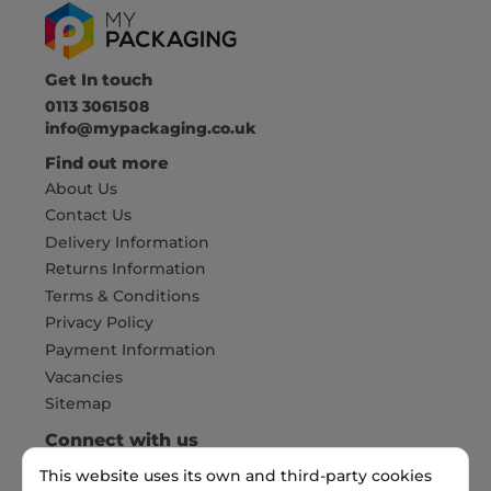
Get In touch
0113 3061508
info@mypackaging.co.uk
Find out more
About Us
Contact Us
Delivery Information
Returns Information
Terms & Conditions
Privacy Policy
Payment Information
Vacancies
Sitemap
Connect with us
This website uses its own and third-party cookies