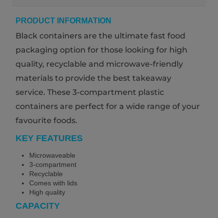
PRODUCT INFORMATION
Black containers are the ultimate fast food
packaging option for those looking for high
quality, recyclable and microwave-friendly
materials to provide the best takeaway
service. These 3-compartment plastic
containers are perfect for a wide range of your
favourite foods.
KEY FEATURES
Microwaveable
3-compartment
Recyclable
Comes with lids
High quality
CAPACITY