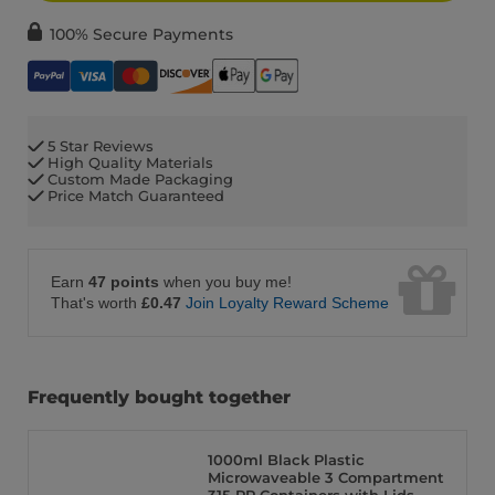
100% Secure Payments
5 Star Reviews
High Quality Materials
Custom Made Packaging
Price Match Guaranteed
Earn
47 points
when you buy me!
That's worth
£0.47
Join Loyalty Reward Scheme
Frequently bought together
1000ml Black Plastic
Microwaveable 3 Compartment