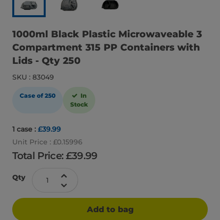
1000ml Black Plastic Microwaveable 3
Compartment 315 PP Containers with
Lids - Qty 250
SKU : 83049
Case of 250
In
Stock
1 case :
£39.99
Unit Price : £0.15996
Total Price: £
39.99
Qty
Add to bag