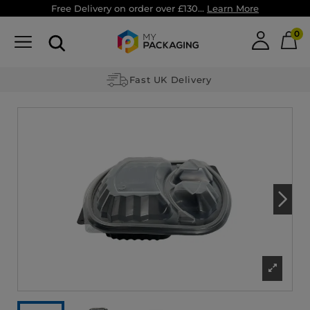
Free Delivery on order over £130...
Learn More
0
Fast UK Delivery