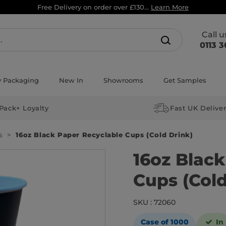
Free Delivery on order over £130...
Learn More
Call 
0113 3
y Packaging
New In
Showrooms
Get Samples
Pack+ Loyalty
Fast UK Delive
s
16oz Black Paper Recyclable Cups (Cold Drink)
16oz Blac
Cups (Cold
SKU : 72060
Case of 1000
In