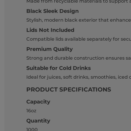
Made from recyclable materials to support 
Black Sleek Design
Stylish, modern black exterior that enhance
Lids Not Included
Compatible lids available separately for sec
Premium Quality
Strong and durable construction ensures sa
Suitable for Cold Drinks
Ideal for juices, soft drinks, smoothies, iced
PRODUCT SPECIFICATIONS
Capacity
16oz
Quantity
1000