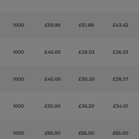
1000
£59.99
£51.88
£43.62
1000
£45.00
£28.03
£26.33
1000
£45.00
£30.20
£28.37
1000
£55.00
£36.20
£34.01
1000
£65.00
£65.00
£65.00