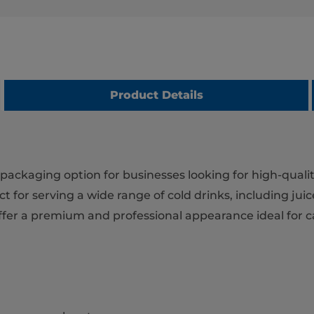
Product Details
packaging option for businesses looking for high-qualit
 for serving a wide range of cold drinks, including juice
 offer a premium and professional appearance ideal for 