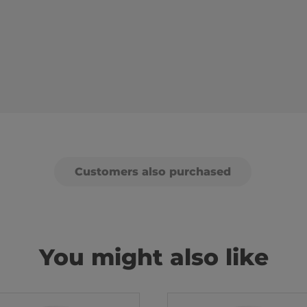
Customers also purchased
You might also like