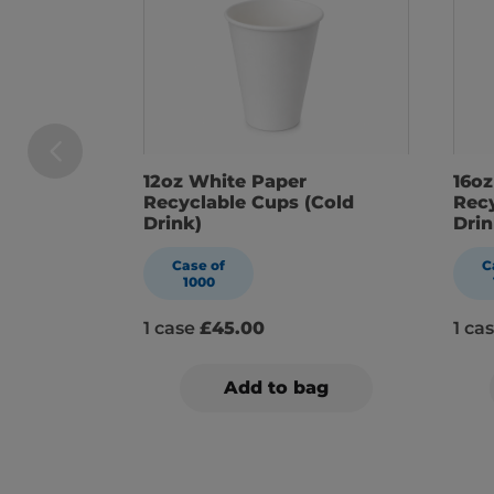
12oz White Paper
16o
Recyclable Cups (Cold
Recy
Drink)
Drin
Case of
C
1000
1 case
£45.00
1 ca
Add to bag