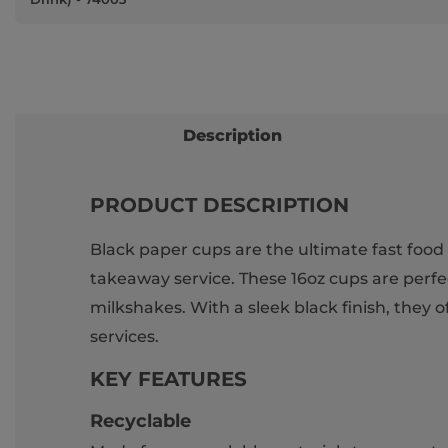
Description
PRODUCT DESCRIPTION
Black paper cups are the ultimate fast food 
takeaway service. These 16oz cups are perfect
milkshakes. With a sleek black finish, they
services.
KEY FEATURES
Recyclable