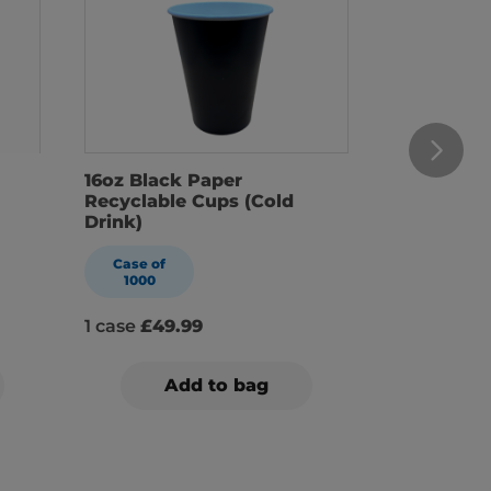
16oz Black Paper
22oz Blac
Recyclable Cups (Cold
Recyclabl
Drink)
Drink)
Case of
Case of
1000
1000
1 case
£49.99
1 case
£59.
Add to bag
A