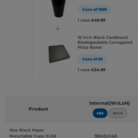
Case of 1000
1 case
£49.99
16 inch Black Cardboard
Biodegradable Corrugated
Pizza Boxes
Case of 50
1 case
£24.99
Internal(WxLxH)
Product
MM
INCH
16oz Black Paper
90x0x140
Recyclable Cups (Cold