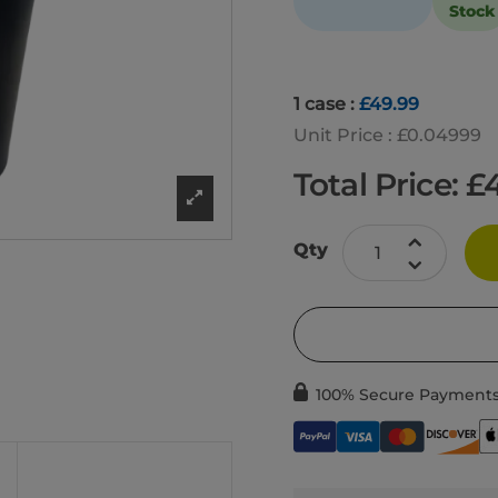
Stock
1 case :
£49.99
Unit Price : £0.04999
Total Price: £
Qty
100% Secure Payment