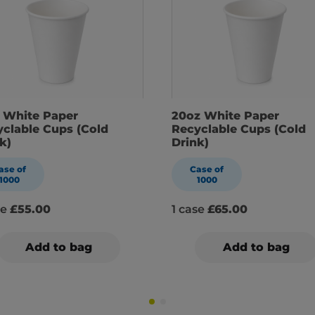
z White Paper
20oz White Paper
clable Cups (Cold
Recyclable Cups (Cold
k)
Drink)
ase of
Case of
1000
1000
se
£55.00
1 case
£65.00
Add to bag
Add to bag