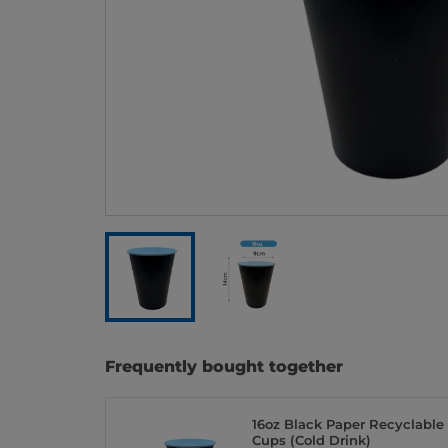
Frequently bought together
16oz Black Paper Recyclable
Cups (Cold Drink)