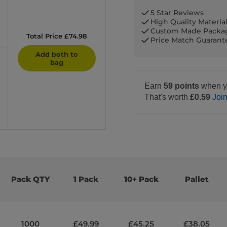
5 Star Reviews
High Quality Materia
Custom Made Packa
Total Price £74.98
Price Match Guaran
Add both to
bag
Earn
59 points
when y
That's worth
£0.59
Joi
Pack QTY
1 Pack
10+ Pack
Pallet
1000
£49.99
£45.25
£38.05