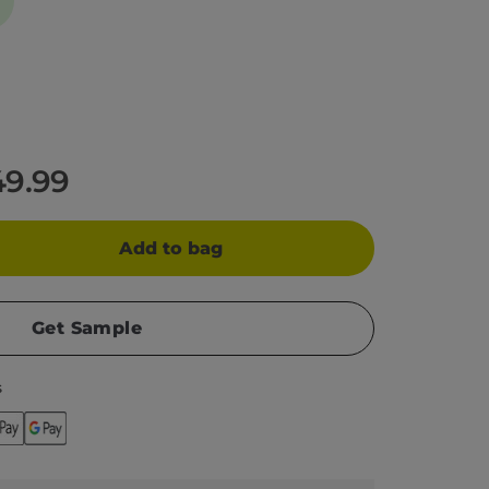
49.99
Add to bag
Get Sample
s