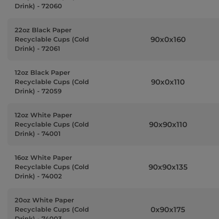
Drink) - 72060
22oz Black Paper
90x0x160
Recyclable Cups (Cold
Drink) - 72061
12oz Black Paper
90x0x110
Recyclable Cups (Cold
Drink) - 72059
12oz White Paper
90x90x110
Recyclable Cups (Cold
Drink) - 74001
16oz White Paper
90x90x135
Recyclable Cups (Cold
Drink) - 74002
20oz White Paper
0x90x175
Recyclable Cups (Cold
Drink) - 74003