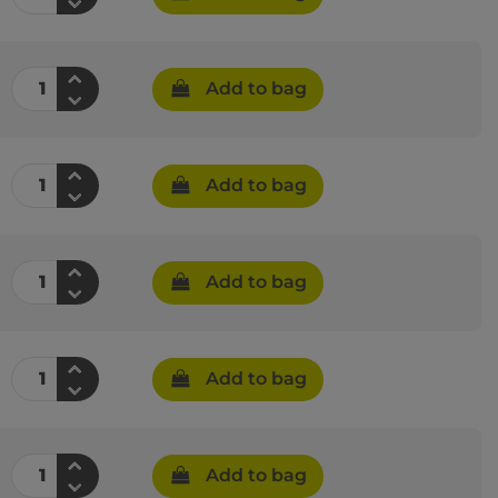
Add to bag
Add to bag
Add to bag
Add to bag
Add to bag