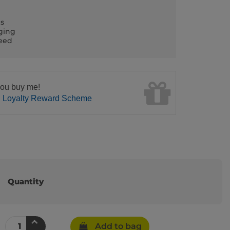
ls
ging
teed
ou buy me!
n Loyalty Reward Scheme
Quantity
Add to bag