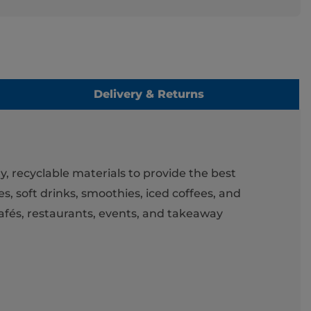
Delivery & Returns
y, recyclable materials to provide the best
s, soft drinks, smoothies, iced coffees, and
cafés, restaurants, events, and takeaway