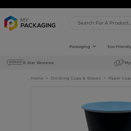
Packaging
Eco Friendl
5 Star Reviews
My
Home
Drinking Cups & Straws
Paper Cup