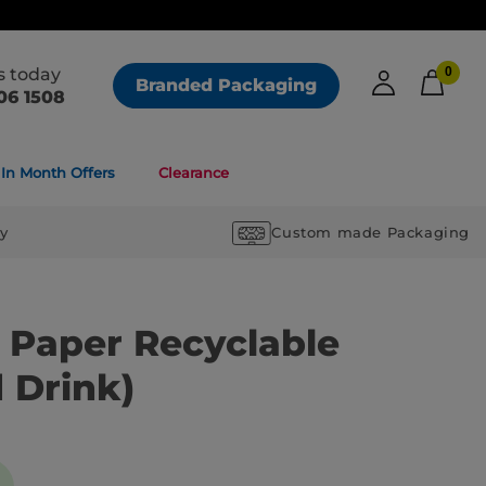
us today
0
Branded Packaging
06 1508
In Month Offers
Clearance
ry
Custom made Packaging
k Paper Recyclable
 Drink)