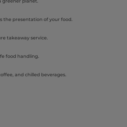
a greener planet.
s the presentation of your food.
ure takeaway service.
fe food handling.
 coffee, and chilled beverages.