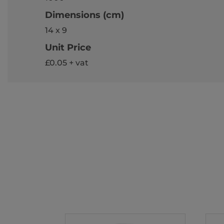
Dimensions (cm)
14 x 9
Unit Price
£0.05 + vat