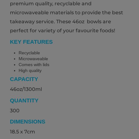
premium quality, recyclable and
microwaveable materials to provide the best
takeaway service. These 46oz bowls are
perfect for variety of your favourite foods!
KEY FEATURES
Recyclable
Microwaveable
Comes with lids
High quality
CAPACITY
46oz/1300ml
QUANTITY
300
DIMENSIONS
18.5 x 7cm