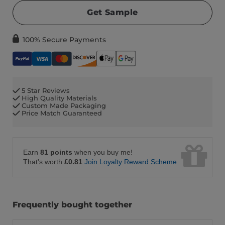
Get Sample
100% Secure Payments
5 Star Reviews
High Quality Materials
Custom Made Packaging
Price Match Guaranteed
Earn
81 points
when you buy me!
That's worth
£0.81
Join Loyalty Reward Scheme
Frequently bought together