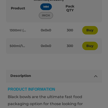
Pack
MM
Product
QTY
INCH
0x0x0
300
Buy
1300ml (46oz) Black Cardboard Microwaveable Wide Bowls with Lids - 95072
0x0x0
300
Buy
500ml/16oz Black Cardboard Microwaveable Bowls with Lids - 95069
Description
PRODUCT INFORMATION
Black bowls are the ultimate fast food
packaging option for those looking for