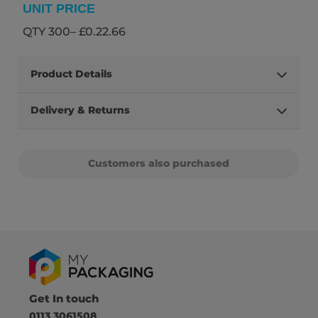
UNIT PRICE
QTY 300– £0.22.66
Product Details
Delivery & Returns
Customers also purchased
Get In touch
0113 3061508