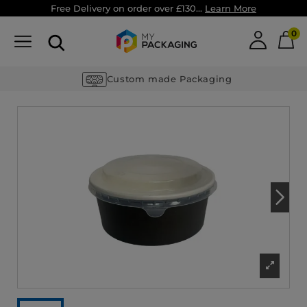
Free Delivery on order over £130...
Learn More
0
Custom made Packaging