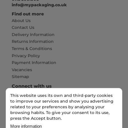
info@mypackaging.co.uk
Find out more
About Us
Contact Us
Delivery Information
Returns Information
Terms & Conditions
Privacy Policy
Payment Information
Vacancies
Sitemap
Connect with us
This website uses its own and third-party cookies
to improve our services and show you advertising
Pay Securely with
related to your preferences by analysing your
browsing habits. To give your consent to its use,
press the Accept button.
More information