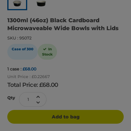
1300ml (46oz) Black Cardboard
Microwaveable Wide Bowls with Lids
SKU : 95072
Case of 300
In
Stock
1 case :
£68.00
Unit Price : £0.22667
Total Price: £
68.00
Qty
Add to bag