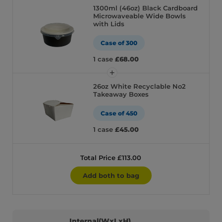
1300ml (46oz) Black Cardboard
Microwaveable Wide Bowls
with Lids
Case of 300
1 case
£68.00
26oz White Recyclable No2
Takeaway Boxes
Case of 450
1 case
£45.00
Total Price £113.00
Add both to bag
Internal(WxLxH)