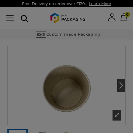
Free Delivery on order over £130...
Learn More
0
Custom made Packaging