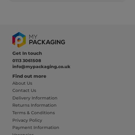
Get In touch
0113 3061508
info@mypackaging.co.uk
Find out more
About Us
Contact Us
Delivery Information
Returns Information
Terms & Conditions
Privacy Policy
Payment Information
Vacancies