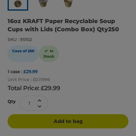
16oz KRAFT Paper Recyclable Soup
Cups with Lids (Combo Box) Qty250
SKU : 95102
Case of 250
In
Stock
1 case :
£29.99
Unit Price : £0.11996
Total Price: £
29.99
Qty
Add to bag