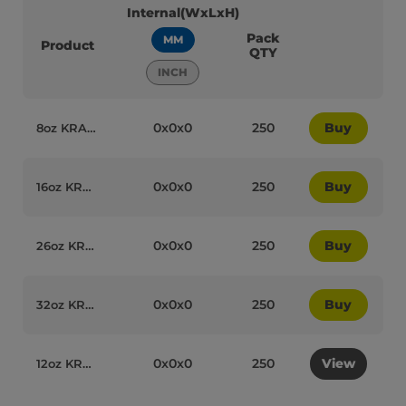
Internal(WxLxH)
Pack
MM
Product
QTY
INCH
0x0x0
250
Buy
8oz KRAFT Paper Recyclable Soup Cups with Lids (Combo Box) Qty250 - 95089
0x0x0
250
Buy
16oz KRAFT Paper Recyclable Soup Cups with Lids (Combo Box) Qty250 - 95102
0x0x0
250
Buy
26oz KRAFT Paper Recyclable Soup Cups with Lids (Combo Box) Qty250 - 95103
0x0x0
250
Buy
32oz KRAFT Paper Recyclable Soup Cups with Lids (Combo Box) Qty250 - 95104
0x0x0
250
View
12oz KRAFT Paper Recyclable Soup Cups with Lids (Combo Box) Qty250 - 95090