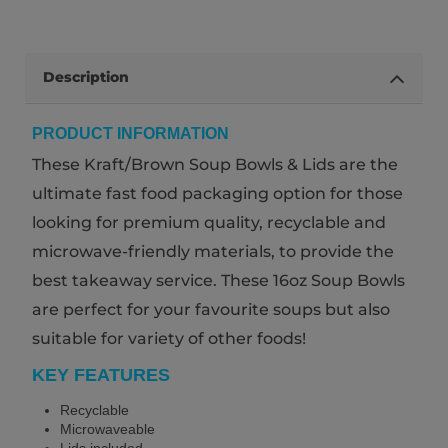
Description
PRODUCT INFORMATION
These Kraft/Brown Soup Bowls & Lids are the
ultimate fast food packaging option for those
looking for premium quality, recyclable and
microwave-friendly materials, to provide the
best takeaway service. These 16oz Soup Bowls
are perfect for your favourite soups but also
suitable for variety of other foods!
KEY FEATURES
Recyclable
Microwaveable
Lids included