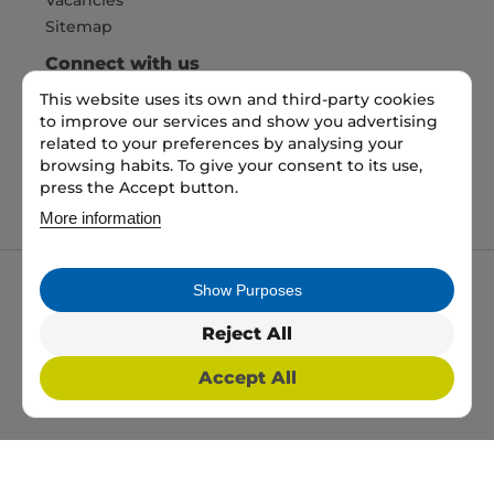
Sitemap
Connect with us
This website uses its own and third-party cookies
to improve our services and show you advertising
Pay Securely with
related to your preferences by analysing your
browsing habits. To give your consent to its use,
press the Accept button.
More information
Show Purposes
My packaging is the trading name of My packaging
ltd. 35 North Parade, Bradford, England, BD1 3JH.
Reject All
Registered in England and Wales No: 10450693
Accept All
2026 Copyright All Rights Reserved
Web Design, SEO & PPC by
Simul Digital