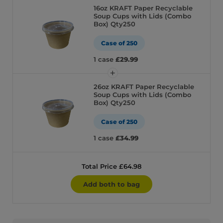
16oz KRAFT Paper Recyclable
Soup Cups with Lids (Combo
Box) Qty250
Case of 250
1 case
£29.99
26oz KRAFT Paper Recyclable
Soup Cups with Lids (Combo
Box) Qty250
Case of 250
1 case
£34.99
Total Price £64.98
Add both to bag