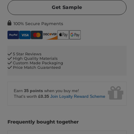
Get Sample
100% Secure Payments
5 Star Reviews
High Quality Materials
Custom Made Packaging
Price Match Guaranteed
Earn
35 points
when you buy me!
That's worth
£0.35
Join Loyalty Reward Scheme
Frequently bought together