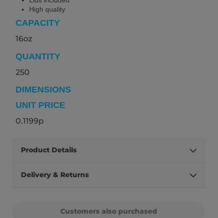
High quality
CAPACITY
16oz
QUANTITY
250
DIMENSIONS
UNIT PRICE
0.1199p
Product Details
Delivery & Returns
Customers also purchased