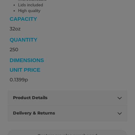
Lids included
High quality
CAPACITY
32oz
QUANTITY
250
DIMENSIONS
UNIT PRICE
0.1399p
Product Details
Delivery & Returns