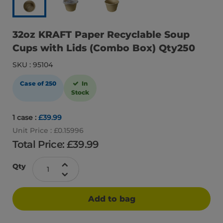
32oz KRAFT Paper Recyclable Soup
Cups with Lids (Combo Box) Qty250
SKU : 95104
Case of 250
In
Stock
1 case :
£39.99
Unit Price : £0.15996
Total Price: £
39.99
Qty
Add to bag