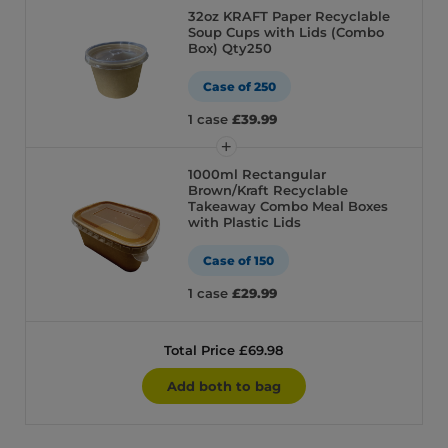
32oz KRAFT Paper Recyclable
Soup Cups with Lids (Combo
Box) Qty250
Case of 250
1 case
£39.99
1000ml Rectangular
Brown/Kraft Recyclable
Takeaway Combo Meal Boxes
with Plastic Lids
Case of 150
1 case
£29.99
Total Price £69.98
Add both to bag