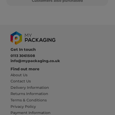
Customers also purchased
Get In touch
0113 3061508
info@mypackaging.co.uk
Find out more
About Us
Contact Us
Delivery Information
Returns Information
Terms & Conditions
Privacy Policy
Payment Information