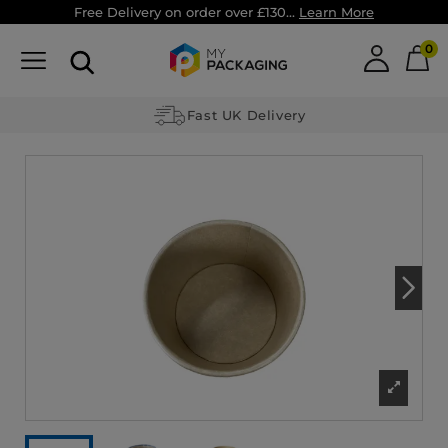
Free Delivery on order over £130...
Learn More
0
Fast UK Delivery