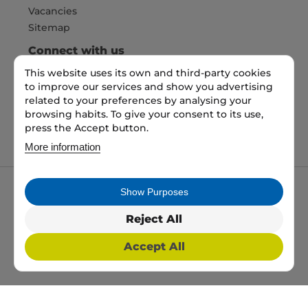
Vacancies
Sitemap
Connect with us
This website uses its own and third-party cookies
to improve our services and show you advertising
Pay Securely with
related to your preferences by analysing your
browsing habits. To give your consent to its use,
press the Accept button.
More information
Show Purposes
My packaging is the trading name of My packaging
ltd. 35 North Parade, Bradford, England, BD1 3JH.
Reject All
Registered in England and Wales No: 10450693
Accept All
2026 Copyright All Rights Reserved
Web Design, SEO & PPC by
Simul Digital