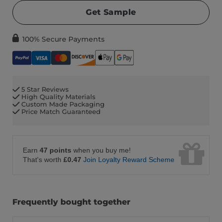
Get Sample
100% Secure Payments
5 Star Reviews
High Quality Materials
Custom Made Packaging
Price Match Guaranteed
Earn
47 points
when you buy me!
That's worth
£0.47
Join Loyalty Reward Scheme
Frequently bought together