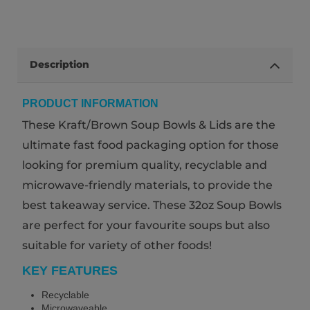
Description
PRODUCT INFORMATION
These Kraft/Brown Soup Bowls & Lids are the
ultimate fast food packaging option for those
looking for premium quality, recyclable and
microwave-friendly materials, to provide the
best takeaway service. These 32oz Soup Bowls
are perfect for your favourite soups but also
suitable for variety of other foods!
KEY FEATURES
Recyclable
Microwaveable