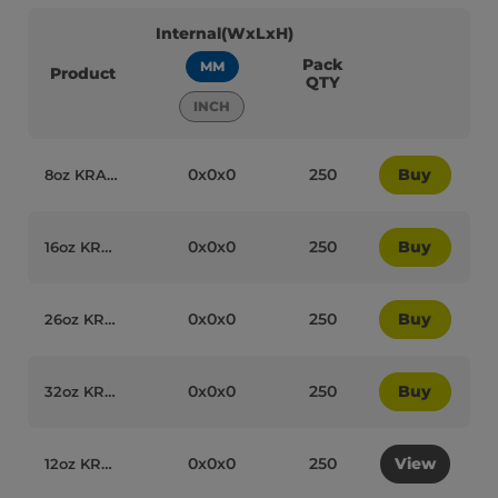
Internal(WxLxH)
Pack
MM
Product
QTY
INCH
0x0x0
250
Buy
8oz KRAFT Paper Recyclable Soup Cups with Lids (Combo Box) Qty250 - 95089
0x0x0
250
Buy
16oz KRAFT Paper Recyclable Soup Cups with Lids (Combo Box) Qty250 - 95102
0x0x0
250
Buy
26oz KRAFT Paper Recyclable Soup Cups with Lids (Combo Box) Qty250 - 95103
0x0x0
250
Buy
32oz KRAFT Paper Recyclable Soup Cups with Lids (Combo Box) Qty250 - 95104
0x0x0
250
View
12oz KRAFT Paper Recyclable Soup Cups with Lids (Combo Box) Qty250 - 95090