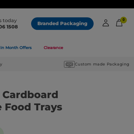
us today
0
Branded Packaging
06 1508
In Month Offers
Clearance
ry
Custom made Packaging
k Cardboard
e Food Trays