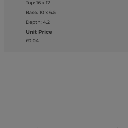
Top: 16 x 12
Base: 10 x 6.5
Depth: 4.2
Unit Price
£0.04