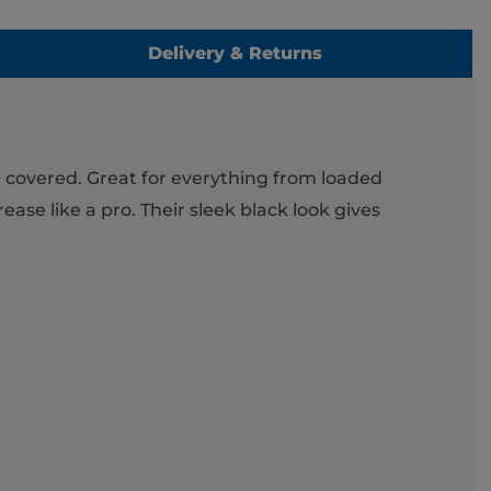
Delivery & Returns
u covered. Great for everything from loaded
ase like a pro. Their sleek black look gives