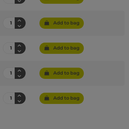
Add to bag
Add to bag
Add to bag
Add to bag