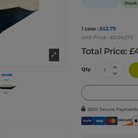
Stock
1 case :
£42.79
Unit Price : £0.04279
Total Price: £
Qty
100% Secure Payment