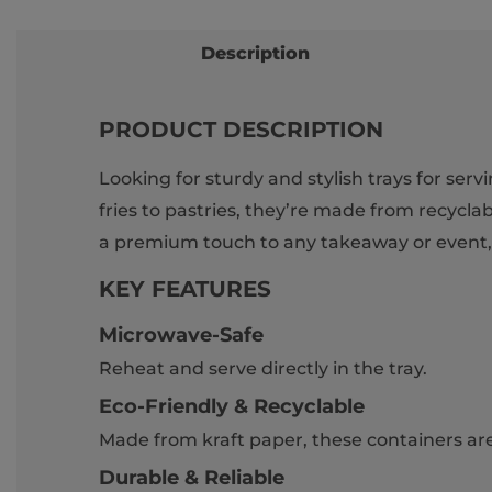
Description
PRODUCT DESCRIPTION
Looking for sturdy and stylish trays for ser
fries to pastries, they’re made from recycla
a premium touch to any takeaway or event, w
KEY FEATURES
Microwave-Safe
Reheat and serve directly in the tray.
Eco-Friendly & Recyclable
Made from kraft paper, these containers are 
Durable & Reliable