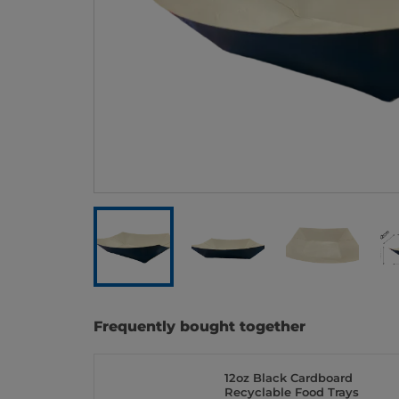
Frequently bought together
12oz Black Cardboard
Recyclable Food Trays