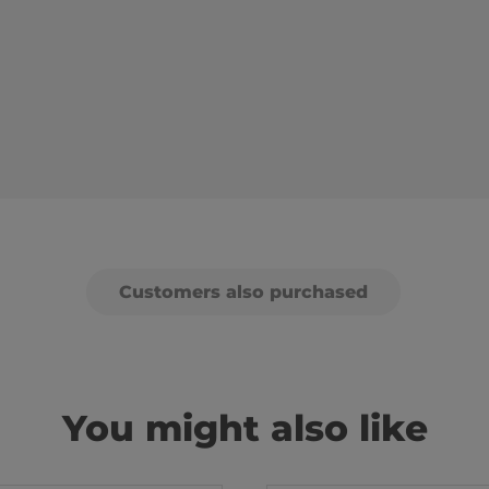
Customers also purchased
You might also like