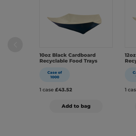
10oz Black Cardboard
12oz
Recyclable Food Trays
Recy
Case of
C
1000
1 case
£43.52
1 ca
Add to bag