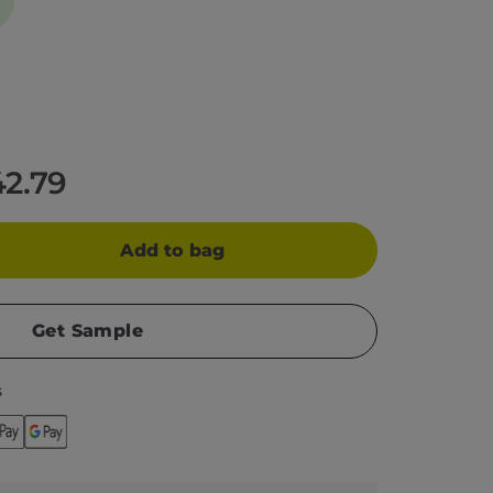
42.79
Add to bag
Get Sample
s