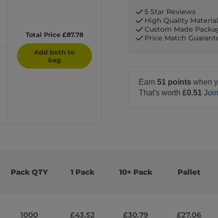
5 Star Reviews
High Quality Materia
Custom Made Packa
Total Price £87.78
Price Match Guaran
Add both to
bag
Earn
51 points
when y
That's worth
£0.51
Joi
Pack QTY
1 Pack
10+ Pack
Pallet
1000
£43.52
£30.79
£27.06