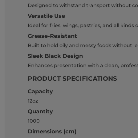
Designed to withstand transport without co
Versatile Use
Ideal for fries, wings, pastries, and all kinds 
Grease-Resistant
Built to hold oily and messy foods without l
Sleek Black Design
Enhances presentation with a clean, profess
PRODUCT SPECIFICATIONS
Capacity
12oz
Quantity
1000
Dimensions (cm)