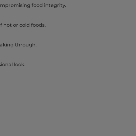
mpromising food integrity.
of hot or cold foods.
eaking through.
ional look.