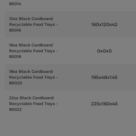
80014
12oz Black Cardboard
160x120x42
Recyclable Food Trays -
80016
16oz Black Cardboard
0x0x0
Recyclable Food Trays -
80018
18oz Black Cardboard
195x48x145
Recyclable Food Trays -
80020
22oz Black Cardboard
225x160x45
Recyclable Food Trays -
80022