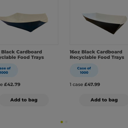
 Black Cardboard
16oz Black Cardboard
clable Food Trays
Recyclable Food Trays
ase of
Case of
1000
1000
se
£42.79
1 case
£47.99
Add to bag
Add to bag