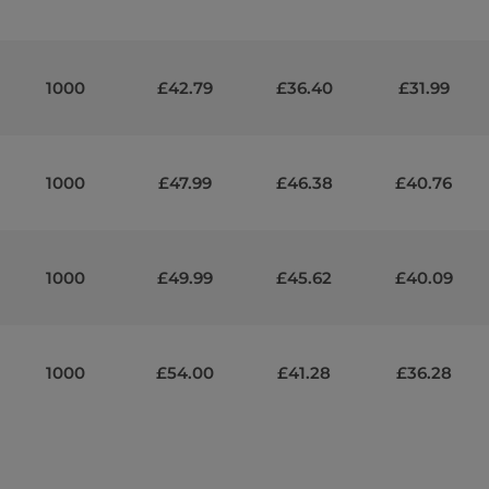
1000
£42.79
£36.40
£31.99
1000
£47.99
£46.38
£40.76
1000
£49.99
£45.62
£40.09
1000
£54.00
£41.28
£36.28