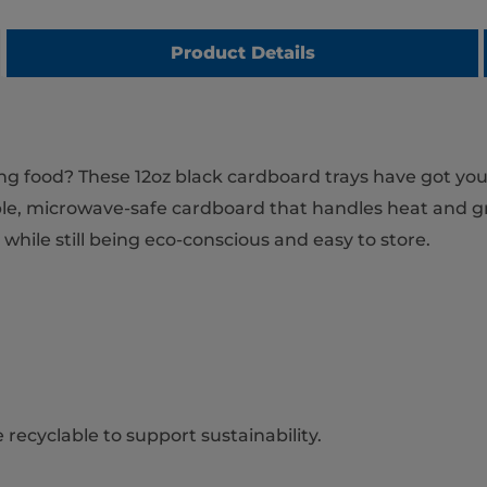
Product Details
ving food? These 12oz black cardboard trays have got yo
ble, microwave-safe cardboard that handles heat and gre
hile still being eco-conscious and easy to store.
recyclable to support sustainability.