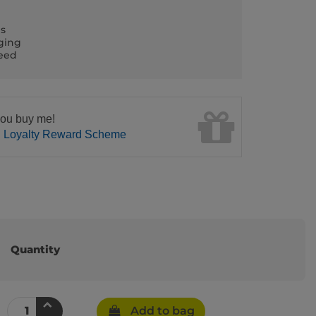
ls
ging
teed
ou buy me!
n Loyalty Reward Scheme
Quantity
Add to bag