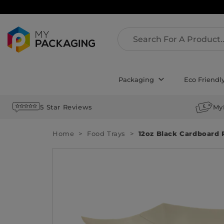
Packaging
Eco Friendl
5 Star Reviews
My
Home
Food Trays
12oz Black Cardboard 