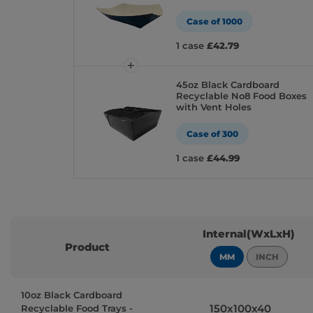
Case of 1000
1 case
£42.79
45oz Black Cardboard
Recyclable No8 Food Boxes
with Vent Holes
Case of 300
1 case
£44.99
Internal(WxLxH)
Product
MM
INCH
10oz Black Cardboard
150x100x40
Recyclable Food Trays -