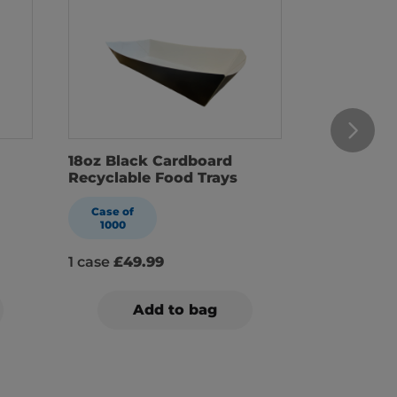
18oz Black Cardboard
22oz Blac
Recyclable Food Trays
Recyclabl
Case of
Case of
1000
1000
1 case
£49.99
1 case
£54
Add to bag
A