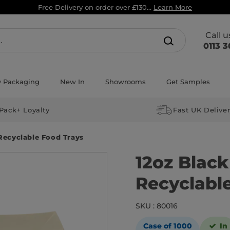
Free Delivery on order over £130...
Learn More
Call 
0113 3
y Packaging
New In
Showrooms
Get Samples
Pack+ Loyalty
Fast UK Delive
Recyclable Food Trays
12oz Blac
Recyclabl
SKU : 80016
Case of 1000
In