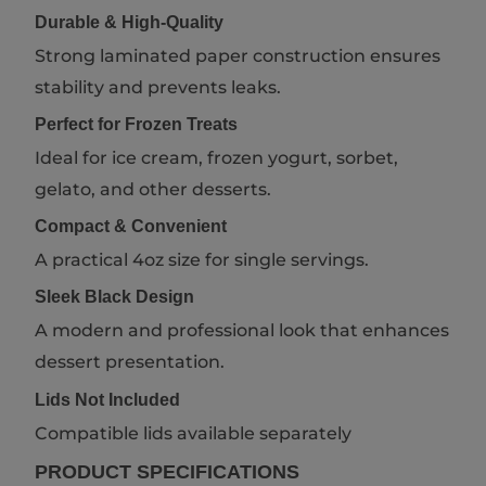
Durable & High-Quality
Strong laminated paper construction ensures
stability and prevents leaks.
Perfect for Frozen Treats
Ideal for ice cream, frozen yogurt, sorbet,
gelato, and other desserts.
Compact & Convenient
A practical 4oz size for single servings.
Sleek Black Design
A modern and professional look that enhances
dessert presentation.
Lids Not Included
Compatible lids available separately
PRODUCT SPECIFICATIONS