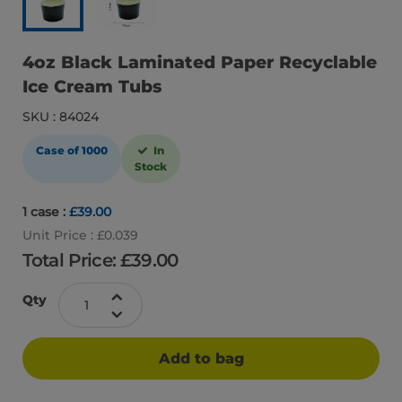
4oz Black Laminated Paper Recyclable
Ice Cream Tubs
SKU : 84024
Case of 1000
In
Stock
1 case :
£39.00
Unit Price : £0.039
Total Price: £
39.00
Qty
Add to bag