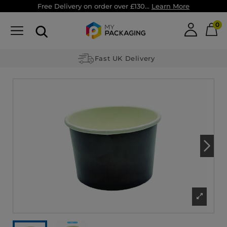
Free Delivery on order over £130...
Learn More
0
Fast UK Delivery