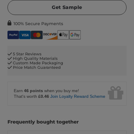
Get Sample
100% Secure Payments
5 Star Reviews
High Quality Materials
Custom Made Packaging
Price Match Guaranteed
Earn
46 points
when you buy me!
That's worth
£0.46
Join Loyalty Reward Scheme
Frequently bought together