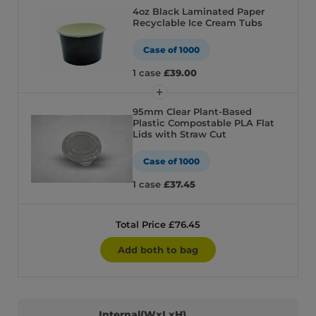
4oz Black Laminated Paper
Recyclable Ice Cream Tubs
Case of 1000
1 case
£39.00
95mm Clear Plant-Based
Plastic Compostable PLA Flat
Lids with Straw Cut
Case of 1000
1 case
£37.45
Total Price £76.45
Add both to bag
Internal(WxLxH)