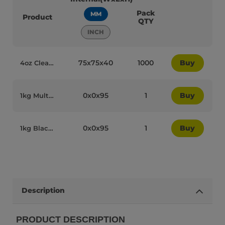
Pack
MM
Product
QTY
INCH
75x75x40
1000
Buy
4oz Clear Plastic Recyclable Ice Cream Dome Lids - 84004
0x0x95
1
Buy
1kg Multicolour Plastic Recyclable Ice Cream Spoons - 84016
0x0x95
1
Buy
1kg Black Plastic Recyclable Ice Cream Spoons - 84018
Description
PRODUCT DESCRIPTION