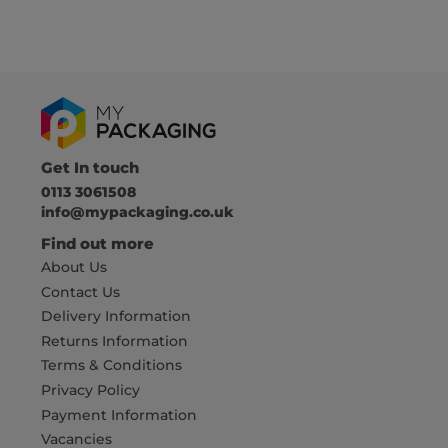
Get In touch
0113 3061508
info@mypackaging.co.uk
Find out more
About Us
Contact Us
Delivery Information
Returns Information
Terms & Conditions
Privacy Policy
Payment Information
Vacancies