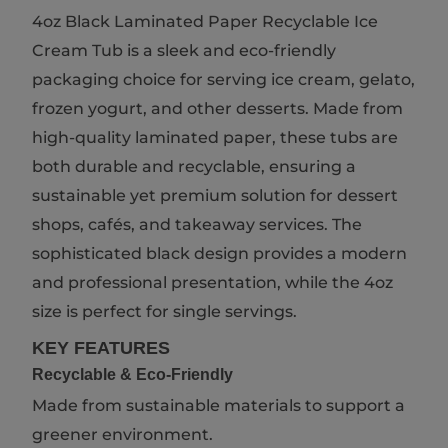
4oz Black Laminated Paper Recyclable Ice
Cream Tub is a sleek and eco-friendly
packaging choice for serving ice cream, gelato,
frozen yogurt, and other desserts. Made from
high-quality laminated paper, these tubs are
both durable and recyclable, ensuring a
sustainable yet premium solution for dessert
shops, cafés, and takeaway services. The
sophisticated black design provides a modern
and professional presentation, while the 4oz
size is perfect for single servings.
KEY FEATURES
Recyclable & Eco-Friendly
Made from sustainable materials to support a
greener environment.