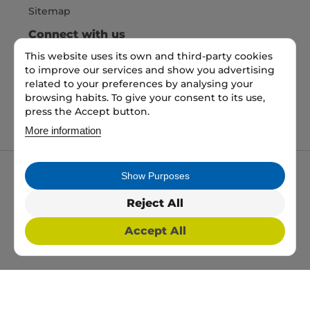
Sitemap
Connect with us
This website uses its own and third-party cookies
to improve our services and show you advertising
Pay Securely with
related to your preferences by analysing your
browsing habits. To give your consent to its use,
press the Accept button.
More information
Show Purposes
My packaging is the trading name of My packaging
ltd. 35 North Parade, Bradford, England, BD1 3JH.
Reject All
Registered in England and Wales No: 10450693
Accept All
2026 Copyright All Rights Reserved
Web Design, SEO & PPC by
Simul Digital