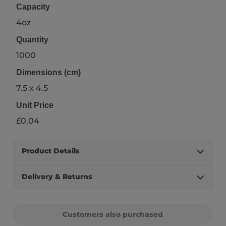
Capacity
4oz
Quantity
1000
Dimensions (cm)
7.5 x 4.5
Unit Price
£0.04
Product Details
Delivery & Returns
Customers also purchased