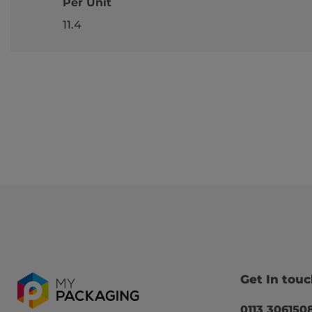
Per Unit
11.4
Get In tou
0113 306150