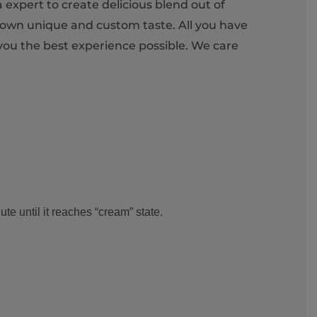
 expert to create delicious blend out of
 own unique and custom taste. All you have
 you the best experience possible. We care
e until it reaches “cream” state.