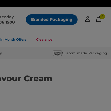
us today
0
Branded Packaging
06 1508
In Month Offers
Clearance
ry
Custom made Packaging
avour Cream