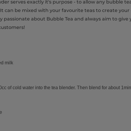
r serves exactly it's purpose - to allow any bubble tea
t can be mixed with your favourite teas to create your
very passionate about Bubble Tea and always aim to give
customers!
ed milk
 of cold water into the tea blender. Then blend for about 1minut
e