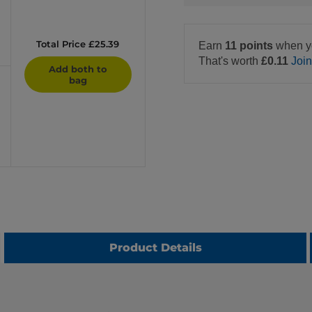
Total Price £25.39
Earn
11 points
when y
That's worth
£0.11
Joi
Add both to
bag
Product Details