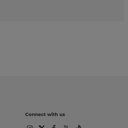
Connect with us