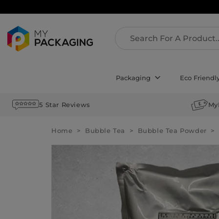
Packaging
Eco Friendl
5 Star Reviews
My
Home
Bubble Tea
Bubble Tea Powder