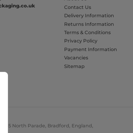
kaging.co.uk
Contact Us
Delivery Information
Returns Information
Terms & Conditions
Privacy Policy
Payment Information
Vacancies
Sitemap
d. 35 North Parade, Bradford, England,