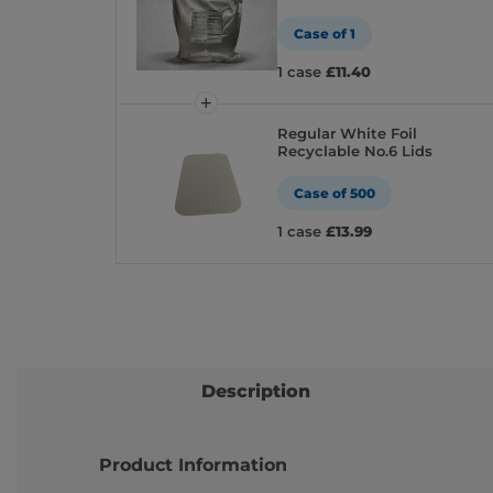
Case of 1
1 case
£11.40
Regular White Foil
Recyclable No.6 Lids
Case of 500
1 case
£13.99
Description
Product Information