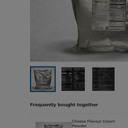
Frequently bought together
Cheese Flavour Cream
Powder