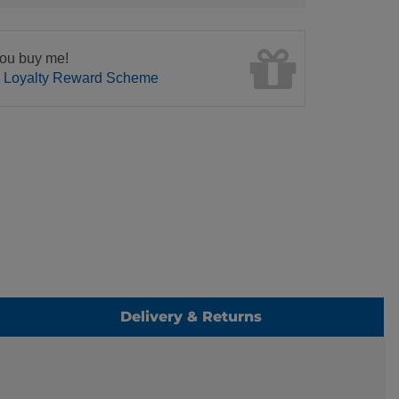
ou buy me!
n Loyalty Reward Scheme
Delivery & Returns