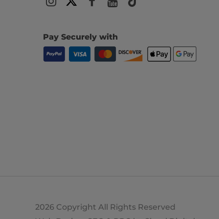
Pay Securely with
2026 Copyright All Rights Reserved