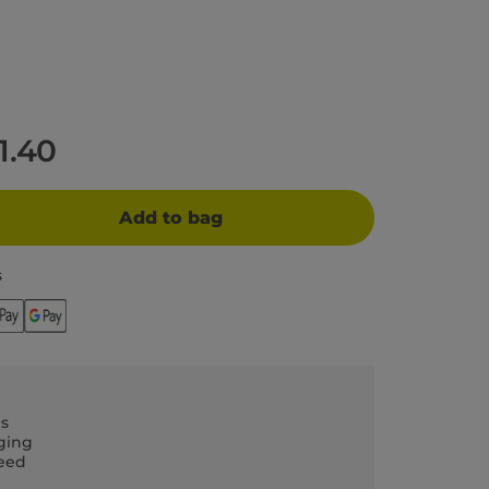
11.40
Add to bag
s
ls
ging
teed