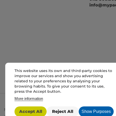
info@mypac
This website uses its own and third-party cookies to
improve our services and show you advertising
related to your preferences by analysing your
browsing habits. To give your consent to its use,
press the Accept button.
More information
My packaging is the trading name of My packaging lt
Accept All
Reject All
Show Purposes