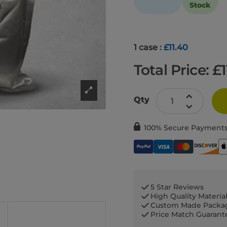
Stock
1 case :
£11.40
Total Price: £
Qty
100% Secure Payment
5 Star Reviews
High Quality Materia
Custom Made Packa
Price Match Guaran