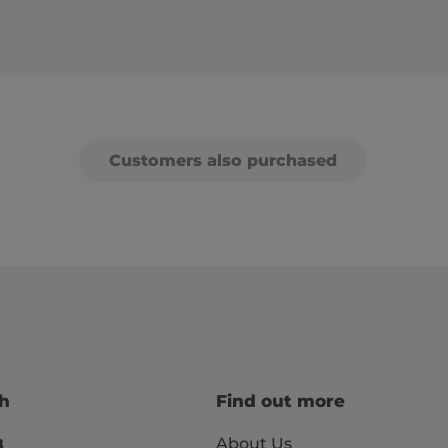
Customers also purchased
ch
Find out more
About Us
8