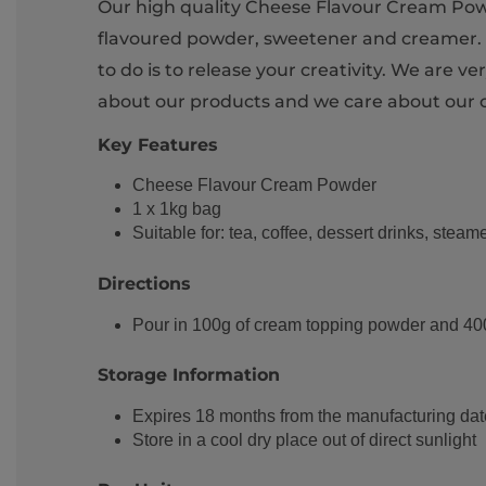
Our high quality Cheese Flavour Cream Powde
flavoured powder, sweetener and creamer. I
to do is to release your creativity. We are 
about our products and we care about our 
Key Features
Cheese Flavour Cream Powder
1 x 1kg bag
Suitable for: tea, coffee, dessert drinks, steam
Directions
Pour in 100g of cream topping powder and 400cc
Storage Information
Expires 18 months from the manufacturing dat
Store in a cool dry place out of direct sunlight