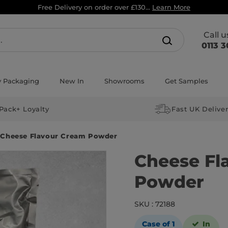
Free Delivery on order over £130...
Learn More
Call 
0113 3
y Packaging
New In
Showrooms
Get Samples
Pack+ Loyalty
Fast UK Delive
Cheese Flavour Cream Powder
Cheese Fl
Powder
SKU : 72188
Case of 1
In