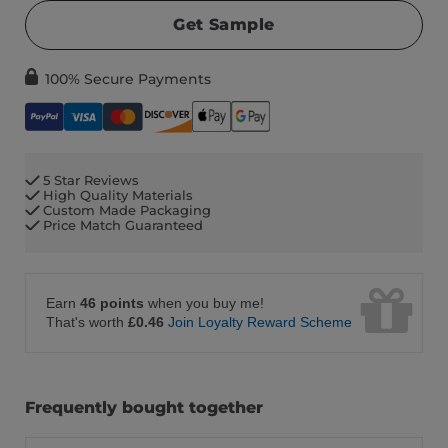
Get Sample
100% Secure Payments
5 Star Reviews
High Quality Materials
Custom Made Packaging
Price Match Guaranteed
Earn
46 points
when you buy me!
That's worth
£0.46
Join Loyalty Reward Scheme
Frequently bought together