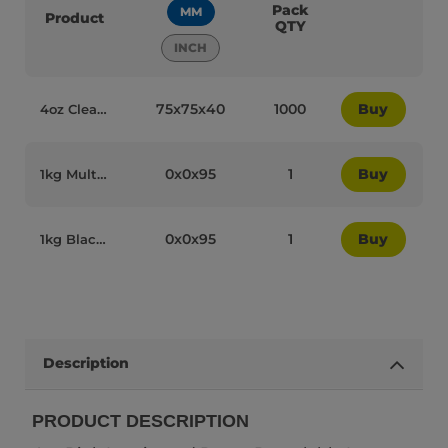
Pack
MM
Product
QTY
INCH
75x75x40
1000
Buy
4oz Clear Plastic Recyclable Ice Cream Dome Lids - 84004
0x0x95
1
Buy
1kg Multicolour Plastic Recyclable Ice Cream Spoons - 84016
0x0x95
1
Buy
1kg Black Plastic Recyclable Ice Cream Spoons - 84018
Description
PRODUCT DESCRIPTION