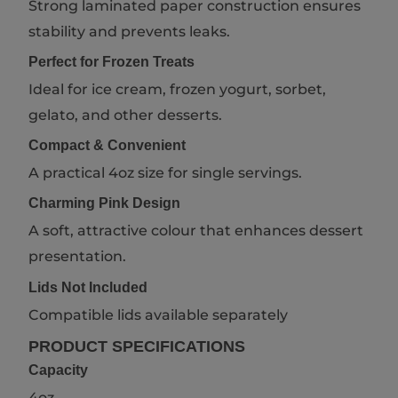
Strong laminated paper construction ensures
stability and prevents leaks.
Perfect for Frozen Treats
Ideal for ice cream, frozen yogurt, sorbet,
gelato, and other desserts.
Compact & Convenient
A practical 4oz size for single servings.
Charming Pink Design
A soft, attractive colour that enhances dessert
presentation.
Lids Not Included
Compatible lids available separately
PRODUCT SPECIFICATIONS
Capacity
4oz