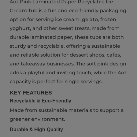
4oz Pink Laminated Paper Recyclable Ice
Cream Tub is a fun and eco-friendly packaging
option for serving ice cream, gelato, frozen
yoghurt, and other sweet treats. Made from
durable laminated paper, these tubs are both
sturdy and recyclable, offering a sustainable
and reliable solution for dessert shops, cafés,
and takeaway businesses. The soft pink design
adds a playful and inviting touch, while the 4oz
capacity is perfect for single servings.
KEY FEATURES
Recyclable & Eco-Friendly
Made from sustainable materials to support a
greener environment.
Durable & High-Quality