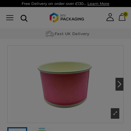
Free Delivery on order over £130...
Learn More
0
Fast UK Delivery