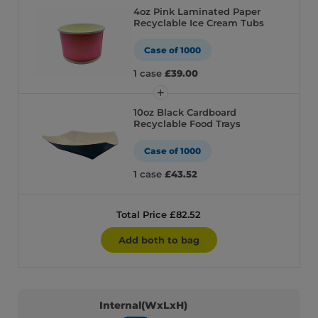
4oz Pink Laminated Paper
Recyclable Ice Cream Tubs
Case of 1000
1 case
£39.00
10oz Black Cardboard
Recyclable Food Trays
Case of 1000
1 case
£43.52
Total Price £82.52
Add both to bag
Internal(WxLxH)