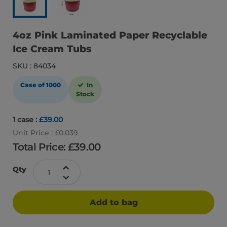
4oz Pink Laminated Paper Recyclable
Ice Cream Tubs
SKU : 84034
Case of 1000
In
Stock
1 case :
£39.00
Unit Price : £0.039
Total Price: £
39.00
Qty
Add to bag