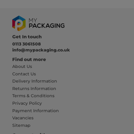
Get In touch
0113 3061508
info@mypackaging.co.uk
Find out more
About Us
Contact Us
Delivery Information
Returns Information
Terms & Conditions
Privacy Policy
Payment Information
Vacancies
Sitemap