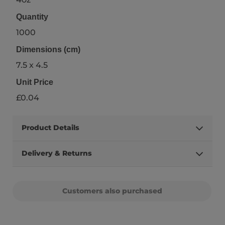
Quantity
1000
Dimensions (cm)
7.5 x 4.5
Unit Price
£0.04
Product Details
Delivery & Returns
Customers also purchased