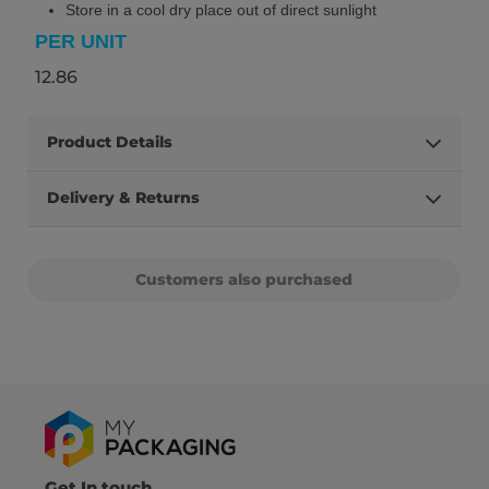
Store in a cool dry place out of direct sunlight
PER UNIT
12.86
Product Details
Delivery & Returns
Customers also purchased
Get In touch