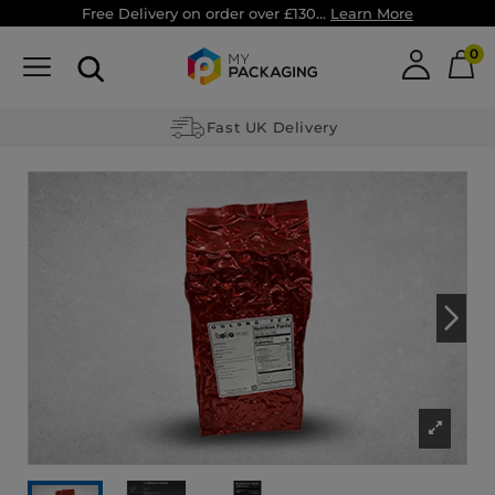
Free Delivery on order over £130...
Learn More
0
Fast UK Delivery