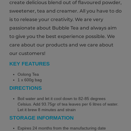
create delicious blend out of flavoured powder,
sweetener, tea and creamer. All you have to do
is to release your creativity. We are very
passionate about Bubble Tea and always aim
to give you the best experience possible. We
care about our products and we care about
our customers!
KEY FEATURES
Oolong Tea
1 x 600g bag
DIRECTIONS
Boil water and let it cool down to 82-85 degrees
Celsius. Add 93.75gr of tea leaves per 6 litres of water.
Let it brew 8 minutes and strain
STORAGE INFORMATION
Expires 24 months from the manufacturing date