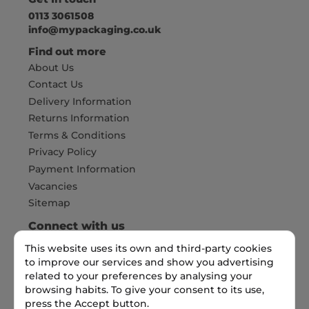
0113 3061508
info@mypackaging.co.uk
Find out more
About Us
Contact Us
Delivery Information
Returns Information
Terms & Conditions
Privacy Policy
Payment Information
Vacancies
Sitemap
Connect with us
This website uses its own and third-party cookies
to improve our services and show you advertising
Pay Securely with
related to your preferences by analysing your
browsing habits. To give your consent to its use,
press the Accept button.