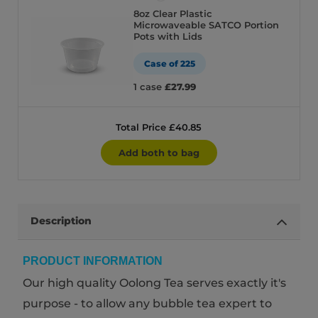
8oz Clear Plastic
Microwaveable SATCO Portion
Pots with Lids
Case of 225
1 case
£27.99
Total Price £40.85
Add both to bag
Description
PRODUCT INFORMATION
Our high quality Oolong Tea serves exactly it's
purpose - to allow any bubble tea expert to