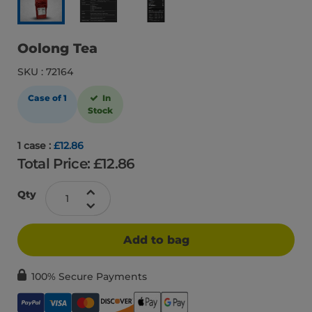
Oolong Tea
SKU : 72164
Case of 1
In
Stock
1 case :
£12.86
Total Price: £
12.86
Qty
Add to bag
100% Secure Payments