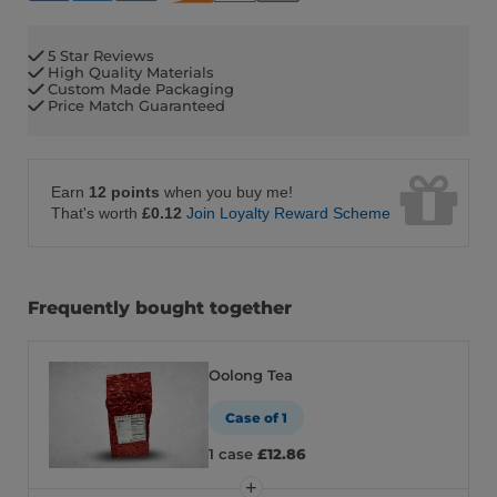
5 Star Reviews
High Quality Materials
Custom Made Packaging
Price Match Guaranteed
Earn
12 points
when you buy me!
That's worth
£0.12
Join Loyalty Reward Scheme
Frequently bought together
Oolong Tea
Case of 1
1 case
£12.86