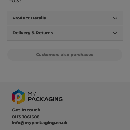
£0.33
Product Details
Delivery & Returns
Customers also purchased
Get In touch
0113 3061508
info@mypackaging.co.uk