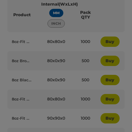
Internal(WxLxH)
Pack
MM
Product
QTY
INCH
80x80x0
1000
Buy
8oz-Fit White Plastic Recyclable 8W Reclosable Coffee Cup Lids - 75030
80x0x90
500
Buy
8oz Brown/Kraft Recyclable Ripple Coffee Cups - 75006
80x0x90
500
Buy
8oz Black Paper Recyclable Ripple Coffee Cups - 75008
80x80x0
1000
Buy
8oz-Fit Black Plastic Recyclable Coffee Cup Lids - 75010
90x90x0
1000
Buy
8oz-Fit Black Plastic Recyclable 8W Reclosable Coffee Cup Lids - 75028