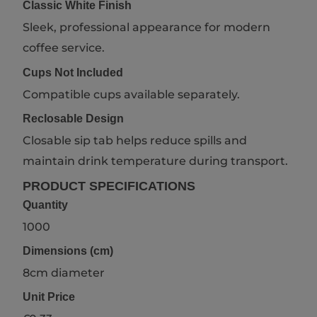
Classic White Finish
Sleek, professional appearance for modern
coffee service.
Cups Not Included
Compatible cups available separately.
Reclosable Design
Closable sip tab helps reduce spills and
maintain drink temperature during transport.
PRODUCT SPECIFICATIONS
Quantity
1000
Dimensions (cm)
8cm diameter
Unit Price