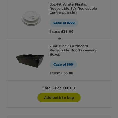
8oz-Fit White Plastic
Recyclable 8W Reclosable
Coffee Cup Lids
Case of 1000
1 case
£33.00
28oz Black Cardboard
Recyclable No6 Takeaway
Boxes
Case of 500
1 case
£55.00
Total Price £88.00
Add both to bag