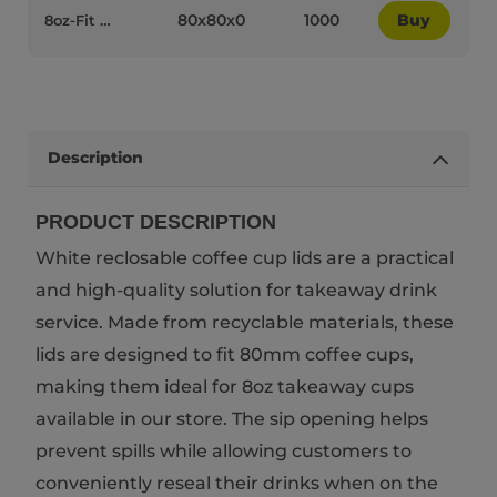
80x80x0
1000
Buy
8oz-Fit White Plastic Recyclable Coffee Cup Lids - 75012
Description
PRODUCT DESCRIPTION
White reclosable coffee cup lids are a practical
and high-quality solution for takeaway drink
service. Made from recyclable materials, these
lids are designed to fit 80mm coffee cups,
making them ideal for 8oz takeaway cups
available in our store. The sip opening helps
prevent spills while allowing customers to
conveniently reseal their drinks when on the