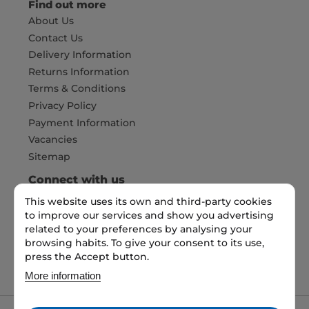
Find out more
About Us
Contact Us
Delivery Information
Returns Information
Terms & Conditions
Privacy Policy
Payment Information
Vacancies
Sitemap
Connect with us
This website uses its own and third-party cookies
to improve our services and show you advertising
Pay Securely with
related to your preferences by analysing your
browsing habits. To give your consent to its use,
press the Accept button.
More information