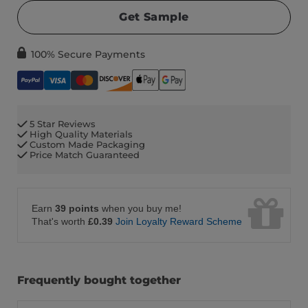
Get Sample
100% Secure Payments
5 Star Reviews
High Quality Materials
Custom Made Packaging
Price Match Guaranteed
Earn
39 points
when you buy me!
That's worth
£0.39
Join Loyalty Reward Scheme
Frequently bought together