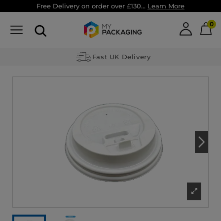
Free Delivery on order over £130...
Learn More
0
Fast UK Delivery