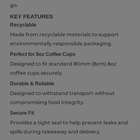
go.
KEY FEATURES
Recyclable
Made from recyclable materials to support
environmentally responsible packaging.
Perfect for 8oz Coffee Cups
Designed to fit standard 80mm (8cm) 8oz
coffee cups securely.
Durable & Reliable
Designed to withstand transport without
compromising food integrity.
Secure Fit
Provides a tight seal to help prevent leaks and
spills during takeaway and delivery.