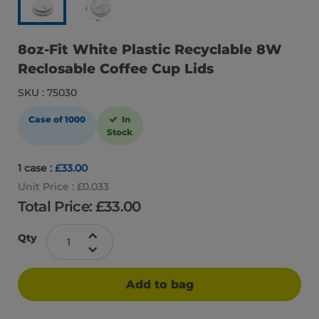
8oz-Fit White Plastic Recyclable 8W
Reclosable Coffee Cup Lids
SKU : 75030
Case of 1000
In
Stock
1 case :
£33.00
Unit Price : £0.033
Total Price: £
33.00
Qty
Add to bag