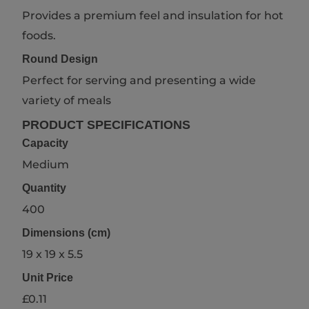
Provides a premium feel and insulation for hot
foods.
Round Design
Perfect for serving and presenting a wide
variety of meals
PRODUCT SPECIFICATIONS
Capacity
Medium
Quantity
400
Dimensions (cm)
19 x 19 x 5.5
Unit Price
£0.11