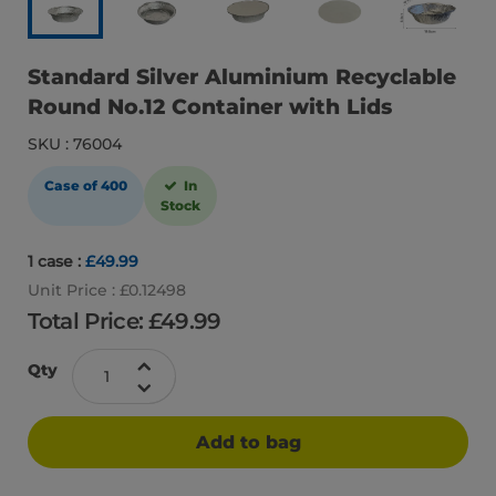
Standard Silver Aluminium Recyclable
Round No.12 Container with Lids
SKU : 76004
Case of 400
In
Stock
1 case :
£49.99
Unit Price : £0.12498
Total Price: £
49.99
Qty
Add to bag