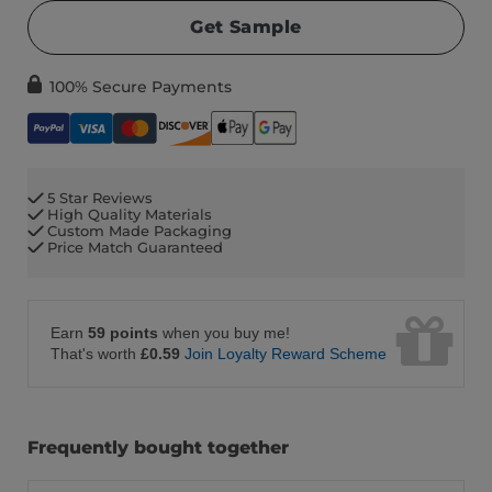
Get Sample
100% Secure Payments
5 Star Reviews
High Quality Materials
Custom Made Packaging
Price Match Guaranteed
Earn
59 points
when you buy me!
That's worth
£0.59
Join Loyalty Reward Scheme
Frequently bought together