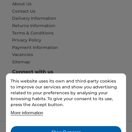
About Us
Contact Us
Delivery Information
Returns Information
Terms & Conditions
Privacy Policy
Payment Information
Vacancies
Sitemap
Connect with us
This website uses its own and third-party cookies
to improve our services and show you advertising
Pay Securely with
related to your preferences by analysing your
browsing habits. To give your consent to its use,
press the Accept button.
More information
Show Purposes