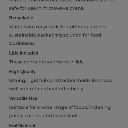
safe for use in microwave ovens.
Recyclable
Made from recyclable foil, offering a more
sustainable packaging solution for food
businesses.
Lids Included
These containers come with lids.
High Quality
Strong, rigid foil construction holds its shape
well and retains heat effectively.
Versatile Use
Suitable for a wide range of foods, including
pasta, curries, and cold salads.
Foil Material