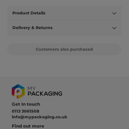
Product Details
Delivery & Returns
Customers also purchased
Get In touch
0113 3061508
info@mypackaging.co.uk
Find out more