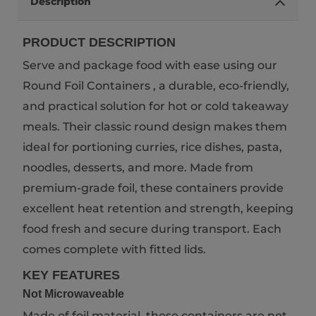
Description
PRODUCT DESCRIPTION
Serve and package food with ease using our
Round Foil Containers , a durable, eco-friendly,
and practical solution for hot or cold takeaway
meals. Their classic round design makes them
ideal for portioning curries, rice dishes, pasta,
noodles, desserts, and more. Made from
premium-grade foil, these containers provide
excellent heat retention and strength, keeping
food fresh and secure during transport. Each
comes complete with fitted lids.
KEY FEATURES
Not Microwaveable
Made of foil material, these containers are not