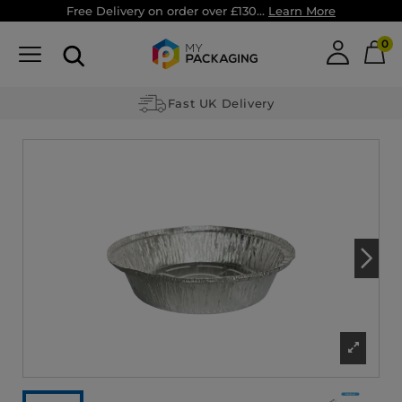
Free Delivery on order over £130...
Learn More
0
Fast UK Delivery