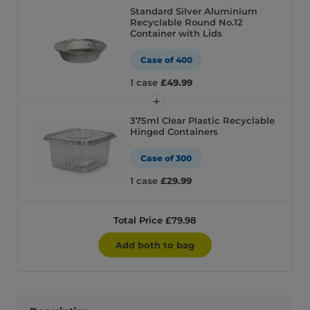
Standard Silver Aluminium
Recyclable Round No.12
Container with Lids
Case of 400
1 case
£49.99
375ml Clear Plastic Recyclable
Hinged Containers
Case of 300
1 case
£29.99
Total Price £79.98
Add both to bag