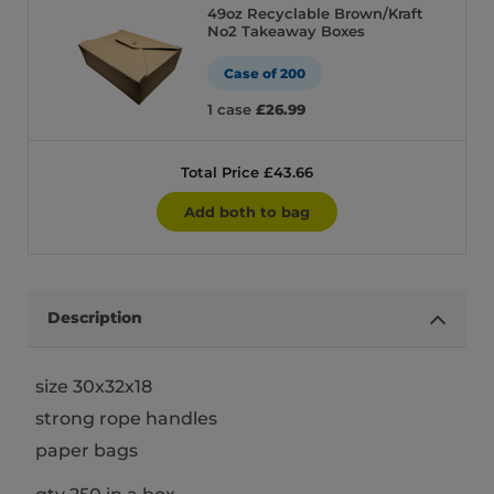
49oz Recyclable Brown/Kraft
No2 Takeaway Boxes
Case of 200
1 case
£26.99
Total Price £43.66
Add both to bag
Description
size 30x32x18
strong rope handles
paper bags