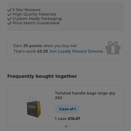
5 Star Reviews
High Quality Materials
Custom Made Packaging
Price Match Guaranteed
Earn
20 points
when you buy me!
That's worth
£0.20
Join Loyalty Reward Scheme
Frequently bought together
Twisted handle bags large qty
250
Case of 1
1 case
£16.67