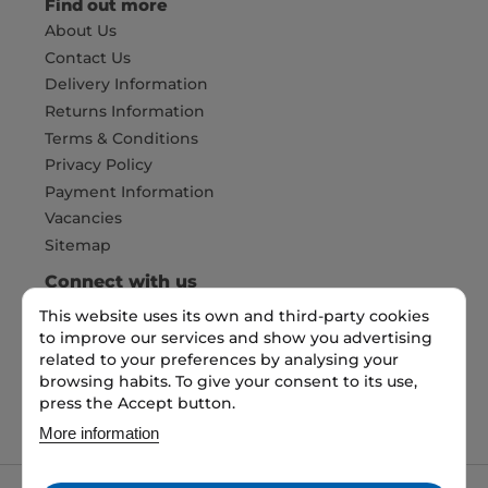
Find out more
About Us
Contact Us
Delivery Information
Returns Information
Terms & Conditions
Privacy Policy
Payment Information
Vacancies
Sitemap
Connect with us
This website uses its own and third-party cookies
to improve our services and show you advertising
Pay Securely with
related to your preferences by analysing your
browsing habits. To give your consent to its use,
press the Accept button.
More information