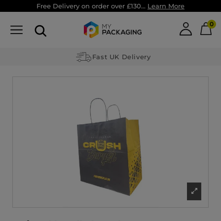
Free Delivery on order over £130...
Learn More
0
Fast UK Delivery