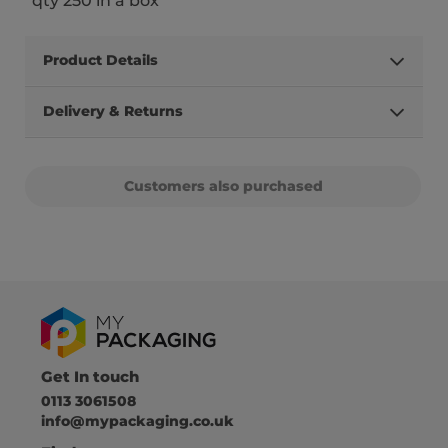
qty 250 in a box
Product Details
Delivery & Returns
Customers also purchased
Get In touch
0113 3061508
info@mypackaging.co.uk