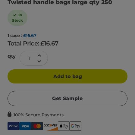
Twisted handle bags large qty 250
In
Stock
1 case :
£16.67
Total Price: £
16.67
Qty
Add to bag
Get Sample
100% Secure Payments