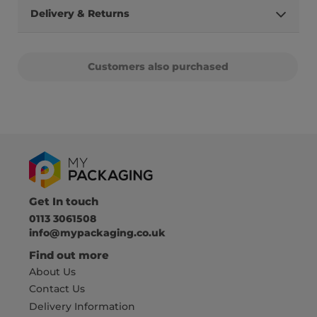
Delivery & Returns
Customers also purchased
Get In touch
0113 3061508
info@mypackaging.co.uk
Find out more
About Us
Contact Us
Delivery Information