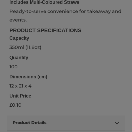
Includes Multi-Coloured Straws
Ready-to-serve convenience for takeaway and
events.
PRODUCT SPECIFICATIONS
Capacity
350ml (11.8oz)
Quantity
100
Dimensions (cm)
12 x 21 x 4
Unit Price
£0.10
Product Details