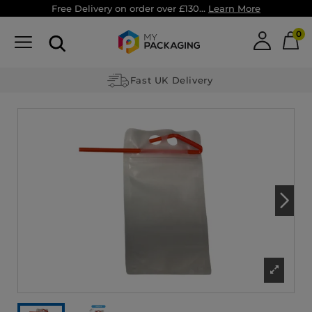
Free Delivery on order over £130...
Learn More
0
Fast UK Delivery