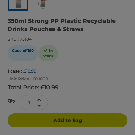
350ml Strong PP Plastic Recyclable
Drinks Pouches & Straws
SKU : 73104
Case of 100
In
Stock
1 case :
£10.99
Unit Price : £0.1099
Total Price: £
10.99
Qty
Add to bag