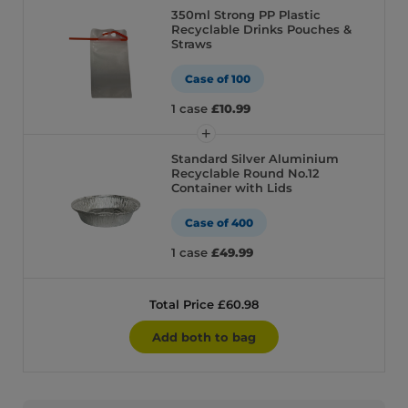
350ml Strong PP Plastic
Recyclable Drinks Pouches &
Straws
Case of 100
1 case
£10.99
Standard Silver Aluminium
Recyclable Round No.12
Container with Lids
Case of 400
1 case
£49.99
Total Price £60.98
Add both to bag