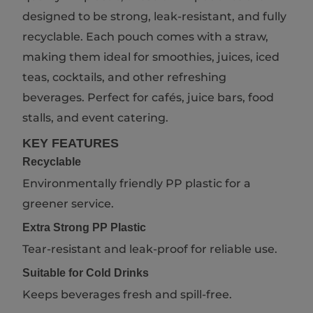
designed to be strong, leak-resistant, and fully
recyclable. Each pouch comes with a straw,
making them ideal for smoothies, juices, iced
teas, cocktails, and other refreshing
beverages. Perfect for cafés, juice bars, food
stalls, and event catering.
KEY FEATURES
Recyclable
Environmentally friendly PP plastic for a
greener service.
Extra Strong PP Plastic
Tear-resistant and leak-proof for reliable use.
Suitable for Cold Drinks
Keeps beverages fresh and spill-free.