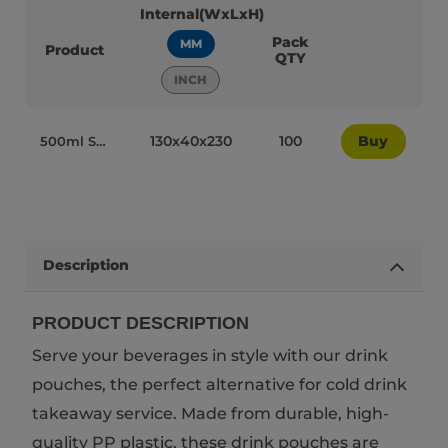
Internal(WxLxH)
Pack
MM
Product
QTY
INCH
130x40x230
100
Buy
500ml Strong PP Plastic Recyclable Drinks Pouches & Straws - 73105
Description
PRODUCT DESCRIPTION
Serve your beverages in style with our drink
pouches, the perfect alternative for cold drink
takeaway service. Made from durable, high-
quality PP plastic, these drink pouches are