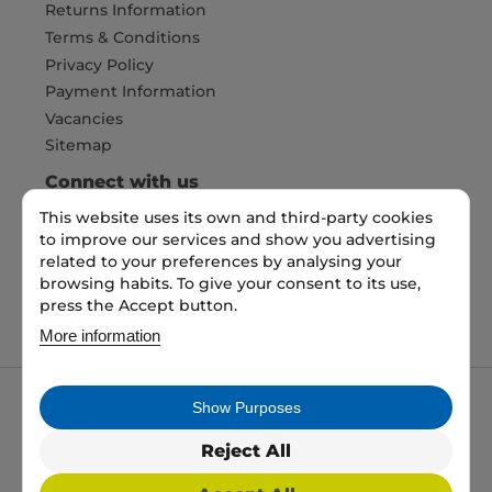
Returns Information
Terms & Conditions
Privacy Policy
Payment Information
Vacancies
Sitemap
Connect with us
This website uses its own and third-party cookies
to improve our services and show you advertising
Pay Securely with
related to your preferences by analysing your
browsing habits. To give your consent to its use,
press the Accept button.
More information
Show Purposes
My packaging is the trading name of My packaging
ltd. 35 North Parade, Bradford, England, BD1 3JH.
Reject All
Registered in England and Wales No: 10450693