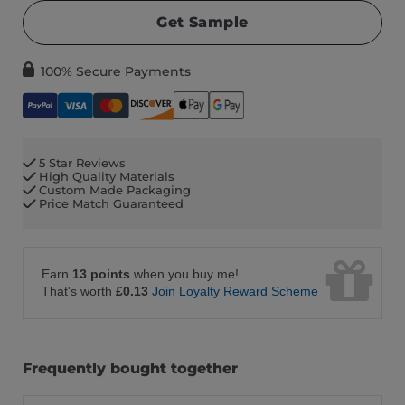
Get Sample
100% Secure Payments
5 Star Reviews
High Quality Materials
Custom Made Packaging
Price Match Guaranteed
Earn
13 points
when you buy me!
That's worth
£0.13
Join Loyalty Reward Scheme
Frequently bought together